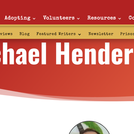
Adopting
Volunteers
Resources
C
hael Hende
rviews
Blog
Featured Writers
Newsletter
Priso