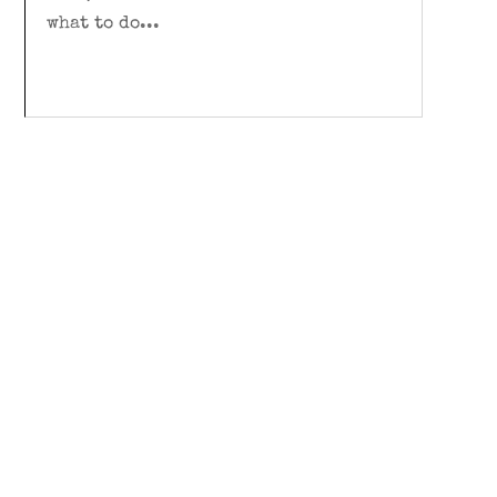
what to do...