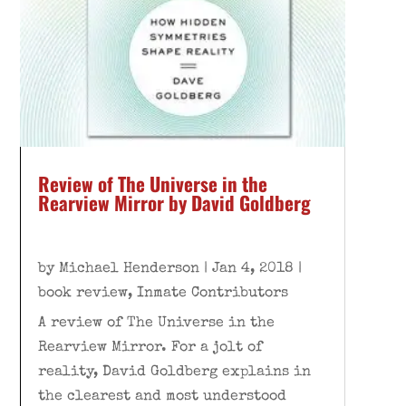
Review of The Universe in the
Rearview Mirror by David Goldberg
by
Michael Henderson
|
Jan 4, 2018
|
book review
,
Inmate Contributors
A review of The Universe in the
Rearview Mirror. For a jolt of
reality, David Goldberg explains in
the clearest and most understood