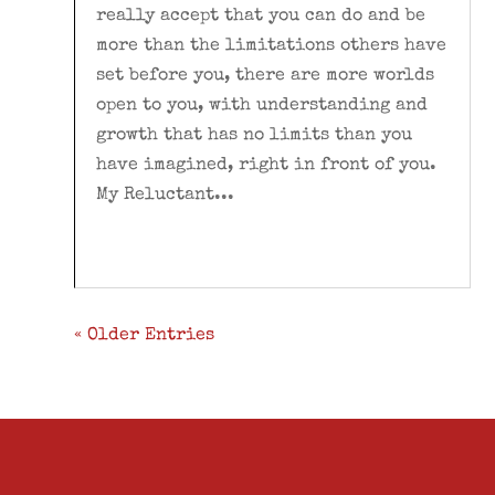
really accept that you can do and be
more than the limitations others have
set before you, there are more worlds
open to you, with understanding and
growth that has no limits than you
have imagined, right in front of you.
My Reluctant...
« Older Entries