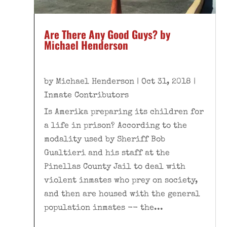
Are There Any Good Guys? by
Michael Henderson
by
Michael Henderson
|
Oct 31, 2018
|
Inmate Contributors
Is Amerika preparing its children for
a life in prison? According to the
modality used by Sheriff Bob
Gualtieri and his staff at the
Pinellas County Jail to deal with
violent inmates who prey on society,
and then are housed with the general
population inmates -- the...