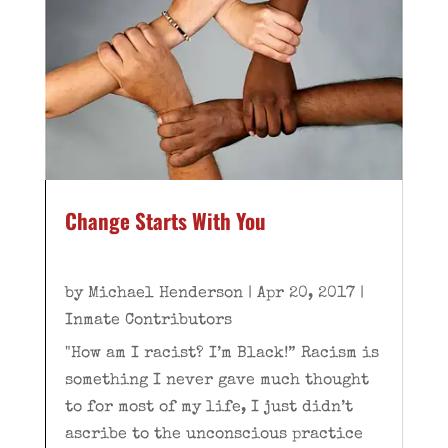
Change Starts With You
by
Michael Henderson
|
Apr 20, 2017
|
Inmate Contributors
"How am I racist? I’m Black!” Racism is
something I never gave much thought
to for most of my life, I just didn’t
ascribe to the unconscious practice