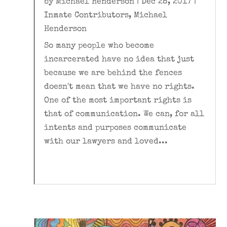
by
Michael Henderson
|
Dec 28, 2017
|
Inmate Contributors
,
Michael
Henderson
So many people who become
incarcerated have no idea that just
because we are behind the fences
doesn't mean that we have no rights.
One of the most important rights is
that of communication. We can, for all
intents and purposes communicate
with our lawyers and loved...