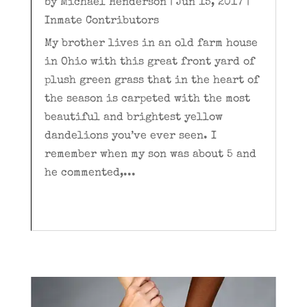
by
Michael Henderson
|
Jun 15, 2017
|
Inmate Contributors
My brother lives in an old farm house
in Ohio with this great front yard of
plush green grass that in the heart of
the season is carpeted with the most
beautiful and brightest yellow
dandelions you’ve ever seen. I
remember when my son was about 5 and
he commented,...