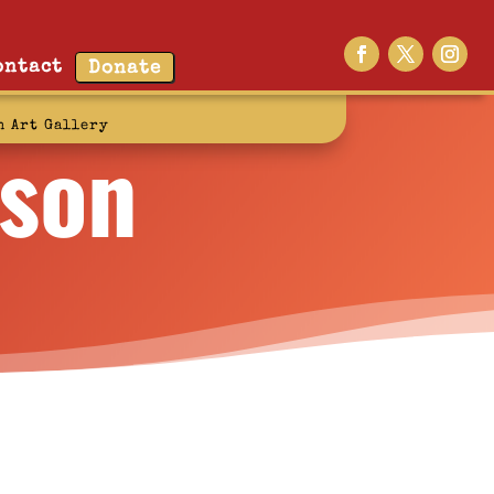
ontact
Donate
rson
n Art Gallery