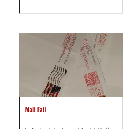
Mail Fail