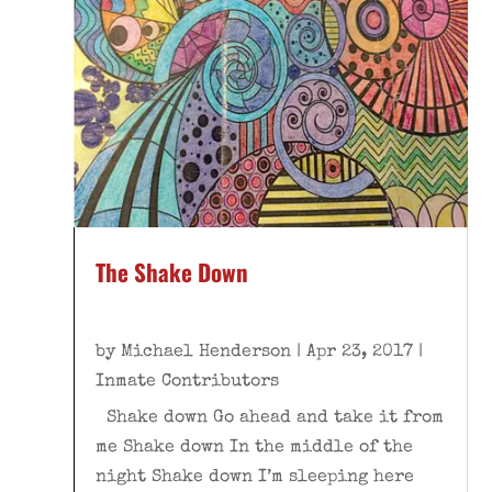
The Shake Down
by
Michael Henderson
|
Apr 23, 2017
|
Inmate Contributors
Shake down Go ahead and take it from
me Shake down In the middle of the
night Shake down I’m sleeping here