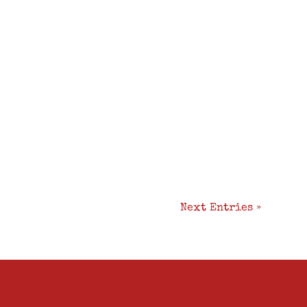
Next Entries »