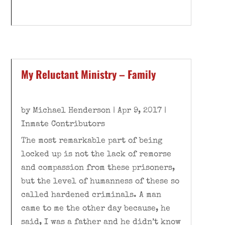
My Reluctant Ministry – Family
by
Michael Henderson
|
Apr 9, 2017
|
Inmate Contributors
The most remarkable part of being
locked up is not the lack of remorse
and compassion from these prisoners,
but the level of humanness of these so
called hardened criminals. A man
came to me the other day because, he
said, I was a father and he didn’t know