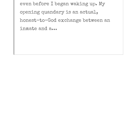
even before I began waking up. My
opening quandary is an actual,
honest-to-God exchange between an
inmate and a...