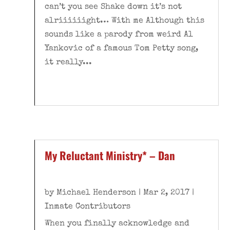
can’t you see Shake down it’s not
alriiiiiight… With me Although this
sounds like a parody from weird Al
Yankovic of a famous Tom Petty song,
it really...
My Reluctant Ministry* – Dan
by
Michael Henderson
|
Mar 2, 2017
|
Inmate Contributors
When you finally acknowledge and