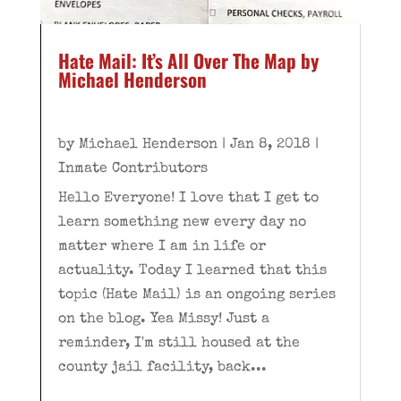
Hate Mail: It’s All Over The Map by
Michael Henderson
by
Michael Henderson
|
Jan 8, 2018
|
Inmate Contributors
Hello Everyone! I love that I get to
learn something new every day no
matter where I am in life or
actuality. Today I learned that this
topic (Hate Mail) is an ongoing series
on the blog. Yea Missy! Just a
reminder, I'm still housed at the
county jail facility, back...