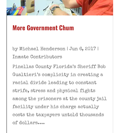
More Government Chum
by
Michael Henderson
|
Jun 6, 2017
|
Inmate Contributors
Pinellas County Florida’s Sheriff Bob
Gualtieri’s complicity in creating a
racial divide leading to constant
strife, stress and physical fights
among the prisoners at the county jail
facility under his charge actually
costs the taxpayers untold thousands
of dollars....