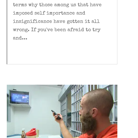
terms why those among us that have
imposed self importance and
insignificance have gotten it all
wrong. If you've been afraid to try
and...