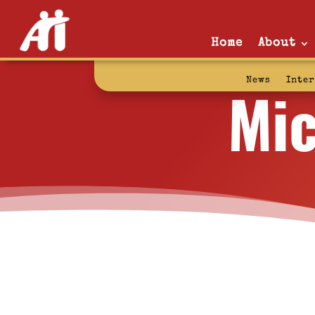
Home
About
Mic
News
Inte