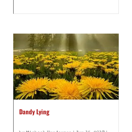
Dandy Lying