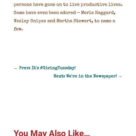
persons have gone on to live productive lives.
Some have even been adored – Merle Haggard,
Wesley Snipes and Martha Stewart, to name a
few.
←
Prev: It's #GivingTuesday!
Next: We're in the Newspaper!
→
You May Also Like…