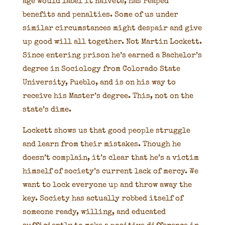
age would label it naivete, has reaped
benefits and penalties. Some of us under
similar circumstances might despair and give
up good will all together. Not Martin Lockett.
Since entering prison he’s earned a Bachelor’s
degree in Sociology from Colorado State
University, Pueblo, and is on his way to
receive his Master’s degree. This, not on the
state’s dime.
Lockett shows us that good people struggle
and learn from their mistakes. Though he
doesn’t complain, it’s clear that he’s a victim
himself of society’s current lack of mercy. We
want to lock everyone up and throw away the
key. Society has actually robbed itself of
someone ready, willing, and educated