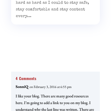
hard as hard as I could to stay safe,
stay comfortable and stay content
every...
4 Comments
SonniQ
on February 3, 2016 at 6:55 pm
I like your blog. There are many good resources
here. I’m going to add a link to you on my blog. I
understand why the last line was written. There are