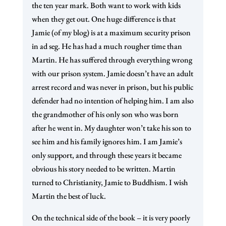
the ten year mark. Both want to work with kids
when they get out. One huge difference is that
Jamie (of my blog) is at a maximum security prison
in ad seg. He has had a much rougher time than
Martin. He has suffered through everything wrong
with our prison system. Jamie doesn’t have an adult
arrest record and was never in prison, but his public
defender had no intention of helping him. I am also
the grandmother of his only son who was born
after he went in. My daughter won’t take his son to
see him and his family ignores him. I am Jamie’s
only support, and through these years it became
obvious his story needed to be written. Martin
turned to Christianity, Jamie to Buddhism. I wish
Martin the best of luck.
On the technical side of the book – it is very poorly