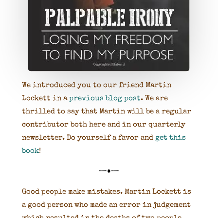
We introduced you to our friend Martin
Lockett in a
previous blog post
. We are
thrilled to say that Martin will be a regular
contributor both here and in our quarterly
newsletter. Do yourself a favor and
get this
book
!
—♦—
Good people make mistakes. Martin Lockett is
a good person who made an error in judgement