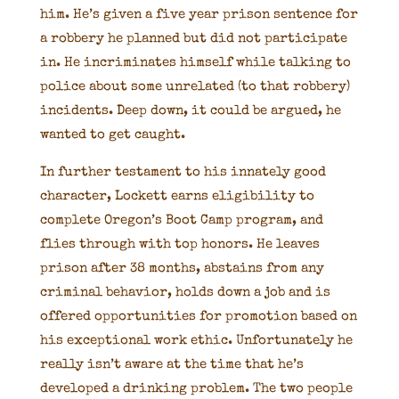
him. He’s given a five year prison sentence for
a robbery he planned but did not participate
in. He incriminates himself while talking to
police about some unrelated (to that robbery)
incidents. Deep down, it could be argued, he
wanted to get caught.
In further testament to his innately good
character, Lockett earns eligibility to
complete Oregon’s Boot Camp program, and
flies through with top honors. He leaves
prison after 38 months, abstains from any
criminal behavior, holds down a job and is
offered opportunities for promotion based on
his exceptional work ethic. Unfortunately he
really isn’t aware at the time that he’s
developed a drinking problem. The two people