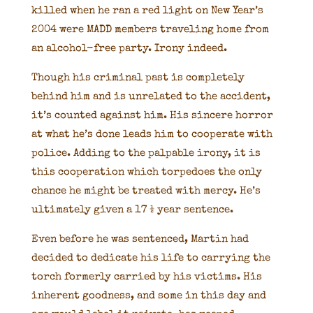
killed when he ran a red light on New Year’s
2004 were MADD members traveling home from
an alcohol-free party. Irony indeed.
Though his criminal past is completely
behind him and is unrelated to the accident,
it’s counted against him. His sincere horror
at what he’s done leads him to cooperate with
police. Adding to the palpable irony, it is
this cooperation which torpedoes the only
chance he might be treated with mercy. He’s
ultimately given a 17 ½ year sentence.
Even before he was sentenced, Martin had
decided to dedicate his life to carrying the
torch formerly carried by his victims. His
inherent goodness, and some in this day and