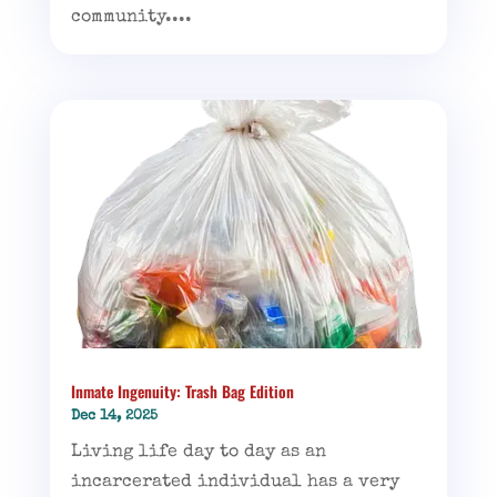
community....
Inmate Ingenuity: Trash Bag Edition
Dec 14, 2025
Living life day to day as an
incarcerated individual has a very