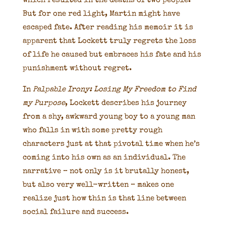
which resulted in the deaths of two people.
But for one red light, Martin might have
escaped fate. After reading his memoir it is
apparent that Lockett truly regrets the loss
of life he caused but embraces his fate and his
punishment without regret.
In
Palpable Irony: Losing My Freedom to Find
my Purpose
, Lockett describes his journey
from a shy, awkward young boy to a young man
who falls in with some pretty rough
characters just at that pivotal time when he’s
coming into his own as an individual. The
narrative – not only is it brutally honest,
but also very well-written – makes one
realize just how thin is that line between
social failure and success.