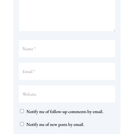
Notify me of follow-up comments by email.
Notify me of new posts by email.