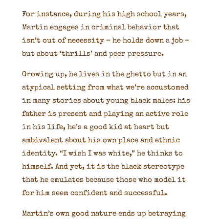
For instance, during his high school years,
Martin engages in criminal behavior that
isn’t out of necessity – he holds down a job –
but about ‘thrills’ and peer pressure.
Growing up, he lives in the ghetto but in an
atypical setting from what we’re accustomed
in many stories about young black males: his
father is present and playing an active role
in his life, he’s a good kid at heart but
ambivalent about his own place and ethnic
identity. “I wish I was white,” he thinks to
himself. And yet, it is the black stereotype
that he emulates because those who model it
for him seem confident and successful.
Martin’s own good nature ends up betraying