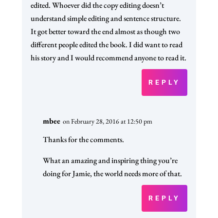
edited. Whoever did the copy editing doesn’t
understand simple editing and sentence structure.
It got better toward the end almost as though two
different people edited the book. I did want to read
his story and I would recommend anyone to read it.
REPLY
mbee
on February 28, 2016 at 12:50 pm
Thanks for the comments.
What an amazing and inspiring thing you’re
doing for Jamie, the world needs more of that.
REPLY