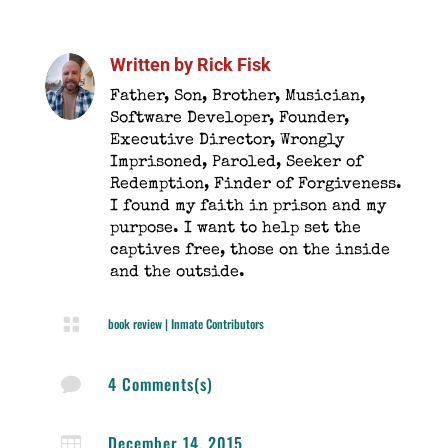
Written by
Rick Fisk
Father, Son, Brother, Musician,
Software Developer, Founder,
Executive Director, Wrongly
Imprisoned, Paroled, Seeker of
Redemption, Finder of Forgiveness.
I found my faith in prison and my
purpose. I want to help set the
captives free, those on the inside
and the outside.

book review
|
Inmate Contributors
4 Comments(s)

December 14, 2015
