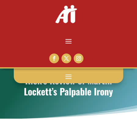
Rick’s Review of Martin
Lockett’s Palpable Irony