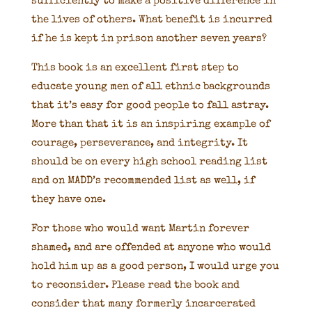
sufficiently to make a positive difference in
the lives of others. What benefit is incurred
if he is kept in prison another seven years?
This book is an excellent first step to
educate young men of all ethnic backgrounds
that it’s easy for good people to fall astray.
More than that it is an inspiring example of
courage, perseverance, and integrity. It
should be on every high school reading list
and on MADD’s recommended list as well, if
they have one.
For those who would want Martin forever
shamed, and are offended at anyone who would
hold him up as a good person, I would urge you
to reconsider. Please read the book and
consider that many formerly incarcerated