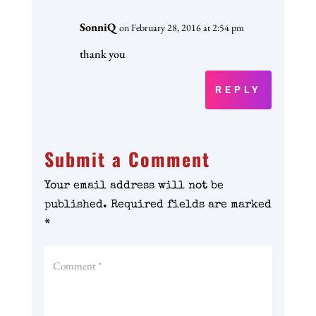
SonniQ
on February 28, 2016 at 2:54 pm
thank you
REPLY
Submit a Comment
Your email address will not be
published.
Required fields are marked
*