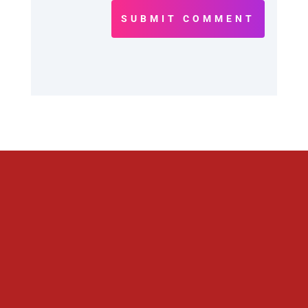
SUBMIT COMMENT