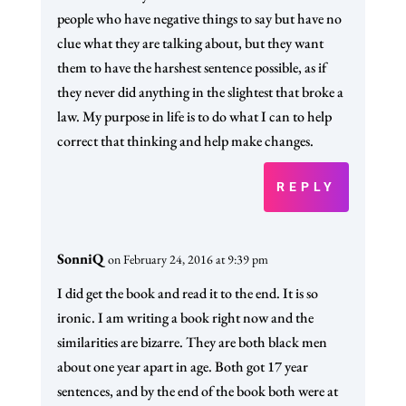
people who have negative things to say but have no
clue what they are talking about, but they want
them to have the harshest sentence possible, as if
they never did anything in the slightest that broke a
law. My purpose in life is to do what I can to help
correct that thinking and help make changes.
REPLY
SonniQ
on February 24, 2016 at 9:39 pm
I did get the book and read it to the end. It is so
ironic. I am writing a book right now and the
similarities are bizarre. They are both black men
about one year apart in age. Both got 17 year
sentences, and by the end of the book both were at