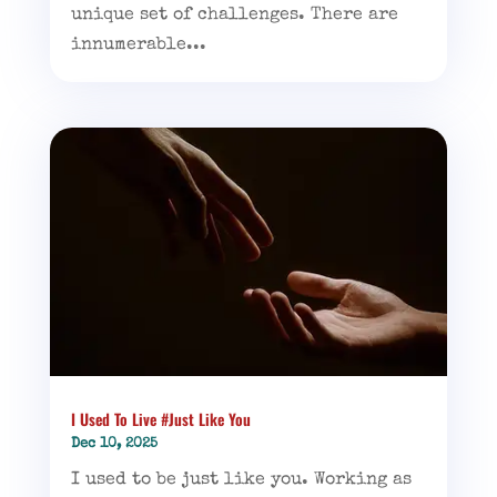
unique set of challenges. There are
innumerable...
I Used To Live #Just Like You
Dec 10, 2025
I used to be just like you. Working as