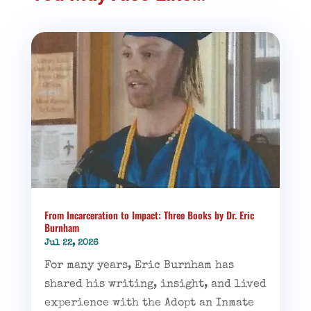
From Incarceration to Impact: Three Books by Dr. Eric
Burnham
Jul 22, 2026
For many years, Eric Burnham has
shared his writing, insight, and lived
experience with the Adopt an Inmate