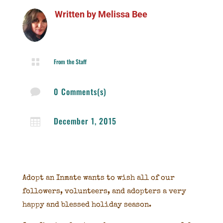
Written by
Melissa Bee

From the Staff
0 Comments(s)

December 1, 2015

Adopt an Inmate wants to wish all of our
followers, volunteers, and adopters a very
happy and blessed holiday season.