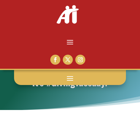
It’s #GivingTuesday!