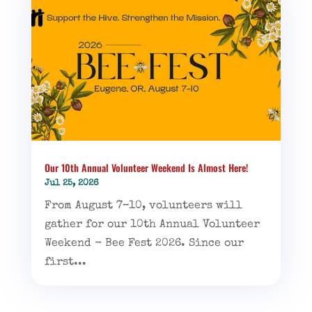
Our 10th Annual Volunteer Weekend Is Almost Here!
Jul 25, 2026
From August 7–10, volunteers will
gather for our 10th Annual Volunteer
Weekend - Bee Fest 2026. Since our
first...