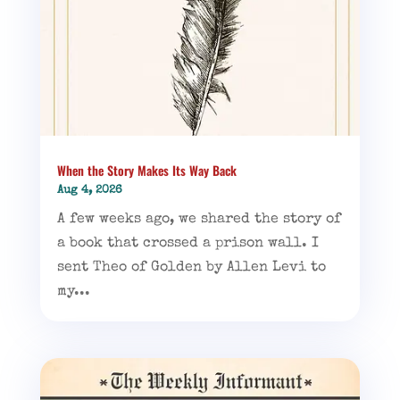
When the Story Makes Its Way Back
Aug 4, 2026
A few weeks ago, we shared the story of
a book that crossed a prison wall. I
sent Theo of Golden by Allen Levi to
my...