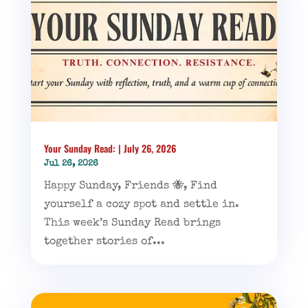
Your Sunday Read: | July 26, 2026
Jul 26, 2026
Happy Sunday, Friends 🐝, Find
yourself a cozy spot and settle in.
This week’s Sunday Read brings
together stories of...