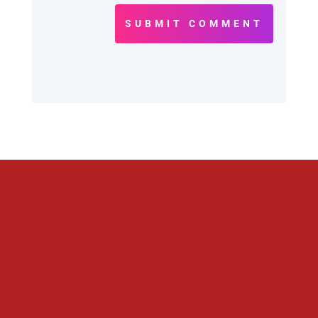
SUBMIT COMMENT