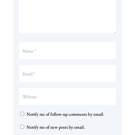
Notify me of follow-up comments by email.
Notify me of new posts by email.