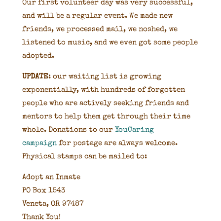
Our first volunteer day was very successful,
and will be a regular event. We made new
friends, we processed mail, we noshed, we
listened to music, and we even got some people
adopted.
UPDATE
: our waiting list is growing
exponentially, with hundreds of forgotten
people who are actively seeking friends and
mentors to help them get through their time
whole. Donations to our
YouCaring
campaign
for postage are always welcome.
Physical stamps can be mailed to:
Adopt an Inmate
PO Box 1543
Veneta, OR 97487
Thank You!