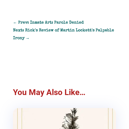
←
Prev: Inmate Art: Parole Denied
Next: Rick's Review of Martin Lockett's Palpable
Irony
→
You May Also Like…