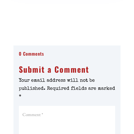
0 Comments
Submit a Comment
Your email address will not be
published.
Required fields are marked
*