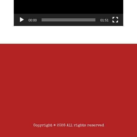
00:00
01:51
Copyright © 2026 All rights reserved