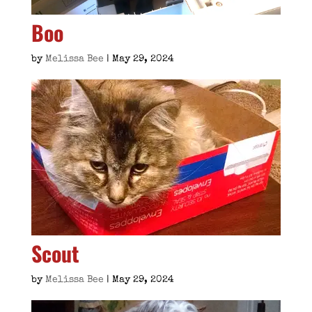
Boo
by
Melissa Bee
|
May 29, 2024
Scout
by
Melissa Bee
|
May 29, 2024