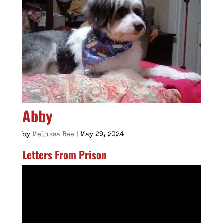
Abby
by
Melissa Bee
|
May 29, 2024
Letters From Prison
Video
Player