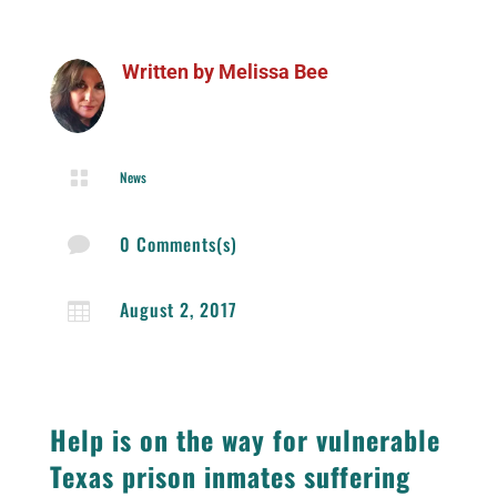
Written by
Melissa Bee

News
0 Comments(s)

August 2, 2017

Help is on the way for vulnerable
Texas prison inmates suffering