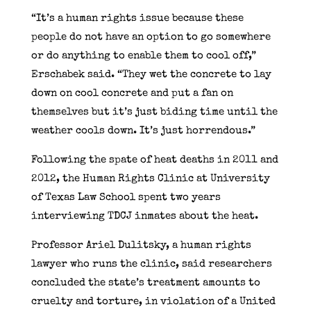
“It’s a human rights issue because these
people do not have an option to go somewhere
or do anything to enable them to cool off,”
Erschabek said. “They wet the concrete to lay
down on cool concrete and put a fan on
themselves but it’s just biding time until the
weather cools down. It’s just horrendous.”
Following the spate of heat deaths in 2011 and
2012, the Human Rights Clinic at University
of Texas Law School spent two years
interviewing TDCJ inmates about the heat.
Professor Ariel Dulitsky, a human rights
lawyer who runs the clinic, said researchers
concluded the state’s treatment amounts to
cruelty and torture, in violation of a United