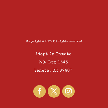
Copyright © 2026 All rights reserved
Adopt An Inmate
P.O. Box 1543
Veneta, OR 97487