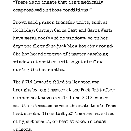
“There is no inmate that isn’t medically
compromised in those conditions.”
Brown said prison transfer units, such as
Holliday, Gurney, Garza East and Garza West,
have metal roofs and no windows, so on hot
days the floor fans just blow hot air around.
She has heard reports of inmates smashing
windows at another unit to get air flow
during the hot months.
The 2014 lawsuit filed in Houston was
brought by six inmates at the Pack Unit after
summer heat waves in 2011 and 2012 caused
multiple inmates across the state to die from
heat stroke. Since 1998, 23 inmates have died
of hyperthermia, or heat stroke, in Texas
prisons.