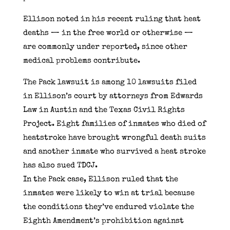
Ellison noted in his recent ruling that heat
deaths — in the free world or otherwise —
are commonly under reported, since other
medical problems contribute.
The Pack lawsuit is among 10 lawsuits filed
in Ellison’s court by attorneys from Edwards
Law in Austin and the Texas Civil Rights
Project. Eight families of inmates who died of
heatstroke have brought wrongful death suits
and another inmate who survived a heat stroke
has also sued TDCJ.
In the Pack case, Ellison ruled that the
inmates were likely to win at trial because
the conditions they’ve endured violate the
Eighth Amendment’s prohibition against