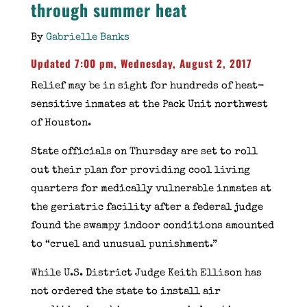
through summer heat
By
Gabrielle Banks
Updated 7:00 pm, Wednesday, August 2, 2017
Relief may be in sight for hundreds of heat-
sensitive inmates at the Pack Unit northwest
of Houston.
State officials on Thursday are set to roll
out their plan for providing cool living
quarters for medically vulnerable inmates at
the geriatric facility after a federal judge
found the swampy indoor conditions amounted
to “cruel and unusual punishment.”
While U.S. District Judge Keith Ellison has
not ordered the state to install air