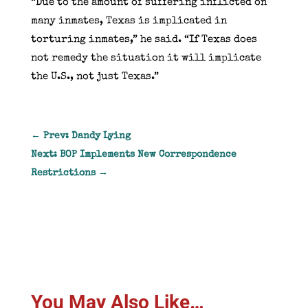
“Due to the amount of suffering inflicted on
many inmates, Texas is implicated in
torturing inmates,” he said. “If Texas does
not remedy the situation it will implicate
the U.S., not just Texas.”
←
Prev: Dandy Lying
Next: BOP Implements New Correspondence
Restrictions
→
You May Also Like…