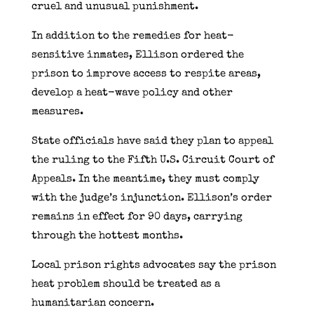
cruel and unusual punishment.
In addition to the remedies for heat-
sensitive inmates, Ellison ordered the
prison to improve access to respite areas,
develop a heat-wave policy and other
measures.
State officials have said they plan to appeal
the ruling to the Fifth U.S. Circuit Court of
Appeals. In the meantime, they must comply
with the judge’s injunction. Ellison’s order
remains in effect for 90 days, carrying
through the hottest months.
Local prison rights advocates say the prison
heat problem should be treated as a
humanitarian concern.