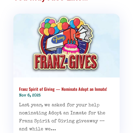
Franz Spirit of Giving — Nominate Adopt an Inmate!
Nov 6, 2025
Last year, we asked for your help
nominating Adopt an Inmate for the
Franz Spirit of Giving giveaway —
and while we...