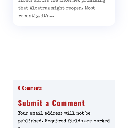
floats across the internet promising
that Alcatraz might reopen. Most
recently, it’s...
0 Comments
Submit a Comment
Your email address will not be
published.
Required fields are marked