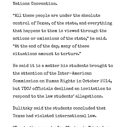
Nations Convention.
“All these people are under the absolute
control of Texas, of the state, and everything
that happens to them is viewed through the
actions or omissions of the state,” he said.
“At the end of the day, many of these
situations amount to torture.”
He said it is a matter his students brought to
the attention of the Inter-American
Commission on Human Rights in October 2014,
but TDCJ officials declined an invitation to
respond to the law students’ allegations.
Dulitsky said the students concluded that
Texas had violated international law.