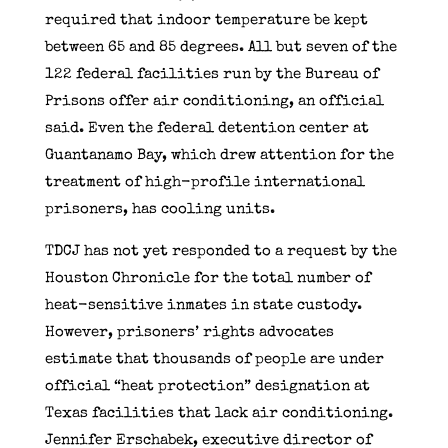
required that indoor temperature be kept
between 65 and 85 degrees. All but seven of the
122 federal facilities run by the Bureau of
Prisons offer air conditioning, an official
said. Even the federal detention center at
Guantanamo Bay, which drew attention for the
treatment of high-profile international
prisoners, has cooling units.
TDCJ has not yet responded to a request by the
Houston Chronicle for the total number of
heat-sensitive inmates in state custody.
However, prisoners’ rights advocates
estimate that thousands of people are under
official “heat protection” designation at
Texas facilities that lack air conditioning.
Jennifer Erschabek, executive director of