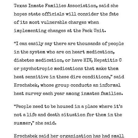
Texas Inmate Families Association, said she
hopes state officials will consider the fate
of its most vulnerable charges when
implementing changes at the Pack Unit.
“I can easily say there are thousands of people
in the system who are on heart medication,
diabetes medication, or have HIV, Hepatitis C
or psychotropic medications that make them
heat sensitive in these dire conditions,” said
Erschabek, whose group conducts an informal
heat survey each year among inmates families.
“People need to be housed in a place where it’s
not a life and death situation for them in the
summer,” she said.
Erschabek said her organization has had small