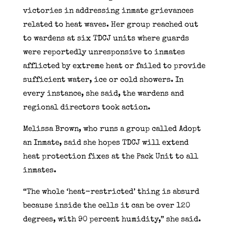
victories in addressing inmate grievances
related to heat waves. Her group reached out
to wardens at six TDCJ units where guards
were reportedly unresponsive to inmates
afflicted by extreme heat or failed to provide
sufficient water, ice or cold showers. In
every instance, she said, the wardens and
regional directors took action.
Melissa Brown, who runs a group called Adopt
an Inmate, said she hopes TDCJ will extend
heat protection fixes at the Pack Unit to all
inmates.
“The whole ‘heat-restricted’ thing is absurd
because inside the cells it can be over 120
degrees, with 90 percent humidity,” she said.