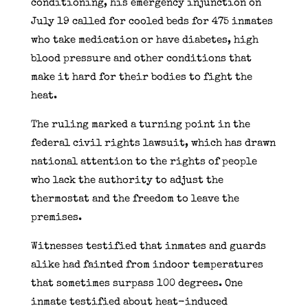
conditioning, his emergency injunction on
July 19 called for cooled beds for 475 inmates
who take medication or have diabetes, high
blood pressure and other conditions that
make it hard for their bodies to fight the
heat.
The ruling marked a turning point in the
federal civil rights lawsuit, which has drawn
national attention to the rights of people
who lack the authority to adjust the
thermostat and the freedom to leave the
premises.
Witnesses testified that inmates and guards
alike had fainted from indoor temperatures
that sometimes surpass 100 degrees. One
inmate testified about heat-induced