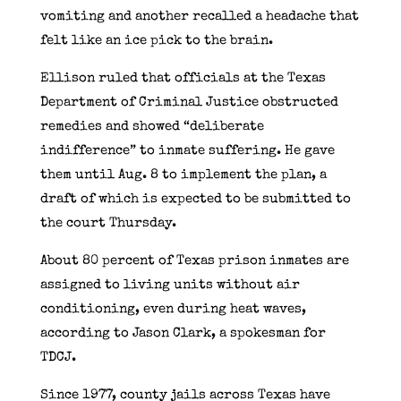
vomiting and another recalled a headache that
felt like an ice pick to the brain.
Ellison ruled that officials at the Texas
Department of Criminal Justice obstructed
remedies and showed “deliberate
indifference” to inmate suffering. He gave
them until Aug. 8 to implement the plan, a
draft of which is expected to be submitted to
the court Thursday.
About 80 percent of Texas prison inmates are
assigned to living units without air
conditioning, even during heat waves,
according to Jason Clark, a spokesman for
TDCJ.
Since 1977, county jails across Texas have