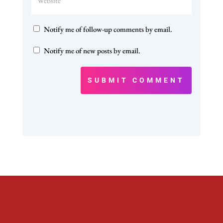
Notify me of follow-up comments by email.
Notify me of new posts by email.
SUBMIT COMMENT