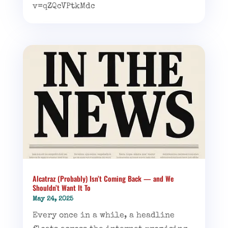
v=qZQcVPtkMdc
Alcatraz (Probably) Isn’t Coming Back — and We
Shouldn’t Want It To
May 24, 2025
Every once in a while, a headline