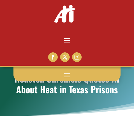
Houston Chronicle Quotes AI
About Heat in Texas Prisons