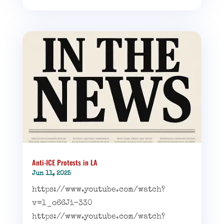
Anti-ICE Protests in LA
Jun 11, 2025
https://www.youtube.com/watch?
v=l_o66Ji-330
https://www.youtube.com/watch?