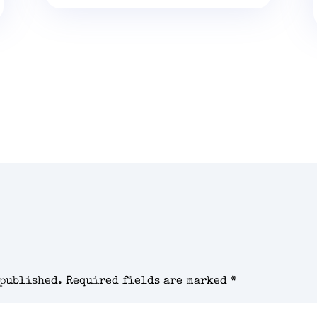
 published.
Required fields are marked
*