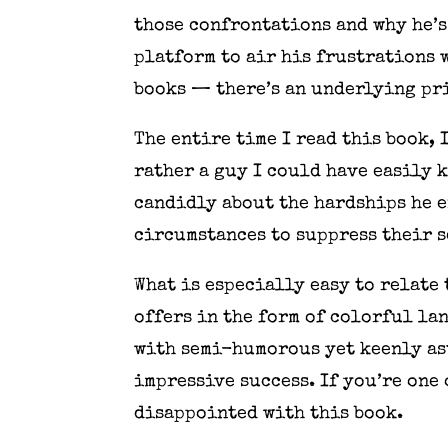
those confrontations and why he’s
platform to air his frustrations 
books — there’s an underlying pri
The entire time I read this book, 
rather a guy I could have easily
candidly about the hardships he 
circumstances to suppress their s
What is especially easy to relate 
offers in the form of colorful la
with semi-humorous yet keenly ast
impressive success. If you’re one 
disappointed with this book.