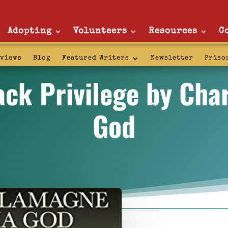
Adopting
Volunteers
Resources
C
rviews
Blog
Featured Writers
Newsletter
Priso
ack Privilege by Ch
God