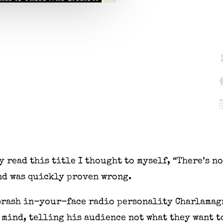
y read this title I thought to myself, “There’s no
and was quickly proven wrong.
 brash in-your-face radio personality Charlamag
 mind, telling his audience not what they want to