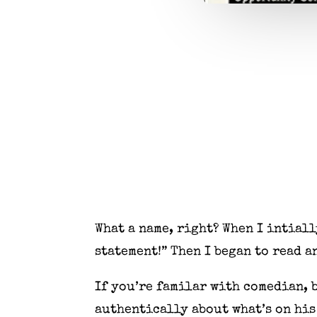
What a name, right? When I intiall
statement!” Then I began to read 
If you’re familar with comedian,
authentically about what’s on his