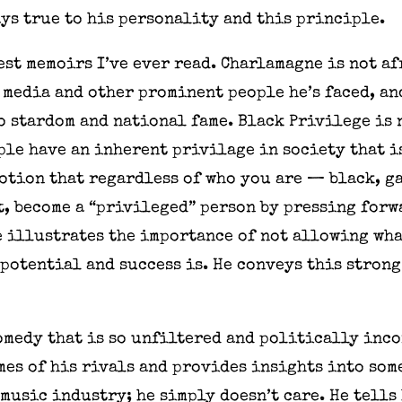
ys true to his personality and this principle.
est memoirs I’ve ever read. Charlamagne is not a
 media and other prominent people he’s faced, an
o stardom and national fame. Black Privilege is 
ople have an inherent privilage in society that 
notion that regardless of who you are — black, ga
t, become a “privileged” person by pressing forw
e illustrates the importance of not allowing wh
potential and success is. He conveys this strong
medy that is so unfiltered and politically inco
mes of his rivals and provides insights into som
 music industry; he simply doesn’t care. He tells