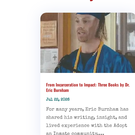
From Incarceration to Impact: Three Books by Dr.
Eric Burnham
Jul 22, 2026
For many years, Eric Burnham has
shared his writing, insight, and
lived experience with the Adopt
an Inmate community....