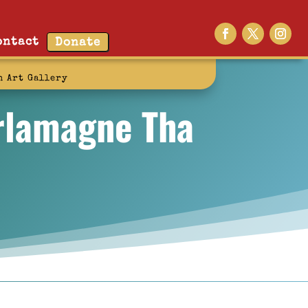
ontact
Donate
n Art Gallery
arlamagne Tha