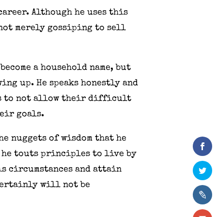
career. Although he uses this
 not merely gossiping to sell
s become a household name, but
ing up. He speaks honestly and
 to not allow their difficult
eir goals.
the nuggets of wisdom that he
 he touts principles to live by
is circumstances and attain
certainly will not be