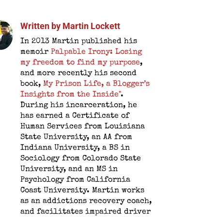
Written by
Martin Lockett
In 2013 Martin published his
memoir
Palpable Irony: Losing
my freedom to find my purpose
,
and more recently his second
book,
My Prison Life, a Blogger’s
Insights from the Inside"
.
During his incarceration, he
has earned a Certificate of
Human Services from Louisiana
State University, an AA from
Indiana University, a BS in
Sociology from Colorado State
University, and an MS in
Psychology from California
Coast University. Martin works
as an addictions recovery coach,
and facilitates impaired driver