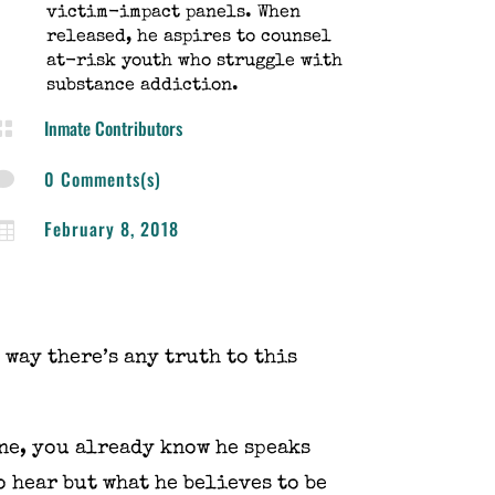
victim-impact panels. When
released, he aspires to counsel
at-risk youth who struggle with
substance addiction.
Inmate Contributors

0 Comments(s)

February 8, 2018

 way there’s any truth to this
ne, you already know he speaks
 hear but what he believes to be