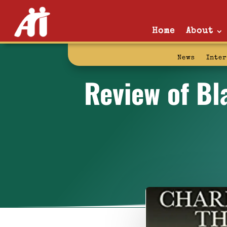
Home
About
News
Inte
Review of Bl