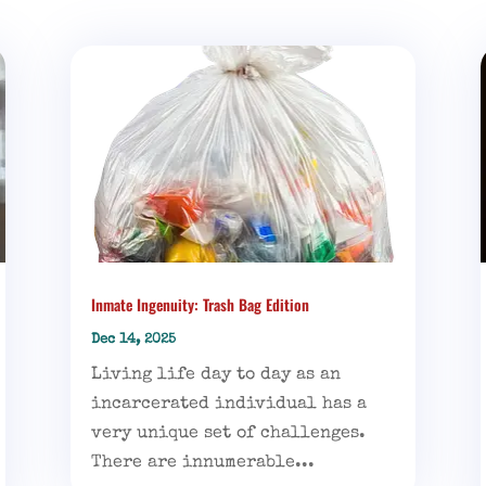
Inmate Ingenuity: Trash Bag Edition
Dec 14, 2025
Living life day to day as an
incarcerated individual has a
very unique set of challenges.
There are innumerable...