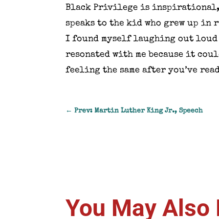
Black Privilege is inspirational,
speaks to the kid who grew up in 
I found myself laughing out loud 
resonated with me because it coul
feeling the same after you’ve read
←
Prev: Martin Luther King Jr., Speech
You May Also 