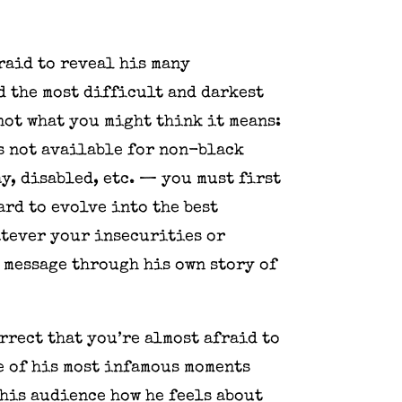
fraid to reveal his many
d the most difficult and darkest
not what you might think it means:
is not available for non-black
y, disabled, etc. — you must first
ard to evolve into the best
atever your insecurities or
 message through his own story of
rrect that you’re almost afraid to
e of his most infamous moments
 his audience how he feels about