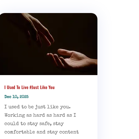
I Used To Live #Just Like You
Dec 10, 2025
I used to be just like you.
Working as hard as hard as I
could to stay safe, stay
comfortable and stay content