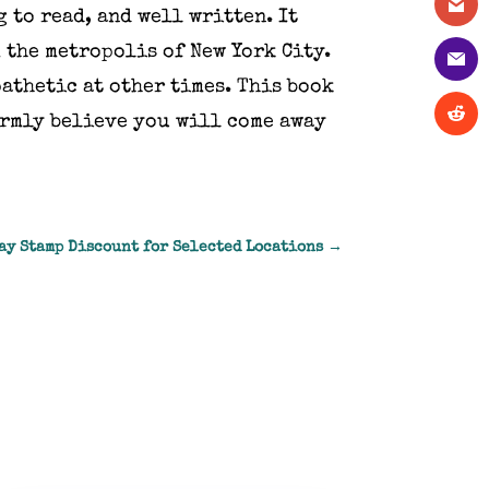
 to read, and well written. It
 the metropolis of New York City.
athetic at other times. This book
firmly believe you will come away
ay Stamp Discount for Selected Locations
→