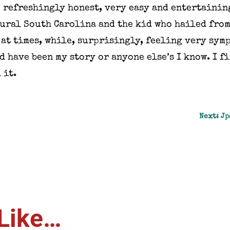
 refreshingly honest, very easy and entertaining
rural South Carolina and the kid who hailed from
at times, while, surprisingly, feeling very symp
d have been my story or anyone else’s I know. I 
 it.
Next: Jp
Like…