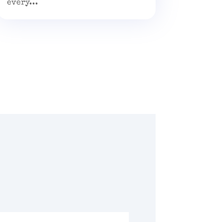
every...