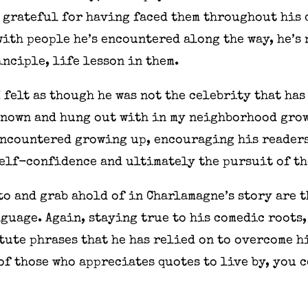
 grateful for having faced them throughout his 
with people he’s encountered along the way, he’s
nciple, life lesson in them.
I felt as though he was not the celebrity that ha
 known and hung out with in my neighborhood grow
encountered growing up, encouraging his readers
elf-confidence and ultimately the pursuit of th
to and grab ahold of in Charlamagne’s story are 
nguage. Again, staying true to his comedic roots,
ute phrases that he has relied on to overcome h
of those who appreciates quotes to live by, you 