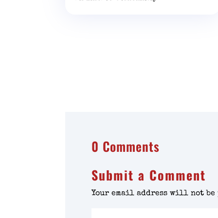
0 Comments
Submit a Comment
Your email address will not be