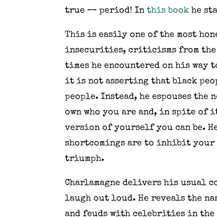
true — period! In
this book
he sta
This is easily one of the most hon
insecurities, criticisms from the
times he encountered on his way t
it is not asserting that black pe
people. Instead, he espouses the 
own who you are and, in spite of i
version of yourself you can be. H
shortcomings are to inhibit your 
triumph.
Charlamagne delivers his usual co
laugh out loud. He reveals the na
and feuds with celebrities in the