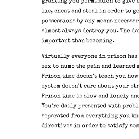
granting you permission to give u
lie, cheat and steal in order to 
possessions by any means necessar
almost always destroy you. The da
important than becoming.
Virtually everyone in prison has
sex to numb the pain and learned 
Prison time doesn’t teach you how
system doesn’t care about your str
Prison time is slow and lonely an
You’re daily presented with probl
separated from everything you kn
directives in order to satisfy so