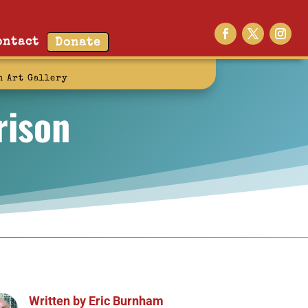
ontact
Donate
n Art Gallery
rison
Written by
Eric Burnham