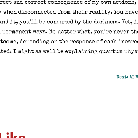
irect and correct consequence of my own actions,
 when disconnected from their reality. You have
ind it, you’ll be consumed by the darkness. Yet, i
 permanent ways. No matter what, you’re never th
utcome, depending on the response of each incar
ted. I might as well be explaining quantum phys
Next: AI 