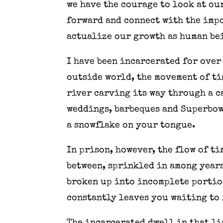
we have the courage to look at ou
forward and connect with the imp
actualize our growth as human be
I have been incarcerated for over
outside world, the movement of ti
river carving its way through a c
weddings, barbeques and Superbowl
a snowflake on your tongue.
In prison, however, the flow of t
between, sprinkled in among years
broken up into incomplete portio
constantly leaves you waiting to 