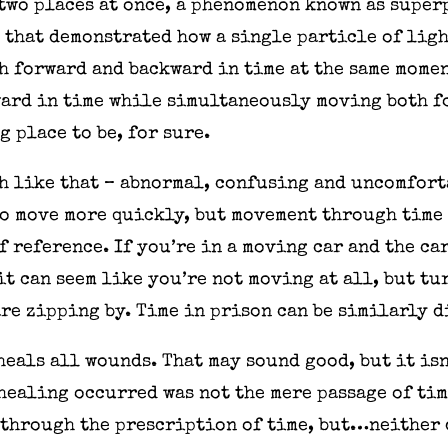
two places at once, a phenomenon known as superp
that demonstrated how a single particle of ligh
h forward and backward in time at the same momen
ard in time while simultaneously moving both 
g place to be, for sure.
h like that – abnormal, confusing and uncomforta
to move more quickly, but movement through time 
 reference. If you’re in a moving car and the ca
it can seem like you’re not moving at all, but t
re zipping by. Time in prison can be similarly 
heals all wounds. That may sound good, but it is
 healing occurred was not the mere passage of tim
 through the prescription of time, but…neither 