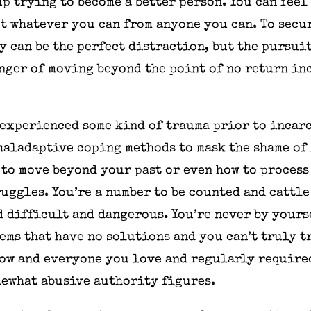
p trying to become a better person. You can feel
get whatever you can from anyone you can. To sec
y can be the perfect distraction, but the pursuit
nger of moving beyond the point of no return in
 experienced some kind of trauma prior to incar
maladaptive coping methods to mask the shame of
 to move beyond your past or even how to process
uggles. You’re a number to be counted and cattle
d difficult and dangerous. You’re never by yours
ems that have no solutions and you can’t truly 
ow and everyone you love and regularly required
mewhat abusive authority figures.