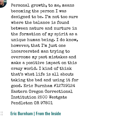
Personal growth, to me, means
becoming the person I was
designed to be. I’m not too sure
where the balance is found
between nature and nurture in
the formation of my spirit as a
unique human being. I do know,
however, that I’m just one
incarcerated man trying to
overcome my past mistakes and
make a positive impact on this
crazy world. I kind of think
that’s what life is all about:
taking the bad and using it for
good. Eric Burnham #12729124
Eastern Oregon Correctional
Institution 2500 Westgate
Pendleton OR 97801
Eric Burnham
|
From the Inside
