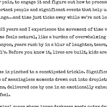
r pain, to engage it and figure out how to proces
ortant people and significant events that help 
ings…and time just ticks away while we’re not l
 23 years and I experience the movement of time 
me feels natural, like a burden of overwhelming
anyon, years rush by in a blur of laughter, tears
’s. Before you know it, lives are built, kids ar
ime is pinched to a constipated trickle. Signific
 of meaningless moments drawn out into droplets
ns, delivered one by one in an emotionally exha
feel.