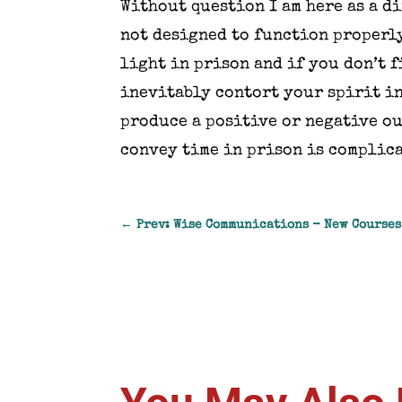
Without question I am here as a d
not designed to function properly
light in prison and if you don’t f
inevitably contort your spirit in
produce a positive or negative o
convey time in prison is complica
←
Prev: Wise Communications - New Courses