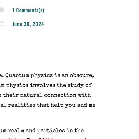
1 Comments(s)

June 30, 2024

ue. Quantum physics is an obscure,
um physics involves the study of
m their natural connection with
al realities that help you and me
um realm and particles in the