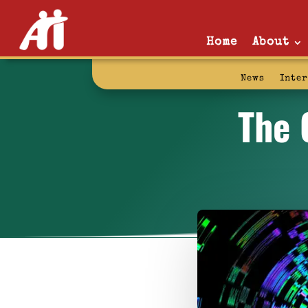
Home
About
News
Inte
The 