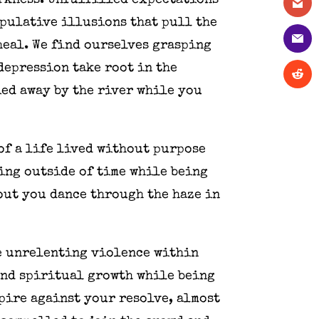
arkness. Unfulfilled expectations
ipulative illusions that pull the
 heal. We find ourselves grasping
 depression take root in the
ied away by the river while you
of a life lived without purpose
ving outside of time while being
out you dance through the haze in
he unrelenting violence within
and spiritual growth while being
pire against your resolve, almost