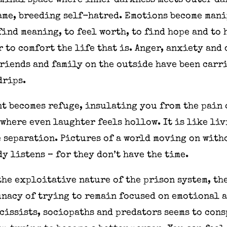
iminal space where inner darkness meets outer d
hame, breeding self-hatred. Emotions become man
find meaning, to feel worth, to find hope and to
er to comfort the life that is. Anger, anxiety and
riends and family on the outside have been carr
drips.
t becomes refuge, insulating you from the pain 
 where even laughter feels hollow. It is like li
e separation. Pictures of a world moving on with
y listens – for they don’t have the time.
the exploitative nature of the prison system, t
unacy of trying to remain focused on emotional 
cissists, sociopaths and predators seems to cons