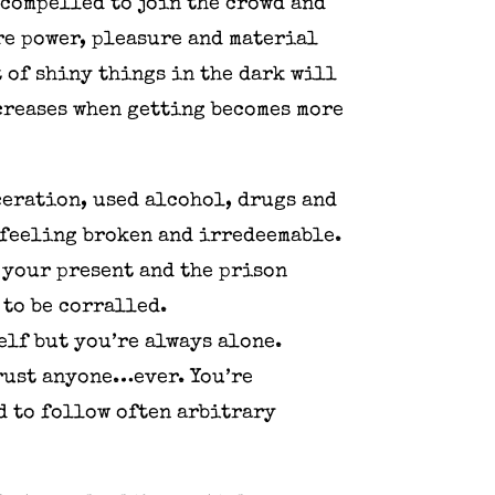
 compelled to join the crowd and
ure power, pleasure and material
 of shiny things in the dark will
creases when getting becomes more
ceration, used alcohol, drugs and
 feeling broken and irredeemable.
 your present and the prison
 to be corralled.
elf but you’re always alone.
trust anyone…ever. You’re
 to follow often arbitrary