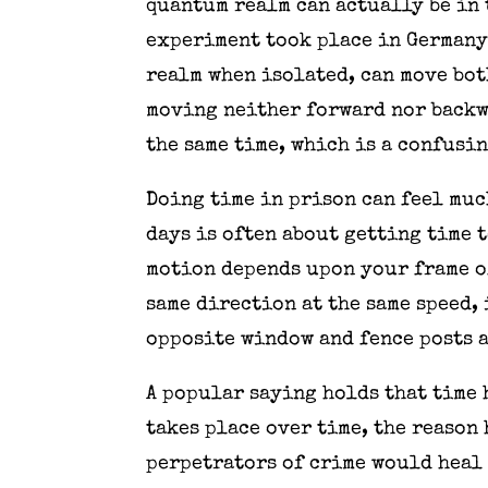
quantum realm can actually be in 
experiment took place in Germany 
realm when isolated, can move bot
moving neither forward nor backw
the same time, which is a confusin
Doing time in prison can feel muc
days is often about getting time 
motion depends upon your frame of
same direction at the same speed, 
opposite window and fence posts a
A popular saying holds that time 
takes place over time, the reason
perpetrators of crime would heal