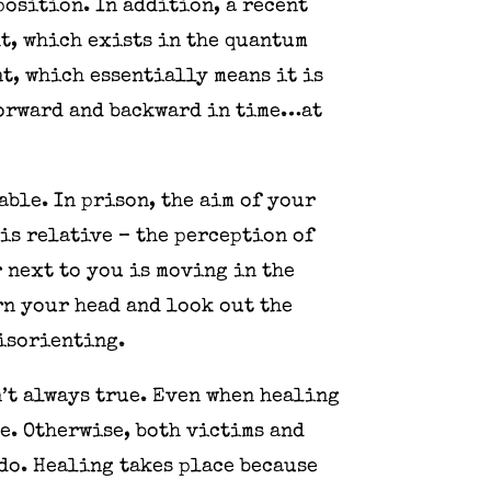
osition. In addition, a recent
t, which exists in the quantum
t, which essentially means it is
forward and backward in time…at
ble. In prison, the aim of your
is relative – the perception of
r next to you is moving in the
urn your head and look out the
disorienting.
n’t always true. Even when healing
e. Otherwise, both victims and
do. Healing takes place because