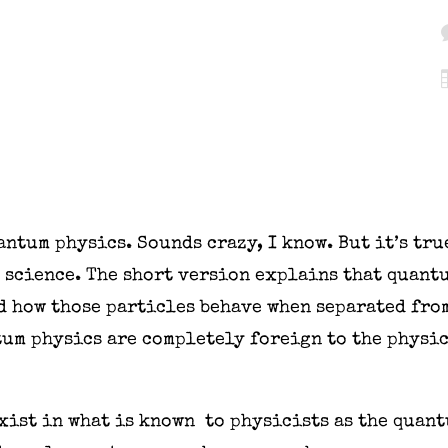
antum physics. Sounds crazy, I know. But it’s tr
 science. The short version explains that quant
nd how those particles behave when separated fro
tum physics are completely foreign to the physic
xist in what is known to physicists as the quant