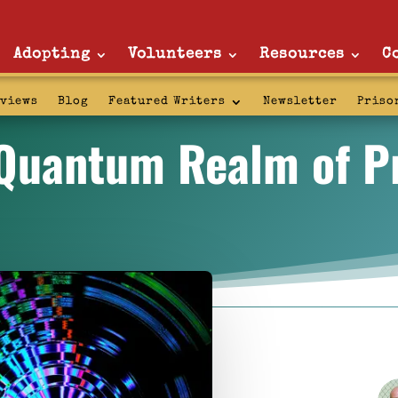
Adopting
Volunteers
Resources
C
rviews
Blog
Featured Writers
Newsletter
Priso
Quantum Realm of P