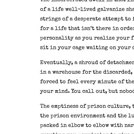
The incarcerated dwell in that l
of a life well-lived galvanize s
strings of a desperate attempt to 
for a life that isn’t there in ord
personality as you realize your f
sit in your cage waiting on your 
Eventually, a shroud of detachmen
in a warehouse for the discarded,
forced to feel every minute of th
your mind. You call out, but nobod
The emptiness of prison culture, 
the prison environment and the l
packed in elbow to elbow with nar