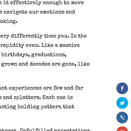
s it effectively enough to move
us navigate our emotions and
ooking.
very differently than you. In the
 rapidity even. Like a massive
, birthdays, graduations,
e grown and decades are gone, like
ant experiences are few and far
 and splatters. Each one is
usting holding pattern that