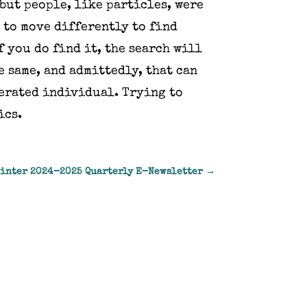
 but people, like particles, were
 to move differently to find
f you do find it, the search will
e same, and admittedly, that can
cerated individual. Trying to
ics.
Winter 2024-2025 Quarterly E-Newsletter
→