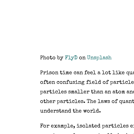
Photo by
FlyD
on
Unsplash
Prison time can feel a lot like qu
often confusing field of particle
particles smaller than an atom a
other particles. The laws of quan
understand the world.
For example, isolated particles e