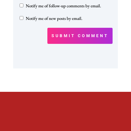
Notify me of follow-up comments by email.
Notify me of new posts by email.
SUBMIT COMMENT