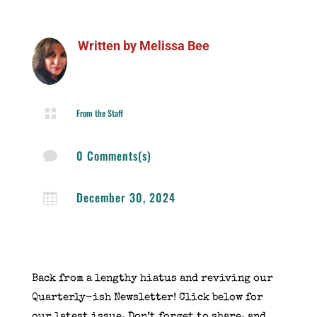
Written by
Melissa Bee

From the Staff
0 Comments(s)

December 30, 2024

Back from a lengthy hiatus and reviving our
Quarterly-ish Newsletter! Click below for
our latest issue. Don’t forget to share, and