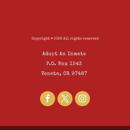
Copyright © 2026 All rights reserved
Adopt An Inmate
P.O. Box 1543
Veneta, OR 97487