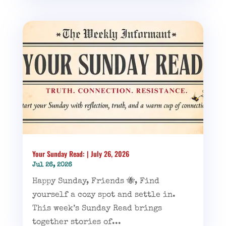
Your Sunday Read: | July 26, 2026
Jul 26, 2026
Happy Sunday, Friends 🐝, Find
yourself a cozy spot and settle in.
This week’s Sunday Read brings
together stories of...