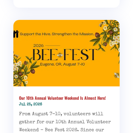
Our 10th Annual Volunteer Weekend Is Almost Here!
Jul 25, 2026
From August 7–10, volunteers will
gather for our 10th Annual Volunteer
Weekend - Bee Fest 2026. Since our