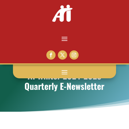
AI Winter 2024-2025
Quarterly E-Newsletter