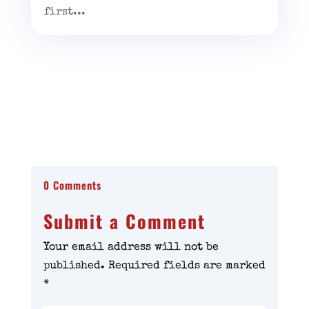
first...
0 Comments
Submit a Comment
Your email address will not be
published.
Required fields are marked
*