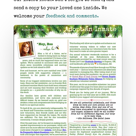
send a copy to your loved one inside. We
welcome your
feedback and comments.