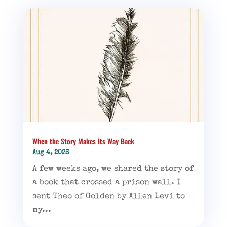
When the Story Makes Its Way Back
Aug 4, 2026
A few weeks ago, we shared the story of
a book that crossed a prison wall. I
sent Theo of Golden by Allen Levi to
my...