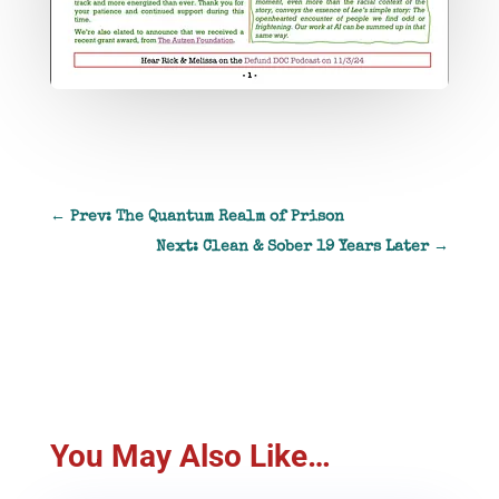
←
Prev: The Quantum Realm of Prison
Next: Clean & Sober 19 Years Later
→
You May Also Like…