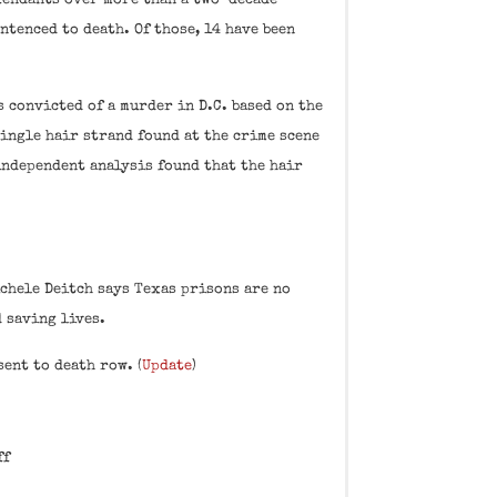
efendants over more than a two-decade
ntenced to death. Of those, 14 have been
s convicted of a murder in D.C. based on the
single hair strand found at the crime scene
 independent analysis found that the hair
chele Deitch says Texas prisons are no
 saving lives.
sent to death row. (
Update
)
ff