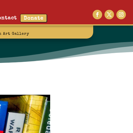
ontact
Donate
n Art Gallery