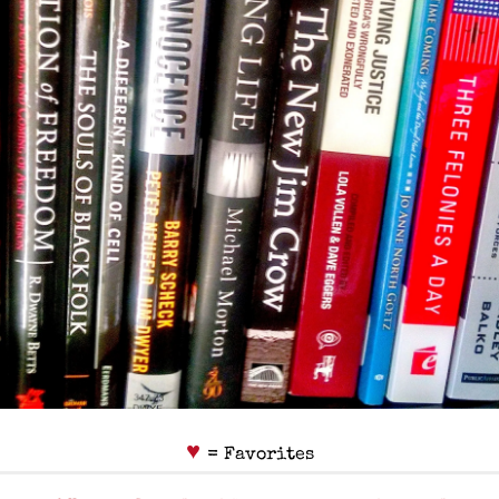
♥
= Favorites