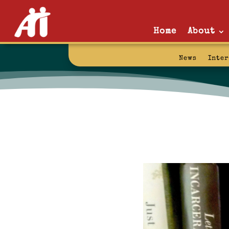
Home
About
News
Inte