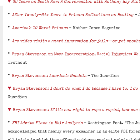
♥
30 Years on Death Row: A Conversation with Anthony Ray Hin
•
After Twenty-Six Years in Prison: Reflections on Healing
– 
•
America’s 10 Worst Prisons
– Mother Jones Magazine
•
Are video visits a smart innovation for jails—or yet anoth
•
Bryan Stevenson on Mass Incarceration, Racial Injustice:
We 
Truthout
•
Bryan Stevenson:
America’s Mandela
– The Guardian
♥
Bryan Stevenson:
I don’t do what I do because I have to. I do
Guardian
♥
Bryan Stevenson:
If it’s not right to rape a rapist, how can 
•
FBI Admits Flaws in Hair Analysis
– Washington Post. “The Ju
acknowledged that nearly every examiner in an elite FBI fore