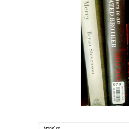
Articles