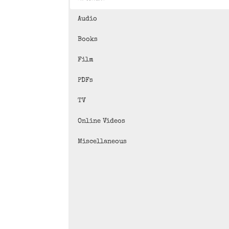
Audio
Books
Film
PDFs
TV
Online Videos
Miscellaneous