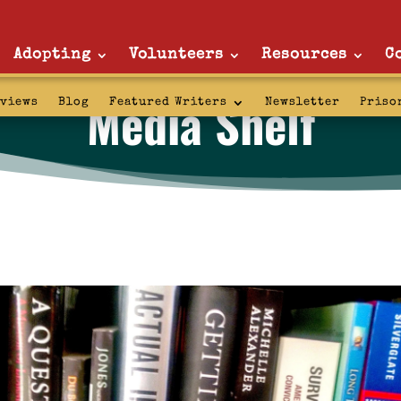
Adopting
Volunteers
Resources
C
Media Shelf
rviews
Blog
Featured Writers
Newsletter
Priso