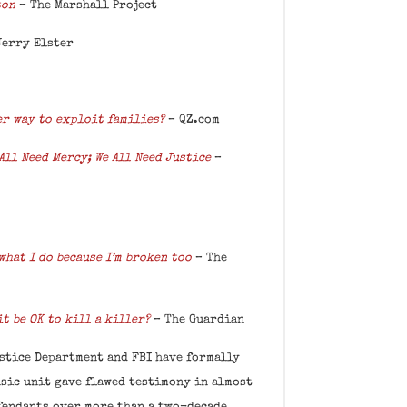
ton
– The Marshall Project
Jerry Elster
er way to exploit families?
–
QZ.com
All Need Mercy; We All Need Justice
–
 what I do because I’m broken too
– The
it be OK to kill a killer?
– The Guardian
stice Department and FBI have formally
nsic unit gave flawed testimony in almost