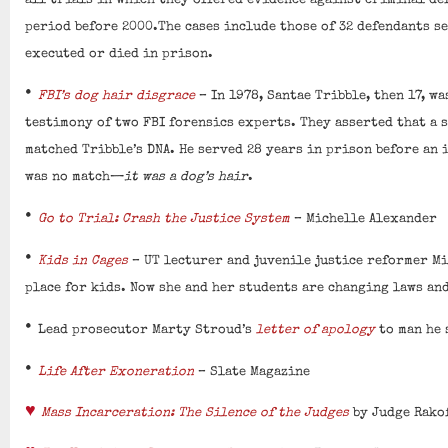
all trials in which they offered evidence against criminal d
period before 2000.The cases include those of 32 defendants se
executed or died in prison.
•
FBI’s dog hair disgrace
– In 1978, Santae Tribble, then 17, wa
testimony of two FBI forensics experts. They asserted that a 
matched Tribble’s DNA. He served 28 years in prison before an
was no match—
it was a dog’s hair
.
•
Go to Trial: Crash the Justice System
– Michelle Alexander
•
Kids in Cages
– UT lecturer and juvenile justice reformer Mi
place for kids. Now she and her students are changing laws and
•
Lead prosecutor Marty Stroud’s
letter of apology
to man he 
•
Life After Exoneration
– Slate Magazine
♥
Mass Incarceration: The Silence of the Judges
by Judge Rako