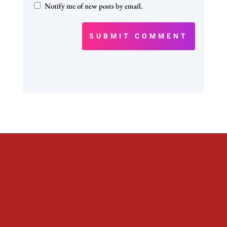
Notify me of new posts by email.
SUBMIT COMMENT