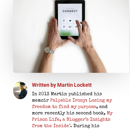
Written by
Martin Lockett
In 2013 Martin published his
memoir
Palpable Irony: Losing my
freedom to find my purpose
, and
more recently his second book,
My
Prison Life, a Blogger’s Insights
from the Inside"
. During his