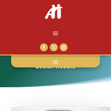
Social Needia