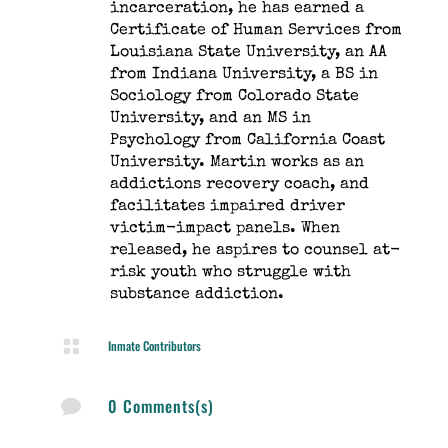
incarceration, he has earned a
Certificate of Human Services from
Louisiana State University, an AA
from Indiana University, a BS in
Sociology from Colorado State
University, and an MS in
Psychology from California Coast
University. Martin works as an
addictions recovery coach, and
facilitates impaired driver
victim-impact panels. When
released, he aspires to counsel at-
risk youth who struggle with
substance addiction.

Inmate Contributors
0 Comments(s)
