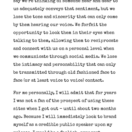
say we’re thinking of someone near and dear to
us adequately conveys that sentiment, but we
lose the tone and sincerity that can only come
by them hearing our voice. We forfeit the
opportunity to look them in their eyes when
talking to them, allowing them to reciprocate
and connect with us on a personal level when
we communicate through social media. We lose
the intimacy and personability that can only
be transmitted through old fashioned face to
face (or at least voice to voice) contact.
For me personally, I will admit that for years
I was not a fan of the prospect of using these
sites when I got out – until about two months
ago. Because I will immediately look to brand
myself as a credible public speaker upon my