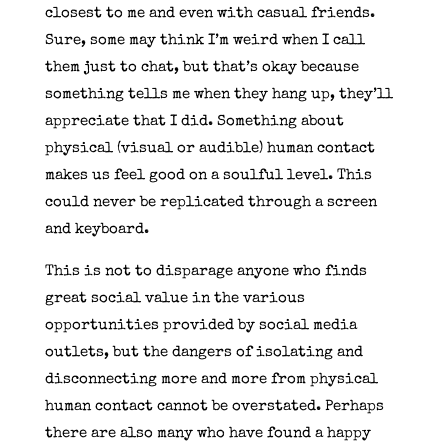
closest to me and even with casual friends.
Sure, some may think I’m weird when I call
them just to chat, but that’s okay because
something tells me when they hang up, they’ll
appreciate that I did. Something about
physical (visual or audible) human contact
makes us feel good on a soulful level. This
could never be replicated through a screen
and keyboard.
This is not to disparage anyone who finds
great social value in the various
opportunities provided by social media
outlets, but the dangers of isolating and
disconnecting more and more from physical
human contact cannot be overstated. Perhaps
there are also many who have found a happy