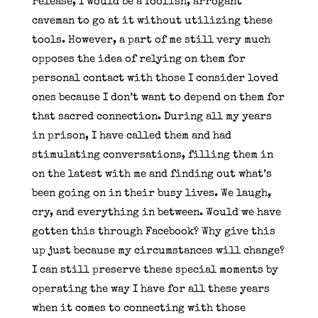
release, I would be a foolish, arrogant
caveman to go at it without utilizing these
tools. However, a part of me still very much
opposes the idea of relying on them for
personal contact with those I consider loved
ones because I don’t want to depend on them for
that sacred connection. During all my years
in prison, I have called them and had
stimulating conversations, filling them in
on the latest with me and finding out what’s
been going on in their busy lives. We laugh,
cry, and everything in between. Would we have
gotten this through Facebook? Why give this
up just because my circumstances will change?
I can still preserve these special moments by
operating the way I have for all these years
when it comes to connecting with those