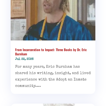
From Incarceration to Impact: Three Books by Dr. Eric
Burnham
Jul 22, 2026
For many years, Eric Burnham has
shared his writing, insight, and lived
experience with the Adopt an Inmate
community....