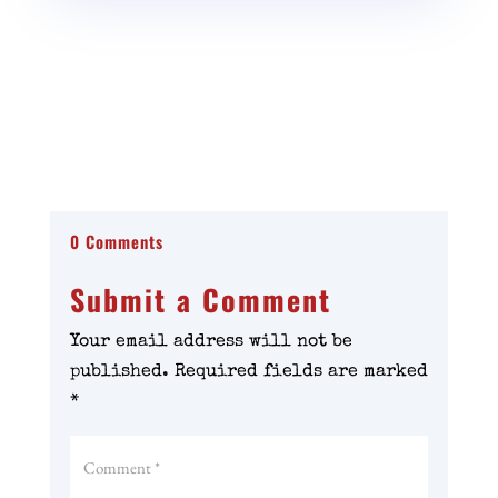
0 Comments
Submit a Comment
Your email address will not be
published.
Required fields are marked
*