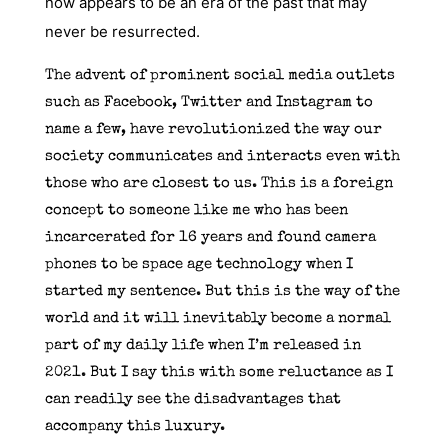
now appears to be an era of the past that may
never be resurrected.
The advent of prominent social media outlets
such as Facebook, Twitter and Instagram to
name a few, have revolutionized the way our
society communicates and interacts even with
those who are closest to us. This is a foreign
concept to someone like me who has been
incarcerated for 16 years and found camera
phones to be space age technology when I
started my sentence. But this is the way of the
world and it will inevitably become a normal
part of my daily life when I’m released in
2021. But I say this with some reluctance as I
can readily see the disadvantages that
accompany this luxury.