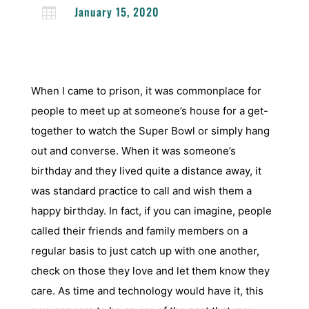
January 15, 2020

When I came to prison, it was commonplace for
people to meet up at someone’s house for a get-
together to watch the Super Bowl or simply hang
out and converse. When it was someone’s
birthday and they lived quite a distance away, it
was standard practice to call and wish them a
happy birthday. In fact, if you can imagine, people
called their friends and family members on a
regular basis to just catch up with one another,
check on those they love and let them know they
care. As time and technology would have it, this