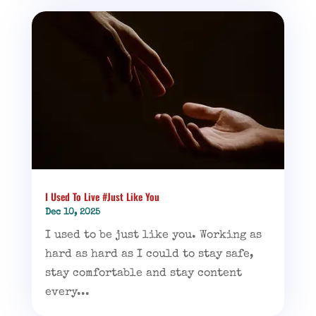
I Used To Live #Just Like You
Dec 10, 2025
I used to be just like you. Working as
hard as hard as I could to stay safe,
stay comfortable and stay content
every...