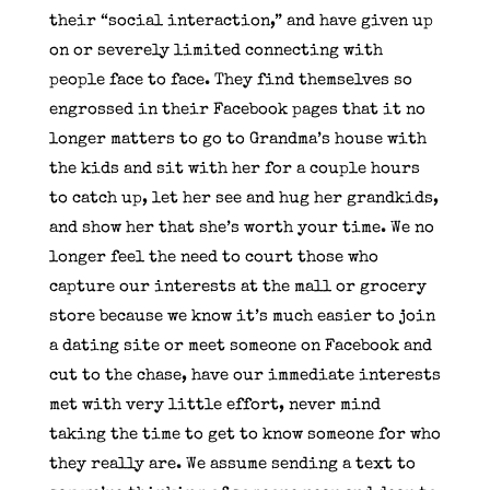
their “social interaction,” and have given up
on or severely limited connecting with
people face to face. They find themselves so
engrossed in their Facebook pages that it no
longer matters to go to Grandma’s house with
the kids and sit with her for a couple hours
to catch up, let her see and hug her grandkids,
and show her that she’s worth your time. We no
longer feel the need to court those who
capture our interests at the mall or grocery
store because we know it’s much easier to join
a dating site or meet someone on Facebook and
cut to the chase, have our immediate interests
met with very little effort, never mind
taking the time to get to know someone for who
they really are. We assume sending a text to