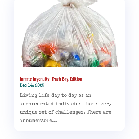
Inmate Ingenuity: Trash Bag Edition
Dec 14, 2025
Living life day to day as an
incarcerated individual has a very
unique set of challenges. There are
innumerable...