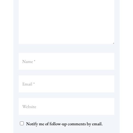
Notify me of follow-up comments by email.