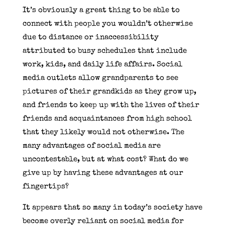
It’s obviously a great thing to be able to
connect with people you wouldn’t otherwise
due to distance or inaccessibility
attributed to busy schedules that include
work, kids, and daily life affairs. Social
media outlets allow grandparents to see
pictures of their grandkids as they grow up,
and friends to keep up with the lives of their
friends and acquaintances from high school
that they likely would not otherwise. The
many advantages of social media are
uncontestable, but at what cost? What do we
give up by having these advantages at our
fingertips?
It appears that so many in today’s society have
become overly reliant on social media for