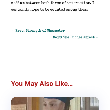
medium between both forms of interaction. I
certainly hope to be counted among them.
←
Prev: Strength of Character
Next: The Bubble Effect
→
You May Also Like…