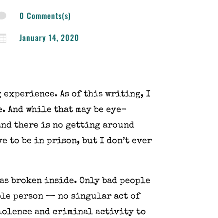
0 Comments(s)

January 14, 2020

 experience. As of this writing, I
e. And while that may be eye-
 and there is no getting around
e to be in prison, but I don’t ever
was broken inside. Only bad people
ble person — no singular act of
iolence and criminal activity to