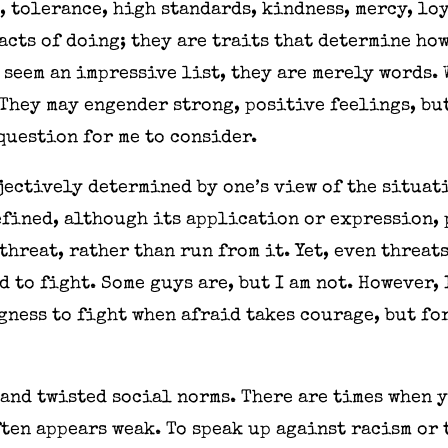
, tolerance, high standards, kindness, mercy, lo
acts of doing; they are traits that determine how
 seem an impressive list, they are merely words. 
They may engender strong, positive feelings, but
question for me to consider.
ectively determined by one’s view of the situati
efined, although its application or expression, 
threat, rather than run from it. Yet, even threat
id to fight. Some guys are, but I am not. However,
ngness to fight when afraid takes courage, but fo
and twisted social norms. There are times when y
ften appears weak. To speak up against racism or