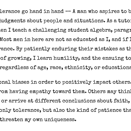
olerance go hand in hand — A man who aspires to 
udgments about people and situations. As a tuto
en I teach a challenging student algebra, parag
Most men in here are not as educated as I, and if
rance. By patiently enduring their mistakes as t
of growing, I learn humility, and the ensuing to
 regardless of age, race, ethnicity, or educati
sonal biases in order to positively impact others.
from having empathy toward them. Others may think
 or arrive at different conclusions about faith, 
 only tolerance, but also the kind of patience th
 threaten my own uniqueness.