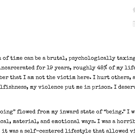
 of time can be a brutal, psychologically taxing
incarcerated for 19 years, roughly 48% of my lif
er that I am not the victim here. I hurt others,
lfishness, my violence put me in prison. I deserv
oing” flowed from my inward state of “being.” I 
cal, material, and emotional ways. I was a horri
 it was a self-centered lifestyle that allowed v