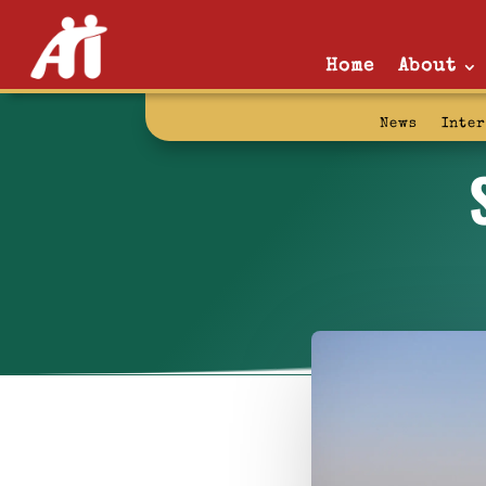
Home
About
News
Inte