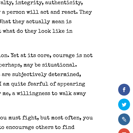
yalty, integrity, authenticity,
 a person will act and react. They
What they actually mean is
 what do they look like in
on. Yet at its core, courage is not
perhaps, may be situational.
s are subjectively determined,
 I am quite fearful of appearing
r me, a willingness to walk away
ou must fight, but most often, you
 to encourage others to find