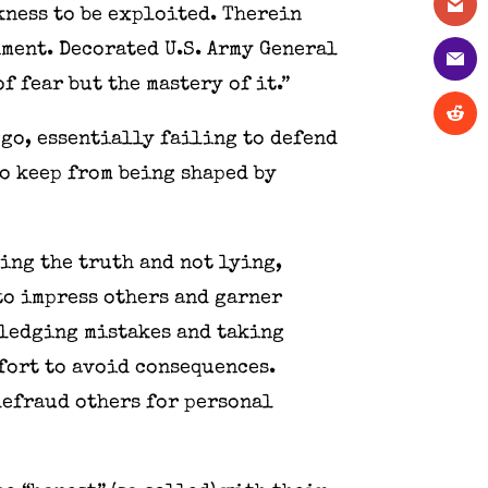
kness to be exploited. Therein
nment. Decorated U.S. Army General
f fear but the mastery of it.”
ego, essentially failing to defend
to keep from being shaped by
ing the truth and not lying,
to impress others and garner
wledging mistakes and taking
fort to avoid consequences.
defraud others for personal