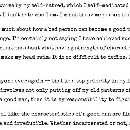
 worse by my self-hatred, which I self-medicated
 I don’t hate who I am. I’m not the same person to
 much about how a bad person can become a good pe
nge. I’m certainly not saying I have achieved su
clusions about what having strength of characte
make my head swim. It is so difficult to define. 
nyone ever again — that is a top priority in my l
involves not only putting off my old patterns of
e a good man, then it is my responsibility to figu
el like the characteristics of a good man are fl
 and irreducible. Whether incarcerated or not, 