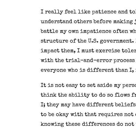
I really feel like patience and t
understand others before making j
battle my own impatience often wh
structure of the U.S. government. 
impact them, I must exercise tole
with the trial-and-error process 
everyone who is different than I,
It is not easy to set aside my per
think the ability to do so flows 
I; they may have different beliefs
to be okay with that requires not
knowing these differences do not