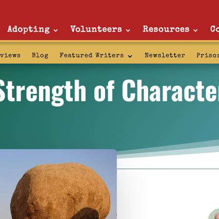
Adopting
Volunteers
Resources
C
rviews
Blog
Featured Writers
Newsletter
Priso
Strength of Characte