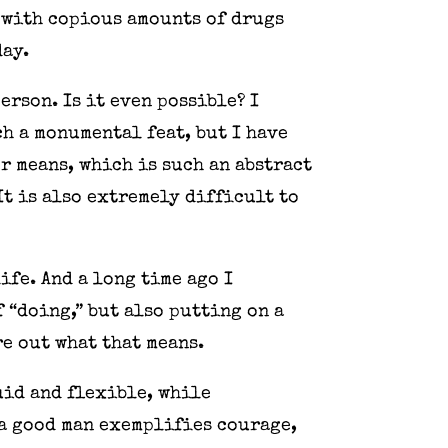
 with copious amounts of drugs
day.
rson. Is it even possible? I
ch a monumental feat, but I have
r means, which is such an abstract
It is also extremely difficult to
ife. And a long time ago I
 “doing,” but also putting on a
re out what that means.
uid and flexible, while
a good man exemplifies courage,