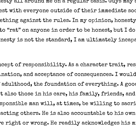
esty all around me on a regular basis. Guys may b
est with everyone outside of their immediate soc
thing against the rules. In my opinion, honesty
 to “rat” on anyone in order to be honest, but I d
onesty is not the standard, I am ultimately incap
ncept of responsibility. As a character trait, r
nation, and acceptance of consequences. I would 
 adulthood, the foundation of everything. A goo
t also those in his care, his family, friends, and
sponsible man will, at times, be willing to sacr
acting others. He is also accountable to his ow
re right or wrong. He readily acknowledges his m