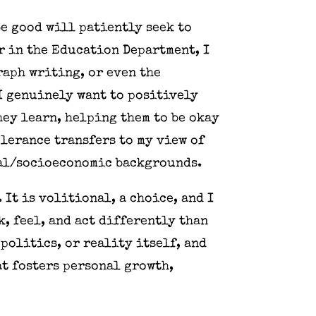
be good will patiently seek to
r in the Education Department, I
raph writing, or even the
 I genuinely want to positively
hey learn, helping them to be okay
lerance transfers to my view of
onal/socioeconomic backgrounds.
 It is volitional, a choice, and I
, feel, and act differently than
politics, or reality itself, and
at fosters personal growth,