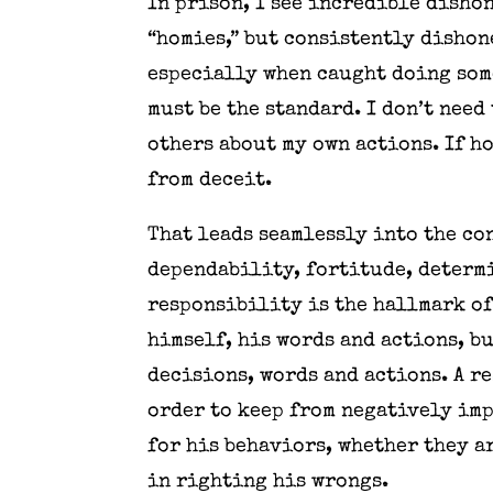
In prison, I see incredible dishon
“homies,” but consistently dishon
especially when caught doing some
must be the standard. I don’t need
others about my own actions. If h
from deceit.
That leads seamlessly into the co
dependability, fortitude, determi
responsibility is the hallmark of
himself, his words and actions, bu
decisions, words and actions. A re
order to keep from negatively imp
for his behaviors, whether they a
in righting his wrongs.