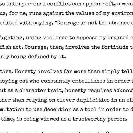
o interpersonal conflict can appear soft, a wea
s, for me, runs against the values of my enviro
redited with saying, “Courage is not the absence o
fighting, using violence to appease my bruised 
lfish act. Courage, then, involves the fortitude 
sly being defined by it.
ties. Honesty involves far more than simply tell
nnoying cat who constantly embellishes in order 
But as a character trait, honesty requires ackno
ther than relying on clever duplicities in an ef
mptation to use deception as a tool in order to 
 time, is being viewed as a trustworthy person.