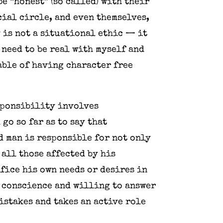
e “honest” (so called) with their
ial circle, and even themselves,
 is not a situational ethic — it
o need to be real with myself and
able of having character free
esponsibility involves
go so far as to say that
d man is responsible for not only
 all those affected by his
ifice his own needs or desires in
n conscience and willing to answer
istakes and takes an active role