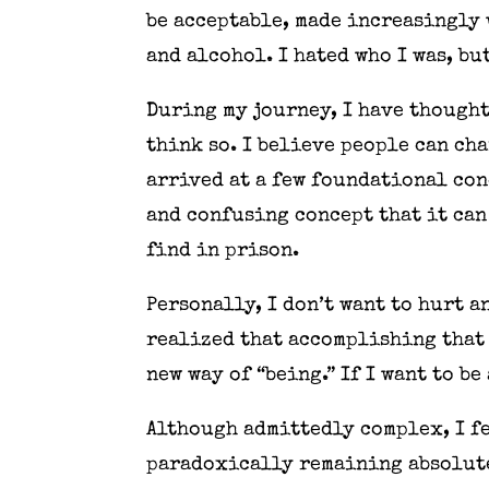
be acceptable, made increasingly
and alcohol. I hated who I was, but
During my journey, I have thought
think so. I believe people can cha
arrived at a few foundational con
and confusing concept that it can 
find in prison.
Personally, I don’t want to hurt a
realized that accomplishing that 
new way of “being.” If I want to b
Although admittedly complex, I fe
paradoxically remaining absolute