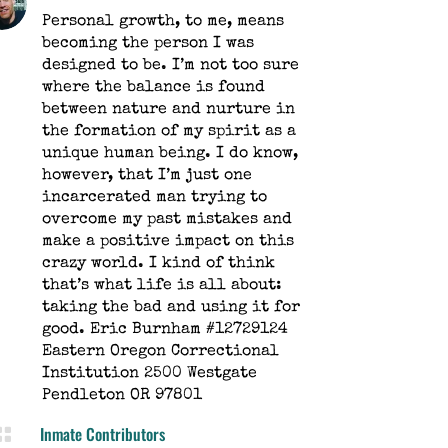
Personal growth, to me, means
becoming the person I was
designed to be. I’m not too sure
where the balance is found
between nature and nurture in
the formation of my spirit as a
unique human being. I do know,
however, that I’m just one
incarcerated man trying to
overcome my past mistakes and
make a positive impact on this
crazy world. I kind of think
that’s what life is all about:
taking the bad and using it for
good. Eric Burnham #12729124
Eastern Oregon Correctional
Institution 2500 Westgate
Pendleton OR 97801
Inmate Contributors
