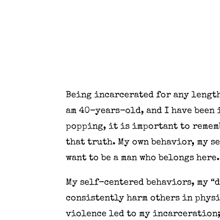
Being incarcerated for any length
am 40-years-old, and I have been 
popping, it is important to rememb
that truth. My own behavior, my se
want to be a man who belongs here.
My self-centered behaviors, my “d
consistently harm others in physi
violence led to my incarceration;