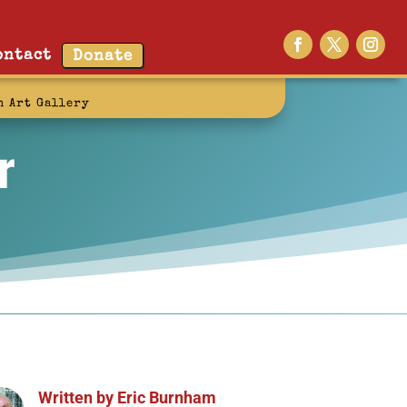
ontact
Donate
n Art Gallery
r
Written by
Eric Burnham