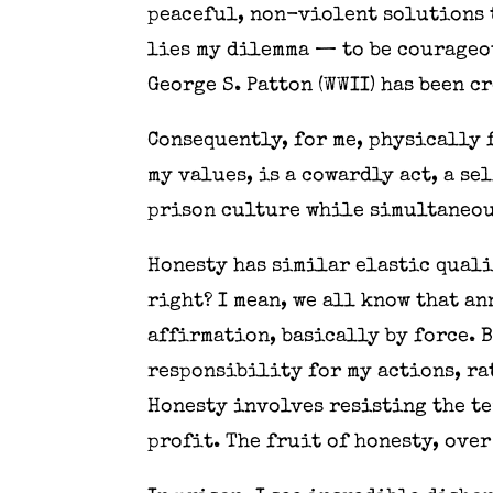
peaceful, non-violent solutions t
lies my dilemma — to be courageou
George S. Patton (WWII) has been c
Consequently, for me, physically 
my values, is a cowardly act, a se
prison culture while simultaneou
Honesty has similar elastic quali
right? I mean, we all know that a
affirmation, basically by force. 
responsibility for my actions, ra
Honesty involves resisting the te
profit. The fruit of honesty, over