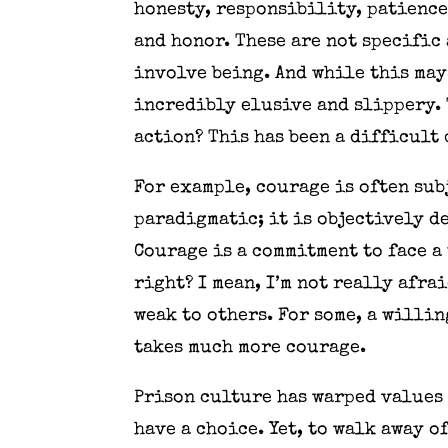
honesty, responsibility, patience
and honor. These are not specific 
involve being. And while this may
incredibly elusive and slippery. 
action? This has been a difficult 
For example, courage is often subj
paradigmatic; it is objectively d
Courage is a commitment to face a 
right? I mean, I’m not really afra
weak to others. For some, a willi
takes much more courage.
Prison culture has warped values 
have a choice. Yet, to walk away o