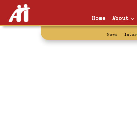
Home
About
News
Inte
conditions of