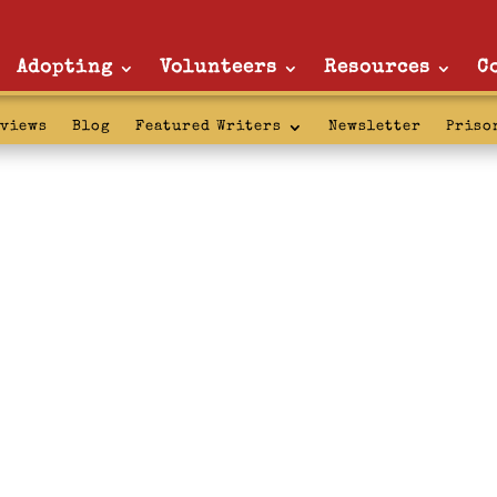
Adopting
Volunteers
Resources
C
rviews
Blog
Featured Writers
Newsletter
Priso
 confinement: