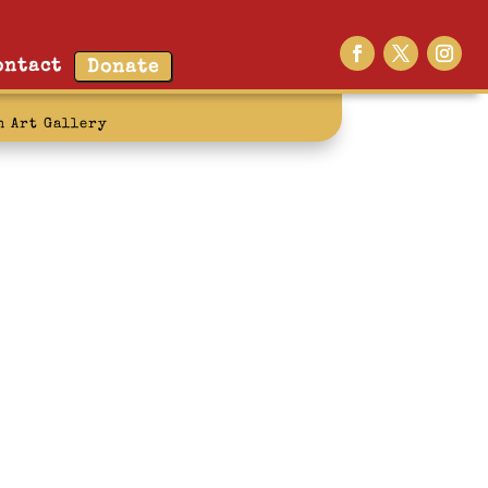
ontact
Donate
n Art Gallery