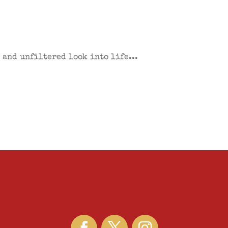
 and unfiltered look into life...