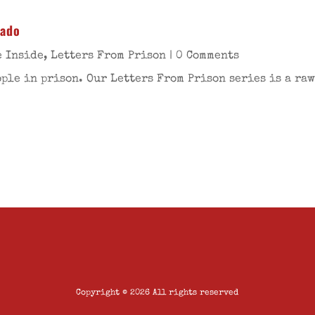
rado
e Inside
,
Letters From Prison
| 0 Comments
ople in prison. Our Letters From Prison series is a raw
Copyright © 2026 All rights reserved