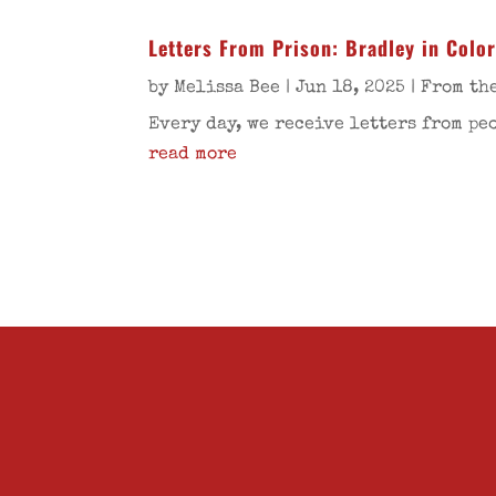
Letters From Prison: Bradley in Colo
by
Melissa Bee
|
Jun 18, 2025
|
From th
Every day, we receive letters from pe
read more