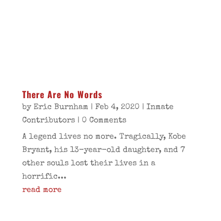
There Are No Words
by
Eric Burnham
|
Feb 4, 2020
|
Inmate
Contributors
| 0 Comments
A legend lives no more. Tragically, Kobe
Bryant, his 13-year-old daughter, and 7
other souls lost their lives in a
horrific...
read more