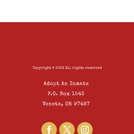
Copyright © 2026 All rights reserved
Adopt An Inmate
P.O. Box 1543
Veneta, OR 97487