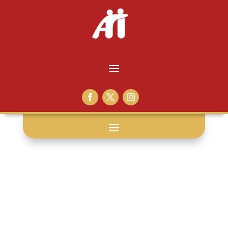
excellence: