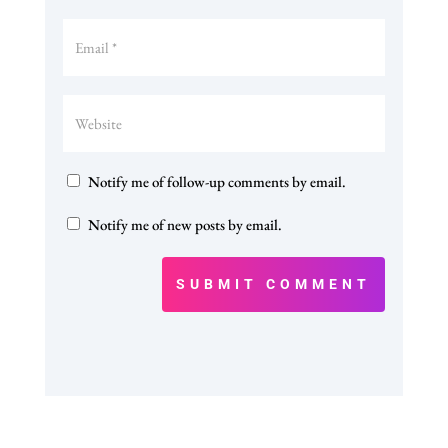
Notify me of follow-up comments by email.
Notify me of new posts by email.
SUBMIT COMMENT