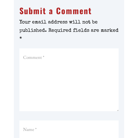
Submit a Comment
Your email address will not be
published.
Required fields are marked
*