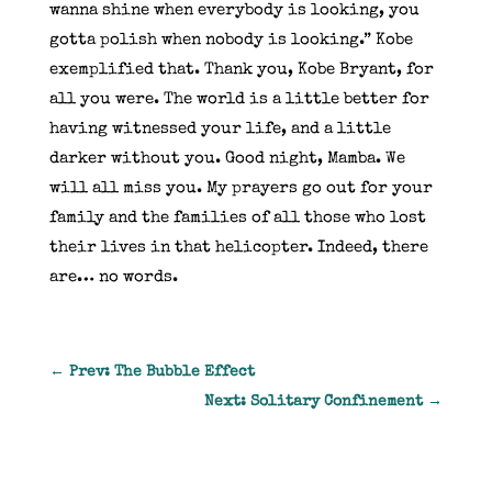
wanna shine when everybody is looking, you
gotta polish when nobody is looking.” Kobe
exemplified that. Thank you, Kobe Bryant, for
all you were. The world is a little better for
having witnessed your life, and a little
darker without you. Good night, Mamba. We
will all miss you. My prayers go out for your
family and the families of all those who lost
their lives in that helicopter. Indeed, there
are… no words.
←
Prev: The Bubble Effect
Next: Solitary Confinement
→