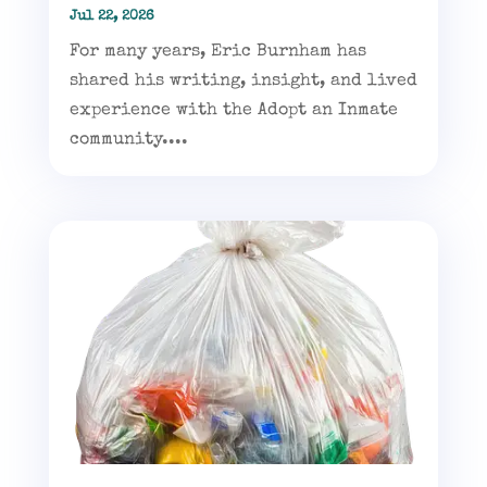
Jul 22, 2026
For many years, Eric Burnham has
shared his writing, insight, and lived
experience with the Adopt an Inmate
community....