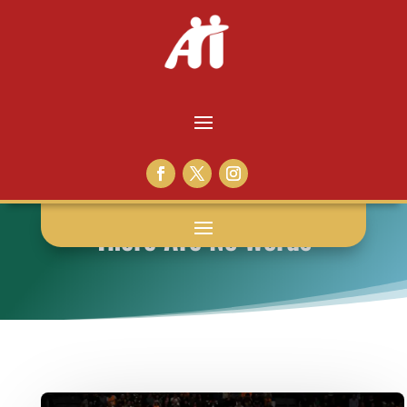
There Are No Words