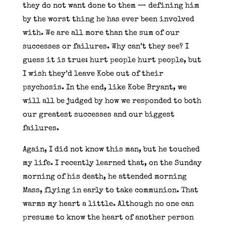
they do not want done to them — defining him
by the worst thing he has ever been involved
with. We are all more than the sum of our
successes or failures. Why can’t they see? I
guess it is true: hurt people hurt people, but
I wish they’d leave Kobe out of their
psychosis. In the end, like Kobe Bryant, we
will all be judged by how we responded to both
our greatest successes and our biggest
failures.
Again, I did not know this man, but he touched
my life. I recently learned that, on the Sunday
morning of his death, he attended morning
Mass, flying in early to take communion. That
warms my heart a little. Although no one can
presume to know the heart of another person