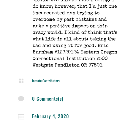
spirit as a unique human being. I
do know, however, that I’m just one
incarcerated man trying to
overcome my past mistakes and
make a positive impact on this
crazy world. I kind of think that’s
what life is all about: taking the
bad and using it for good. Eric
Burnham #12729124 Eastern Oregon
Correctional Institution 2500
Westgate Pendleton OR 97801

Inmate Contributors
0 Comments(s)

February 4, 2020
