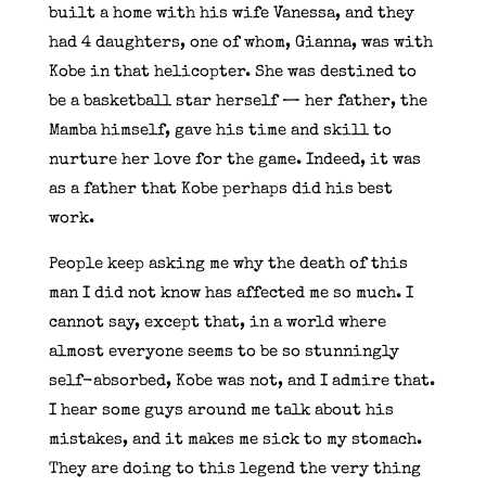
built a home with his wife Vanessa, and they
had 4 daughters, one of whom, Gianna, was with
Kobe in that helicopter. She was destined to
be a basketball star herself — her father, the
Mamba himself, gave his time and skill to
nurture her love for the game. Indeed, it was
as a father that Kobe perhaps did his best
work.
People keep asking me why the death of this
man I did not know has affected me so much. I
cannot say, except that, in a world where
almost everyone seems to be so stunningly
self-absorbed, Kobe was not, and I admire that.
I hear some guys around me talk about his
mistakes, and it makes me sick to my stomach.
They are doing to this legend the very thing