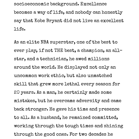
socioeconomic background. Excellence
becomes a way of life, and nobody can honestly
say that Kobe Bryant did not live an excellent
life.
As an elite NBA superstar, one of the best to
ever play, if not THE best, a champion, an all-
star, and a technician, he awed millions
around the world. He displayed not only an
uncommon work ethic, but also unmatched
skill that grew more lethal every season for
20 years. As a man, he certainly made some
mistakes, but he overcame adversity and came
back stronger. He gave his time and presence
to all. As a husband, he remained committed,
working through the tough times and shining
through the good ones. For two decades he