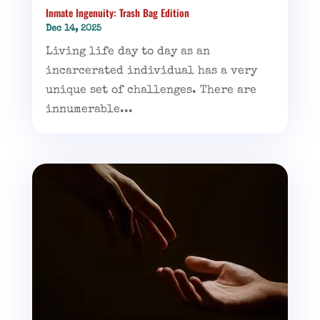
Inmate Ingenuity: Trash Bag Edition
Dec 14, 2025
Living life day to day as an
incarcerated individual has a very
unique set of challenges. There are
innumerable...