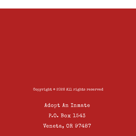
Copyright © 2026 All rights reserved
Adopt An Inmate
P.O. Box 1543
Veneta, OR 97487