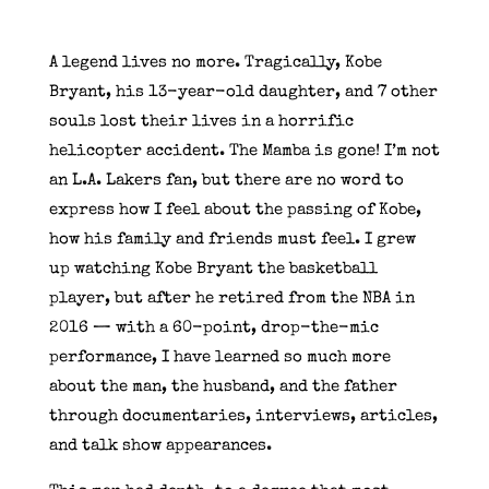
A legend lives no more. Tragically, Kobe
Bryant, his 13-year-old daughter, and 7 other
souls lost their lives in a horrific
helicopter accident. The Mamba is gone! I’m not
an L.A. Lakers fan, but there are no word to
express how I feel about the passing of Kobe,
how his family and friends must feel. I grew
up watching Kobe Bryant the basketball
player, but after he retired from the NBA in
2016 — with a 60-point, drop-the-mic
performance, I have learned so much more
about the man, the husband, and the father
through documentaries, interviews, articles,
and talk show appearances.