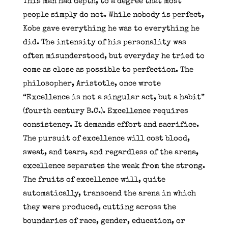
This man had depth, to a degree that most
people simply do not. While nobody is perfect,
Kobe gave everything he was to everything he
did. The intensity of his personality was
often misunderstood, but everyday he tried to
come as close as possible to perfection. The
philosopher, Aristotle, once wrote
“Excellence is not a singular act, but a habit”
(fourth century B.C.). Excellence requires
consistency. It demands effort and sacrifice.
The pursuit of excellence will cost blood,
sweat, and tears, and regardless of the arena,
excellence separates the weak from the strong.
The fruits of excellence will, quite
automatically, transcend the arena in which
they were produced, cutting across the
boundaries of race, gender, education, or