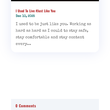
I Used To Live #Just Like You
Dec 10, 2025
I used to be just like you. Working as
hard as hard as I could to stay safe,
stay comfortable and stay content
every...
0 Comments