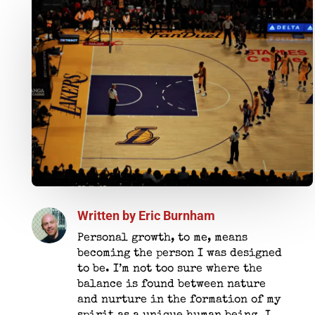
Written by
Eric Burnham
Personal growth, to me, means
becoming the person I was designed
to be. I’m not too sure where the
balance is found between nature
and nurture in the formation of my