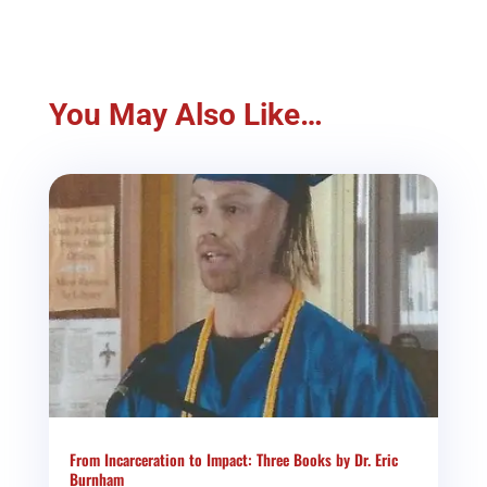
You May Also Like…
From Incarceration to Impact: Three Books by Dr. Eric
Burnham