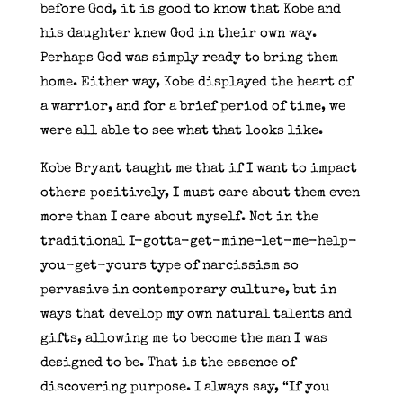
before God, it is good to know that Kobe and
his daughter knew God in their own way.
Perhaps God was simply ready to bring them
home. Either way, Kobe displayed the heart of
a warrior, and for a brief period of time, we
were all able to see what that looks like.
Kobe Bryant taught me that if I want to impact
others positively, I must care about them even
more than I care about myself. Not in the
traditional I-gotta-get-mine-let-me-help-
you-get-yours type of narcissism so
pervasive in contemporary culture, but in
ways that develop my own natural talents and
gifts, allowing me to become the man I was
designed to be. That is the essence of
discovering purpose. I always say, “If you