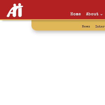
Home
About
News
Inte
government 