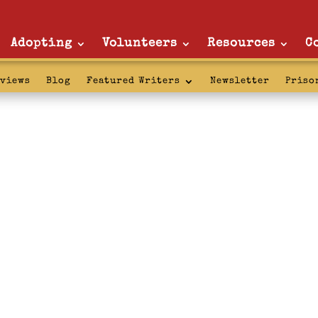
Adopting
Volunteers
Resources
C
rviews
Blog
Featured Writers
Newsletter
Priso
chum: