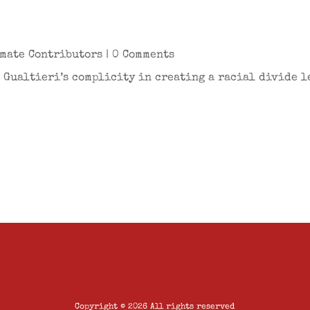
mate Contributors
| 0 Comments
 Gualtieri’s complicity in creating a racial divide le
Copyright © 2026 All rights reserved