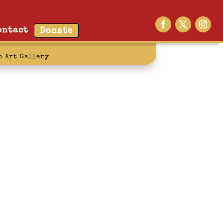
ontact
Donate
n Art Gallery