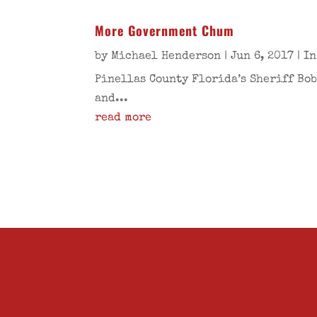
More Government Chum
by
Michael Henderson
|
Jun 6, 2017
|
In
Pinellas County Florida’s Sheriff Bob
and...
read more