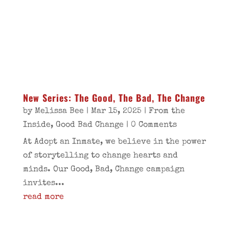
New Series: The Good, The Bad, The Change
by
Melissa Bee
|
Mar 15, 2025
|
From the
Inside
,
Good Bad Change
| 0 Comments
At Adopt an Inmate, we believe in the power
of storytelling to change hearts and
minds. Our Good, Bad, Change campaign
invites...
read more