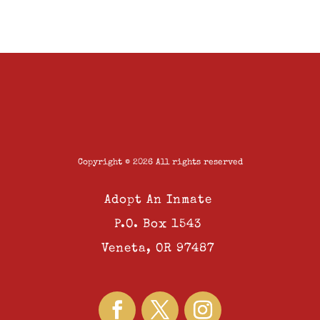
Copyright © 2026 All rights reserved
Adopt An Inmate
P.O. Box 1543
Veneta, OR 97487