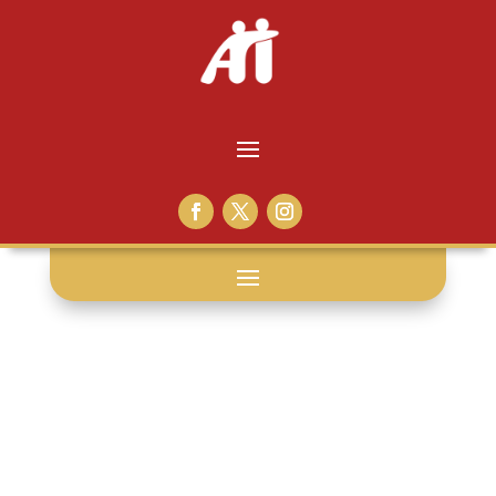
inside support: