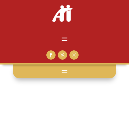
laura
ingraham: