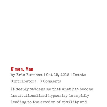
C’mon, Man
by
Eric Burnham
|
Oct 19, 2018
|
Inmate
Contributors
| 0 Comments
It deeply saddens me that what has become
institutionalized hypocrisy is rapidly
leading to the erosion of civility and