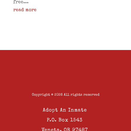
free...
read more
Copyright © 2026 All rights reserved
Adopt An Inmate
P.O. Box 1543
Veneta, OR 97487