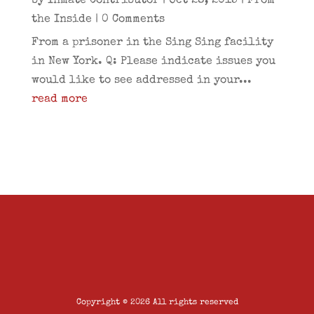
by
Inmate Contributor
|
Oct 28, 2015
|
From
the Inside
| 0 Comments
From a prisoner in the Sing Sing facility
in New York. Q: Please indicate issues you
would like to see addressed in your...
read more
Copyright © 2026 All rights reserved