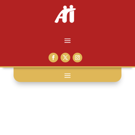
medical
neglect: