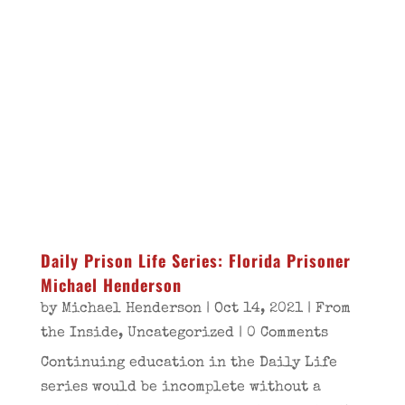
Daily Prison Life Series: Florida Prisoner
Michael Henderson
by
Michael Henderson
|
Oct 14, 2021
|
From
the Inside
,
Uncategorized
| 0 Comments
Continuing education in the Daily Life
series would be incomplete without a