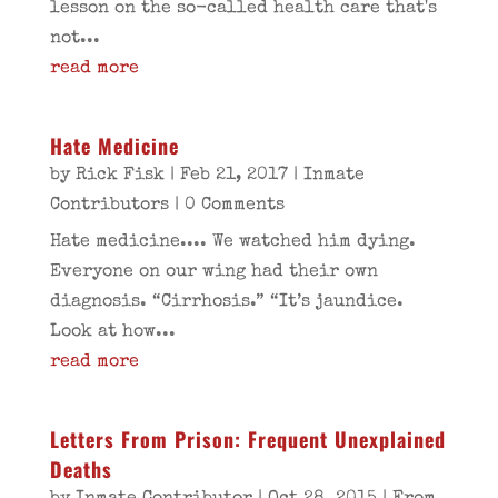
lesson on the so-called health care that's
not...
read more
Hate Medicine
by
Rick Fisk
|
Feb 21, 2017
|
Inmate
Contributors
| 0 Comments
Hate medicine.... We watched him dying.
Everyone on our wing had their own
diagnosis. “Cirrhosis.” “It’s jaundice.
Look at how...
read more
Letters From Prison: Frequent Unexplained
Deaths