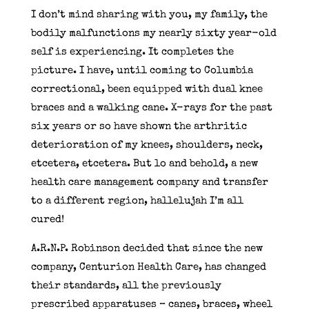
I don’t mind sharing with you, my family, the
bodily malfunctions my nearly sixty year-old
self is experiencing. It completes the
picture. I have, until coming to Columbia
correctional, been equipped with dual knee
braces and a walking cane. X-rays for the past
six years or so have shown the arthritic
deterioration of my knees, shoulders, neck,
etcetera, etcetera. But lo and behold, a new
health care management company and transfer
to a different region, hallelujah I’m all
cured!
A.R.N.P. Robinson decided that since the new
company, Centurion Health Care, has changed
their standards, all the previously
prescribed apparatuses – canes, braces, wheel