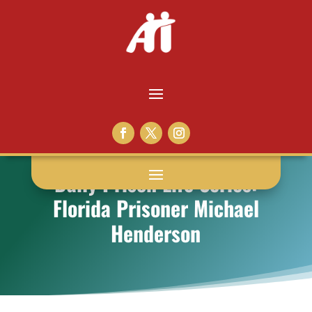
Daily Prison Life Series:
Florida Prisoner Michael
Henderson