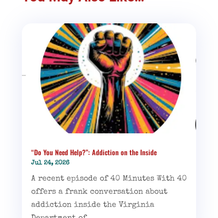
“Do You Need Help?”: Addiction on the Inside
Jul 24, 2026
A recent episode of 40 Minutes With 40
offers a frank conversation about
addiction inside the Virginia