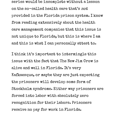
series would be incomplete without a lesson
on the so-called health care that’s
not
provided in the Florida prison system. I know
from reading extensively about the health
care management companies that this issue is
not unique to Florida, but this is where I am
and this is what I can personally attest to.
I think it’s important to intermingle this
issue with the fact that The New Jim Crow is
alive and well in Florida. It’s very
Kafkaesque, or maybe they are just expecting
the prisoners will develop some form of
Stockholm syndrome. Either way prisoners are
forced into labor with absolutely zero
recognition for their labors. Prisoners
receive no pay for work in Florida.