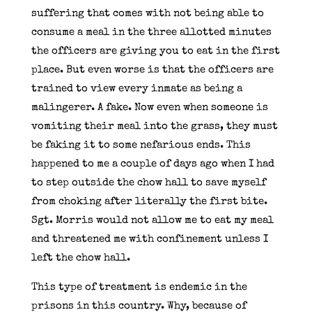
suffering that comes with not being able to
consume a meal in the three allotted minutes
the officers are giving you to eat in the first
place. But even worse is that the officers are
trained to view every inmate as being a
malingerer. A fake. Now even when someone is
vomiting their meal into the grass, they must
be faking it to some nefarious ends. This
happened to me a couple of days ago when I had
to step outside the chow hall to save myself
from choking after literally the first bite.
Sgt. Morris would not allow me to eat my meal
and threatened me with confinement unless I
left the chow hall.
This type of treatment is endemic in the
prisons in this country. Why, because of