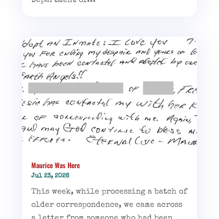
Department of...
Maurice Was Here
Jul 23, 2026
This week, while processing a batch of
older correspondence, we came across
a letter from someone who had been