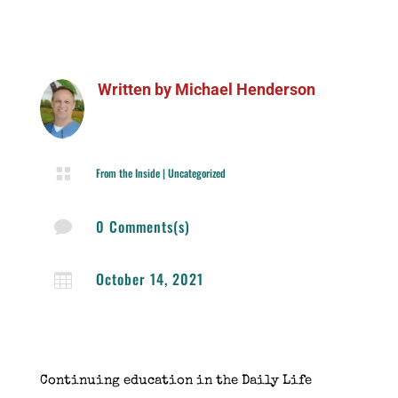
Written by
Michael Henderson

From the Inside
|
Uncategorized
0 Comments(s)

October 14, 2021

Continuing education in the Daily Life