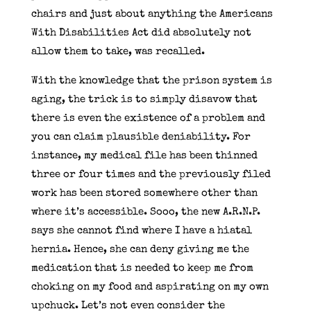
chairs and just about anything the Americans
With Disabilities Act did absolutely not
allow them to take, was recalled.
With the knowledge that the prison system is
aging, the trick is to simply disavow that
there is even the existence of a problem and
you can claim plausible deniability. For
instance, my medical file has been thinned
three or four times and the previously filed
work has been stored somewhere other than
where it’s accessible. Sooo, the new A.R.N.P.
says she cannot find where I have a hiatal
hernia. Hence, she can deny giving me the
medication that is needed to keep me from
choking on my food and aspirating on my own
upchuck. Let’s not even consider the