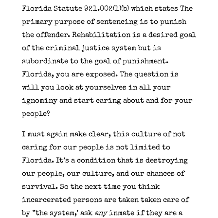
Florida Statute 921.002(1)(b) which states The
primary purpose of sentencing is to punish
the offender. Rehabilitation is a desired goal
of the criminal justice system but is
subordinate to the goal of punishment.
Florida, you are exposed. The question is
will you look at yourselves in all your
ignominy and start caring about and for your
people?
I must again make clear, this culture of not
caring for our people is not limited to
Florida. It’s a condition that is destroying
our people, our culture, and our chances of
survival. So the next time you think
incarcerated persons are taken taken care of
by ”the system,’ ask
any
inmate if they are a