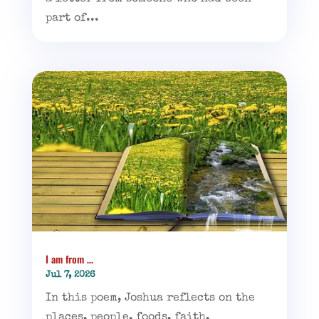
part of...
I am from …
Jul 7, 2026
In this poem, Joshua reflects on the
places, people, foods, faith,