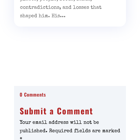
contradictions, and losses that
shaped him. His...
0 Comments
Submit a Comment
Your email address will not be
published.
Required fields are marked
*