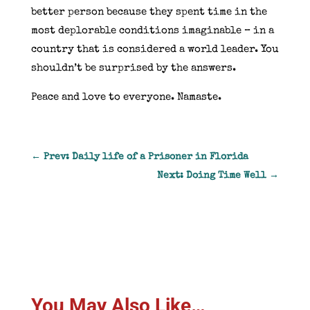
better person because they spent time in the
most deplorable conditions imaginable – in a
country that is considered a world leader. You
shouldn’t be surprised by the answers.
Peace and love to everyone. Namaste.
←
Prev: Daily life of a Prisoner in Florida
Next: Doing Time Well
→
You May Also Like…