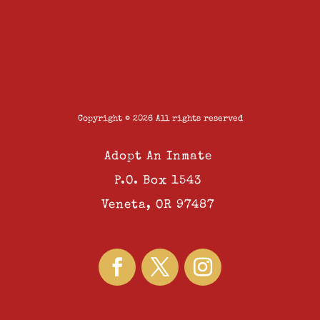
Copyright © 2026 All rights reserved
Adopt An Inmate
P.O. Box 1543
Veneta, OR 97487