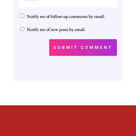
Notify me of follow-up comments by email.
Notify me of new posts by email.
SUBMIT COMMENT