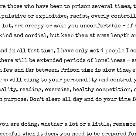
re those who have been to prison several times, 
nipulative or exploitive, racist, overly control
 lot, are creepy or make you uncomfortable – if 
kind and cordial, but keep them at arms length a
and in all that time, I have only met 4 people I c
 there will be extended periods of loneliness – 
 few and far between. Prison time is slow time, e
ess will cling to your personality and control 
ality, reading, exercise, healthy competition, 
n purpose. Don’t sleep all day and do your time 
you are doing, whether a lot or a little, remembe
ccessful when it does, you need to be prepared fo