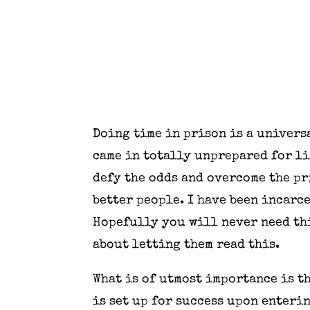
Doing time in prison is a univer
came in totally unprepared for lif
defy the odds and overcome the pr
better people. I have been incarce
Hopefully you will never need thi
about letting them read this.
What is of utmost importance is t
is set up for success upon enteri