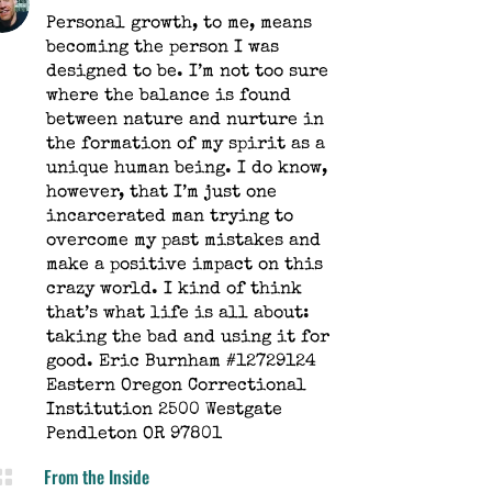
Personal growth, to me, means
becoming the person I was
designed to be. I’m not too sure
where the balance is found
between nature and nurture in
the formation of my spirit as a
unique human being. I do know,
however, that I’m just one
incarcerated man trying to
overcome my past mistakes and
make a positive impact on this
crazy world. I kind of think
that’s what life is all about:
taking the bad and using it for
good. Eric Burnham #12729124
Eastern Oregon Correctional
Institution 2500 Westgate
Pendleton OR 97801
From the Inside
