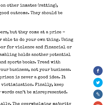
on other inmates (ratting),
 good outcome. They should be
rs, but they come at a price –
r able to do your own thing. Using
oor for violence and financial or
Gambling holds another potential
and sports books. Tread with
your business, not your business.
prison is never a good idea. It
d victimization. Finally, keep
r words can’t be misrepresented.
ially. The overwhelming majority