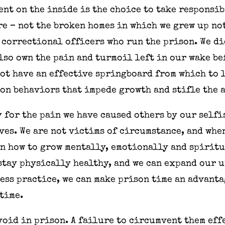
ent on the inside is the choice to take responsi
re – not the broken homes in which we grew up not
e correctional officers who run the prison. We di
also own the pain and turmoil left in our wake b
 not have an effective springboard from which to 
on behaviors that impede growth and stifle the 
 for the pain we have caused others by our selfi
ves. We are not victims of circumstance, and whe
rn how to grow mentally, emotionally and spiritu
tay physically healthy, and we can expand our u
ess practice, we can make prison time an advant
 time.
void in prison. A failure to circumvent them eff