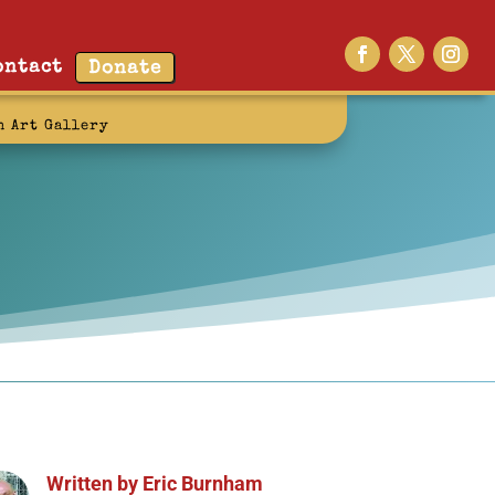
ontact
Donate
n Art Gallery
Written by
Eric Burnham