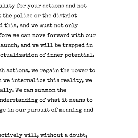
bility for your actions and not
 the police or the district
d this, and we must not only
efore we can move forward with our
launch, and we will be trapped in
actualization of inner potential.
sh actions, we regain the power to
n we internalize this reality, we
ally. We can summon the
nderstanding of what it means to
age in our pursuit of meaning and
ectively will, without a doubt,