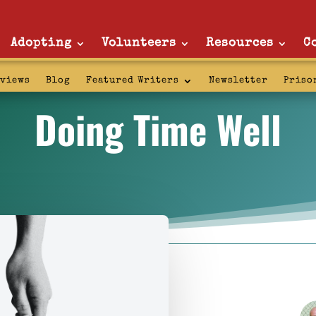
Adopting
Volunteers
Resources
C
rviews
Blog
Featured Writers
Newsletter
Priso
Doing Time Well