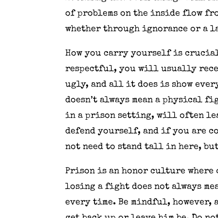
of problems on the inside flow fro
whether through ignorance or a la
How you carry yourself is crucial
respectful, you will usually recei
ugly, and all it does is show eve
doesn’t always mean a physical f
in a prison setting, will often l
defend yourself, and if you are c
not need to stand tall in here, bu
Prison is an honor culture where 
losing a fight does not always mea
every time. Be mindful, however, 