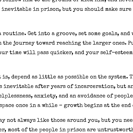
t follow him to the ground or kick him, and neve
 inevitable in prison, but you should make sure
 a routine. Get into a groove, set some goals, an
n the journey toward reaching the larger ones. P
our time will pass quicker, and your self-esteem
 is, depend as little as possible on the system. 
s inevitable after years of incarceration, but a
helplessness, anxiety, and an avoidance of peopl
 space once in a while – growth begins at the end
may not always like those around you, but you nee
r, most of the people in prison are untrustwort