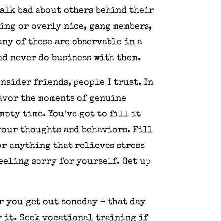
talk bad about others behind their
ling or overly nice, gang members,
any of these are observable in a
nd never do business with them.
onsider friends, people I trust. In
savor the moments of genuine
mpty time. You’ve got to fill it
your thoughts and behaviors. Fill
or anything that relieves stress
feeling sorry for yourself. Get up
r you get out someday – that day
r it. Seek vocational training if