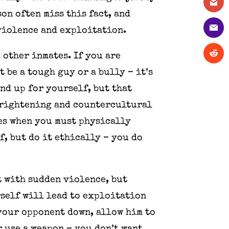
on often miss this fact, and
 violence and exploitation.
 other inmates. If you are
 be a tough guy or a bully – it’s
nd up for yourself, but that
frightening and countercultural
mes when you must physically
f, but do it ethically – you do
t with sudden violence, but
urself will lead to exploitation
 your opponent down, allow him to