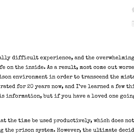
sally difficult experience, and the overwhelming
e on the inside. As a result, most come out worse
ison environment in order to transcend the mist
rated for 20 years now, and I’ve learned a few t
s information, but if you have a loved one goin
hat the time be used productively, which does n
ng the prison system. However, the ultimate deci