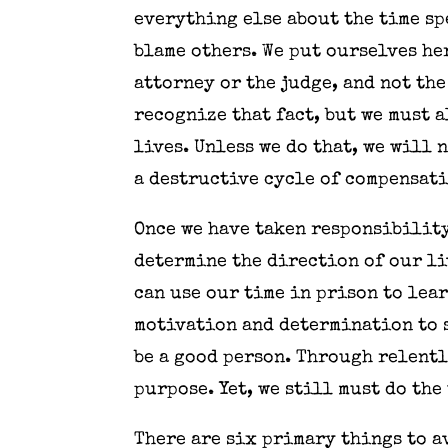
everything else about the time sp
blame others. We put ourselves he
attorney or the judge, and not th
recognize that fact, but we must 
lives. Unless we do that, we will
a destructive cycle of compensati
Once we have taken responsibility
determine the direction of our li
can use our time in prison to lea
motivation and determination to s
be a good person. Through relentl
purpose. Yet, we still must do the
There are six primary things to a