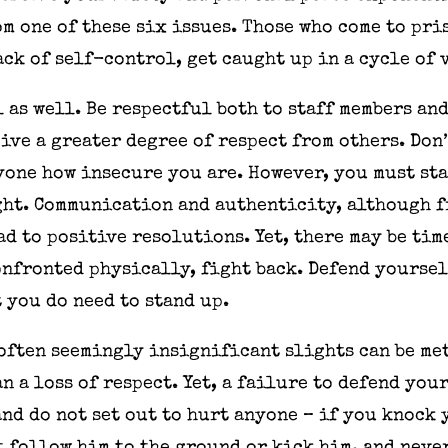
m one of these six issues. Those who come to pris
ck of self-control, get caught up in a cycle of
 as well. Be respectful both to staff members and
ve a greater degree of respect from others. Don’t
ryone how insecure you are. However, you must sta
ight. Communication and authenticity, although 
ead to positive resolutions. Yet, there may be ti
onfronted physically, fight back. Defend yoursel
t you do need to stand up.
often seemingly insignificant slights can be me
n a loss of respect. Yet, a failure to defend yo
and do not set out to hurt anyone – if you knock