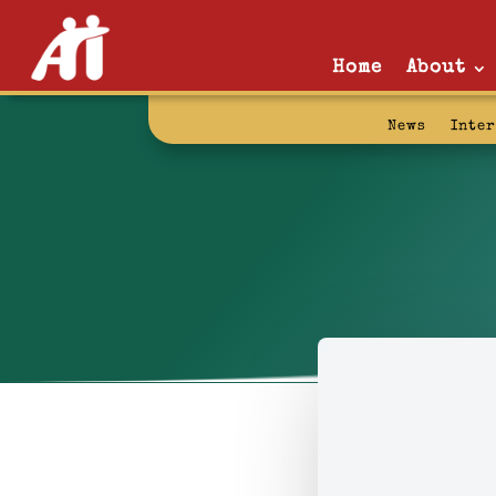
Home
About
News
Inte