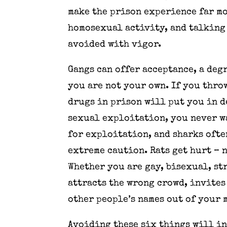
make the prison experience far mo
homosexual activity, and talking 
avoided with vigor.
Gangs can offer acceptance, a deg
you are not your own. If you thro
drugs in prison will put you in d
sexual exploitation, you never wa
for exploitation, and sharks ofte
extreme caution. Rats get hurt – 
Whether you are gay, bisexual, st
attracts the wrong crowd, invites
other people’s names out of your 
Avoiding these six things will i