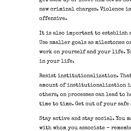
get back up or leave him be. Do no
new criminal charges. Violence is
offensive.
It is also important to establish
Use smaller goals as milestones o
work on yourself and your life. Y
in your life.
Resist institutionalization. That
amount of institutionalization i
others, on processes can lead to 
time to time. Get out of your safe
Stay active and stay social. You 
with whom you associate – remembe