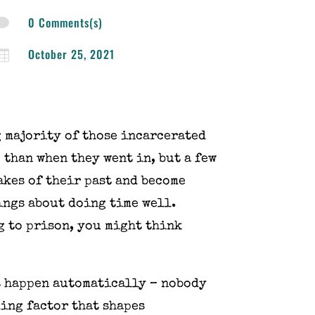
0 Comments(s)

October 25, 2021

 majority of those incarcerated
 than when they went in, but a few
akes of their past and become
hings about doing time well.
g to prison, you might think
ot happen automatically – nobody
ding factor that shapes