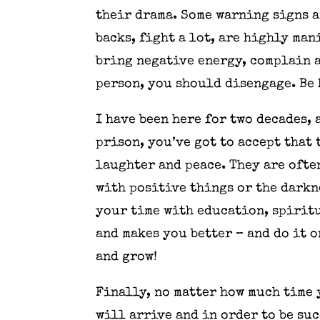
their drama. Some warning signs a
backs, fight a lot, are highly ma
bring negative energy, complain a
person, you should disengage. Be 
I have been here for two decades, 
prison, you’ve got to accept that
laughter and peace. They are often
with positive things or the darkn
your time with education, spiritu
and makes you better – and do it o
and grow!
Finally, no matter how much time 
will arrive and in order to be su