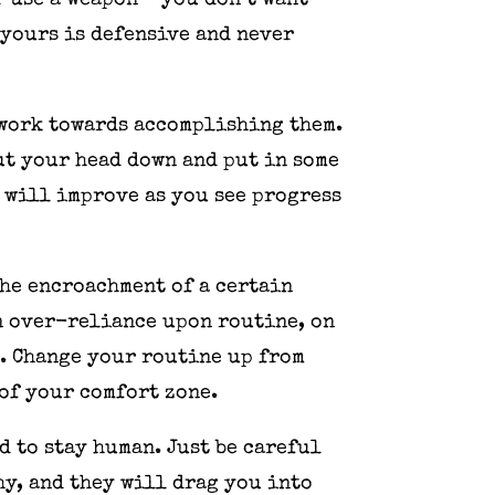
r use a weapon – you don’t want
 yours is defensive and never
d work towards accomplishing them.
ut your head down and put in some
 will improve as you see progress
The encroachment of a certain
n over-reliance upon routine, on
e. Change your routine up from
 of your comfort zone.
d to stay human. Just be careful
hy, and they will drag you into