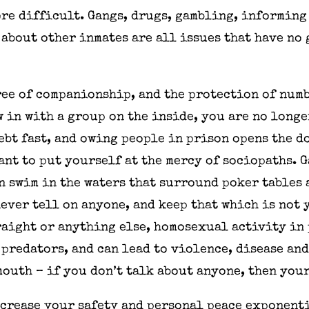
re difficult. Gangs, drugs, gambling, informing 
about other inmates are all issues that have no
ree of companionship, and the protection of numbe
w in with a group on the inside, you are no longe
ebt fast, and owing people in prison opens the d
nt to put yourself at the mercy of sociopaths. 
n swim in the waters that surround poker tables 
never tell on anyone, and keep that which is not 
raight or anything else, homosexual activity in 
 predators, and can lead to violence, disease an
mouth – if you don’t talk about anyone, then you
ncrease your safety and personal peace exponent