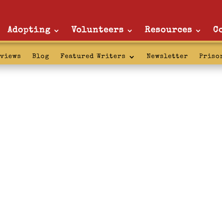
Adopting
Volunteers
Resources
C
rviews
Blog
Featured Writers
Newsletter
Priso