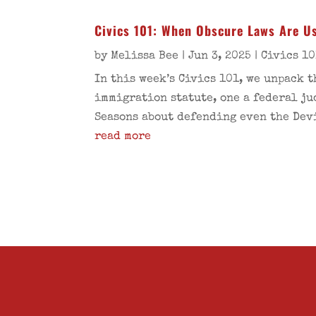
Civics 101: When Obscure Laws Are Us
by
Melissa Bee
|
Jun 3, 2025
|
Civics 10
In this week’s Civics 101, we unpack 
immigration statute, one a federal ju
Seasons about defending even the Devi
read more