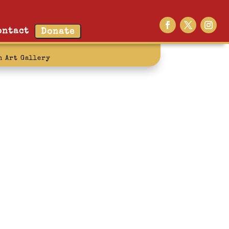
ontact
Donate
n Art Gallery