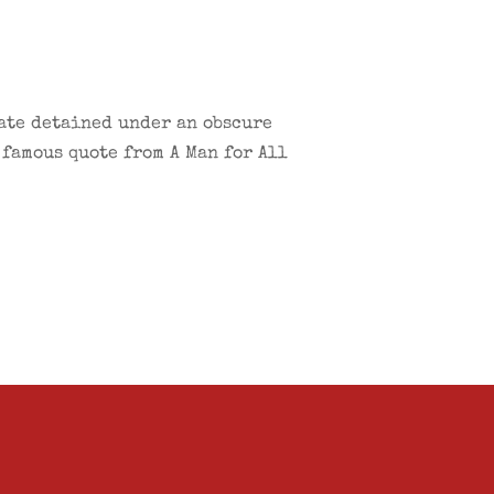
cate detained under an obscure
 famous quote from A Man for All