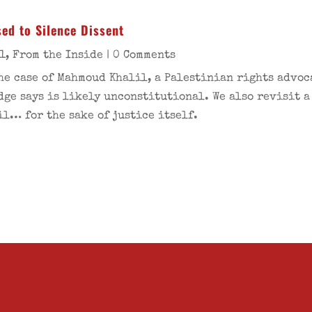
ed to Silence Dissent
1
,
From the Inside
| 0 Comments
the case of Mahmoud Khalil, a Palestinian rights advo
dge says is likely unconstitutional. We also revisit a
l… for the sake of justice itself.