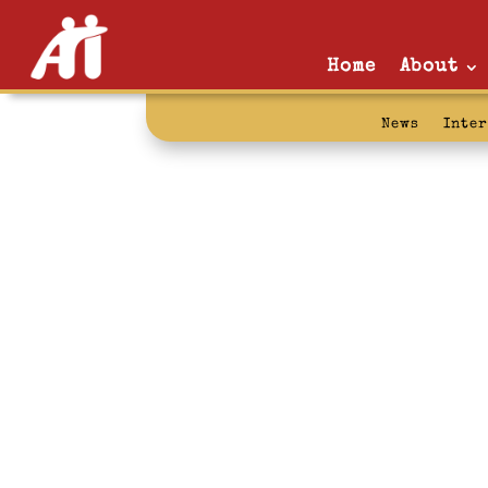
Home
About
News
Inte
palestine: