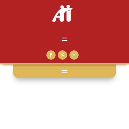
plessy v.
ferguson: