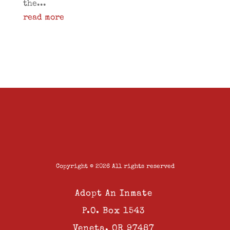
the...
read more
Copyright © 2026 All rights reserved
Adopt An Inmate
P.O. Box 1543
Veneta, OR 97487