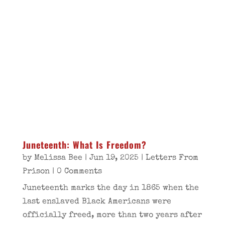
Juneteenth: What Is Freedom?
by
Melissa Bee
|
Jun 19, 2025
|
Letters From
Prison
| 0 Comments
Juneteenth marks the day in 1865 when the
last enslaved Black Americans were
officially freed, more than two years after