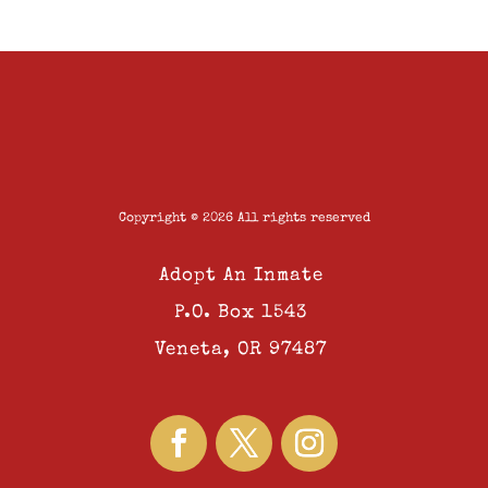
Copyright © 2026 All rights reserved
Adopt An Inmate
P.O. Box 1543
Veneta, OR 97487