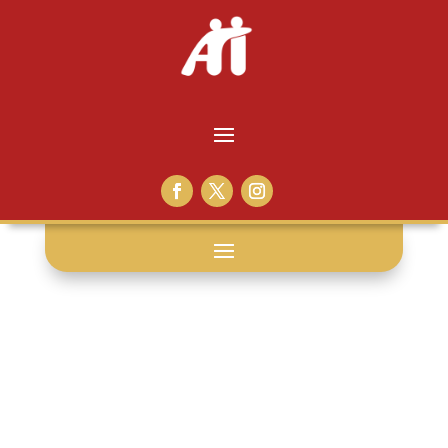
prison staff: