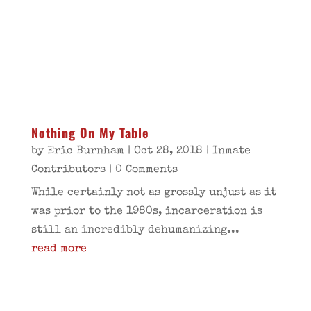
Nothing On My Table
by
Eric Burnham
|
Oct 28, 2018
|
Inmate
Contributors
| 0 Comments
While certainly not as grossly unjust as it
was prior to the 1980s, incarceration is
still an incredibly dehumanizing...
read more