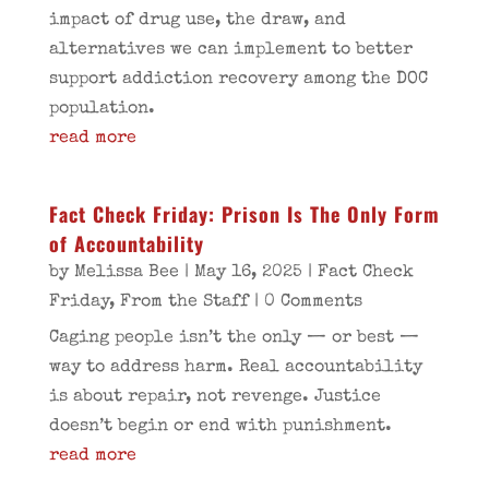
impact of drug use, the draw, and
alternatives we can implement to better
support addiction recovery among the DOC
population.
read more
Fact Check Friday: Prison Is The Only Form
of Accountability
by
Melissa Bee
|
May 16, 2025
|
Fact Check
Friday
,
From the Staff
| 0 Comments
Caging people isn’t the only — or best —
way to address harm. Real accountability
is about repair, not revenge. Justice
doesn’t begin or end with punishment.
read more