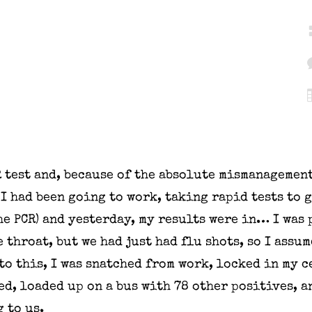
R test and, because of the absolute mismanagemen
 I had been going to work, taking rapid tests to 
e PCR) and yesterday, my results were in… I was 
 throat, but we had just had flu shots, so I assum
to this, I was snatched from work, locked in my c
ed, loaded up on a bus with 78 other positives, a
 to us.