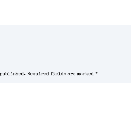
 published.
Required fields are marked
*