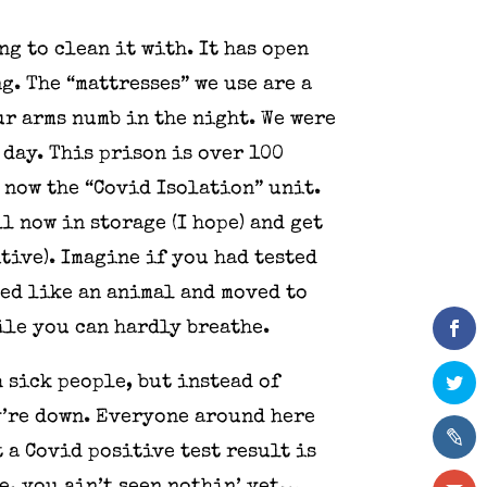
ng to clean it with. It has open
. The “mattresses” we use are a
ur arms numb in the night. We were
 day. This prison is over 100
s now the “Covid Isolation” unit.
l now in storage (I hope) and get
tive). Imagine if you had tested
sed like an animal and moved to
ile you can hardly breathe.
 sick people, but instead of
y’re down. Everyone around here
t a Covid positive test result is