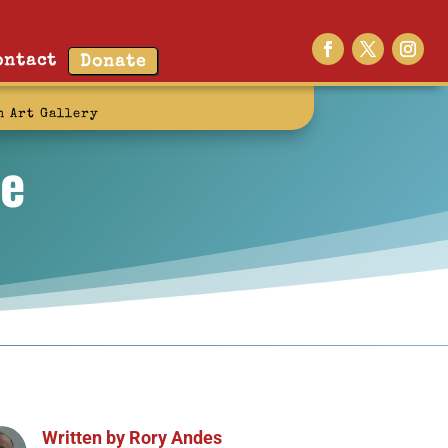
ontact
Donate
n Art Gallery
ve
Written by
Rory Andes