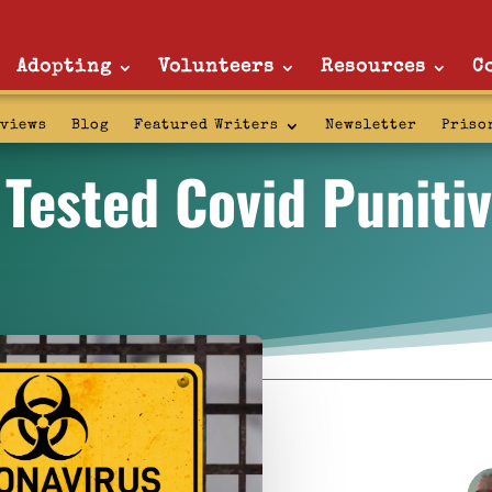
Adopting
Volunteers
Resources
C
rviews
Blog
Featured Writers
Newsletter
Priso
 Tested Covid Puniti