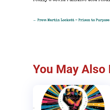
really a Covid
Punitive
test resul
←
Prev: Martin Lockett - Prison to Purpos
You May Also 