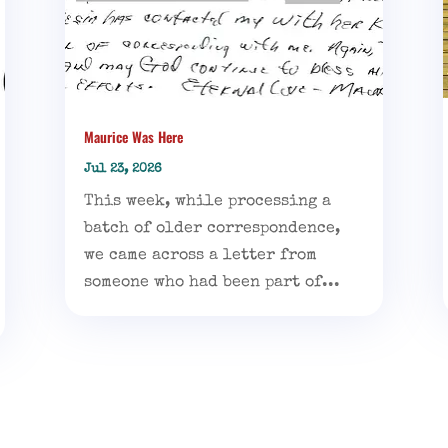
Maurice Was Here
Jul 23, 2026
This week, while processing a
batch of older correspondence,
we came across a letter from
someone who had been part of...