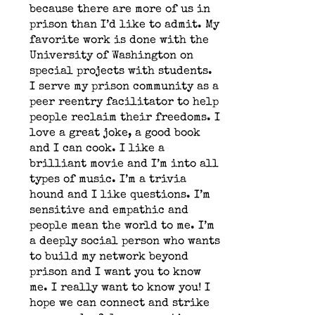
because there are more of us in
prison than I’d like to admit. My
favorite work is done with the
University of Washington on
special projects with students.
I serve my prison community as a
peer reentry facilitator to help
people reclaim their freedoms. I
love a great joke, a good book
and I can cook. I like a
brilliant movie and I’m into all
types of music. I’m a trivia
hound and I like questions. I’m
sensitive and empathic and
people mean the world to me. I’m
a deeply social person who wants
to build my network beyond
prison and I want you to know
me. I really want to know you! I
hope we can connect and strike