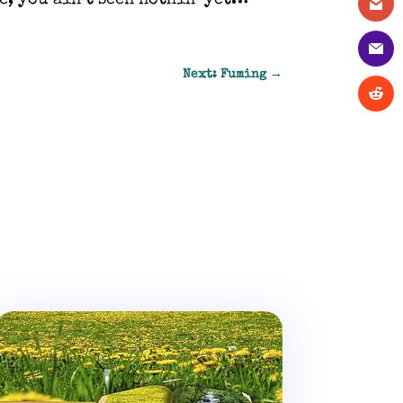
e, you ain’t seen nothin’ yet…
Next: Fuming
→