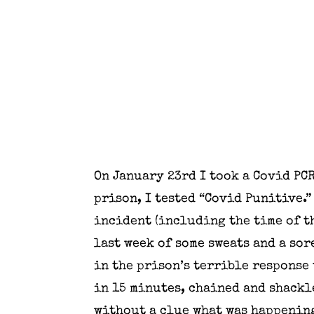
On January 23rd I took a Covid PC
prison, I tested “Covid Punitive.”
incident (including the time of th
last week of some sweats and a sore
in the prison’s terrible response 
in 15 minutes, chained and shackl
without a clue what was happening