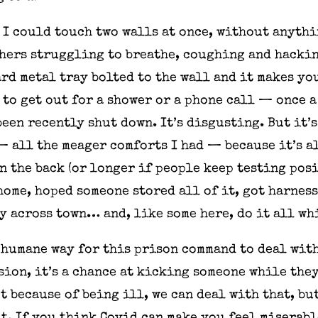
e I could touch two walls at once, without anythi
thers struggling to breathe, coughing and hacking
ard metal tray bolted to the wall and it makes yo
to get out for a shower or a phone call — once a
een recently shut down. It’s disgusting. But it’
 all the meager comforts I had — because it’s al
n the back (or longer if people keep testing posi
home, hoped someone stored all of it, got harnes
y across town… and, like some here, do it all wh
d humane way for this prison command to deal with
ion, it’s a chance at kicking someone while the
ot because of being ill, we can deal with that, bu