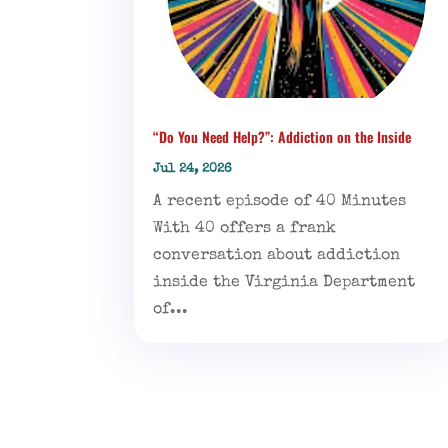
“Do You Need Help?”: Addiction on the Inside
Jul 24, 2026
A recent episode of 40 Minutes
With 40 offers a frank
conversation about addiction
inside the Virginia Department
of...