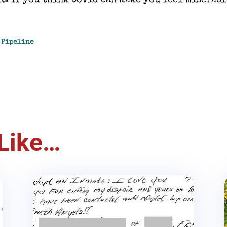
t. If you think Covid can make you feel miserabl
e Pipeline
Like…