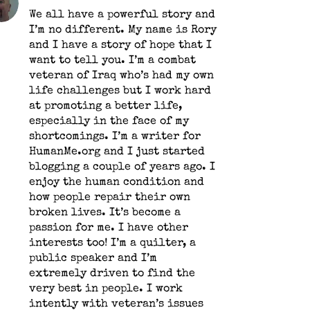
We all have a powerful story and
I’m no different. My name is Rory
and I have a story of hope that I
want to tell you. I’m a combat
veteran of Iraq who’s had my own
life challenges but I work hard
at promoting a better life,
especially in the face of my
shortcomings. I’m a writer for
HumanMe.org and I just started
blogging a couple of years ago. I
enjoy the human condition and
how people repair their own
broken lives. It’s become a
passion for me. I have other
interests too! I’m a quilter, a
public speaker and I’m
extremely driven to find the
very best in people. I work
intently with veteran’s issues