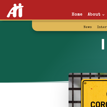
Home
About
News
Inte
I