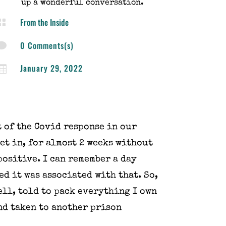
up a wonderful conversation.
From the Inside

0 Comments(s)

January 29, 2022

t of the Covid response in our
get in, for almost 2 weeks without
positive. I can remember a day
ed it was associated with that. So,
ell, told to pack everything I own
nd taken to another prison