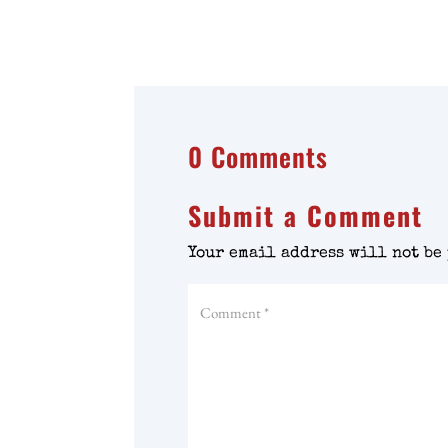
0 Comments
Submit a Comment
Your email address will not be