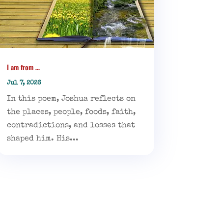
I am from …
Jul 7, 2026
In this poem, Joshua reflects on
the places, people, foods, faith,
contradictions, and losses that
shaped him. His...