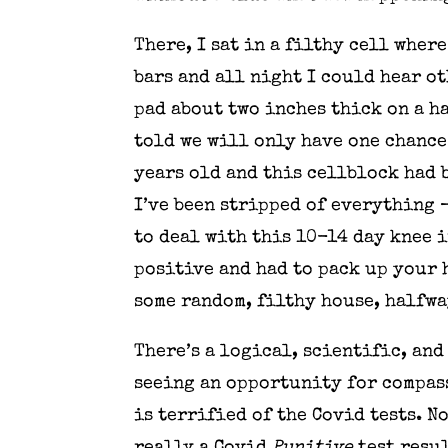
There, I sat in a filthy cell wher
bars and all night I could hear o
pad about two inches thick on a h
told we will only have one chance 
years old and this cellblock had b
I’ve been stripped of everything —
to deal with this 10-14 day knee i
positive and had to pack up your 
some random, filthy house, halfwa
There’s a logical, scientific, an
seeing an opportunity for compass
is terrified of the Covid tests. N