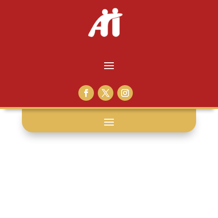
race relations: