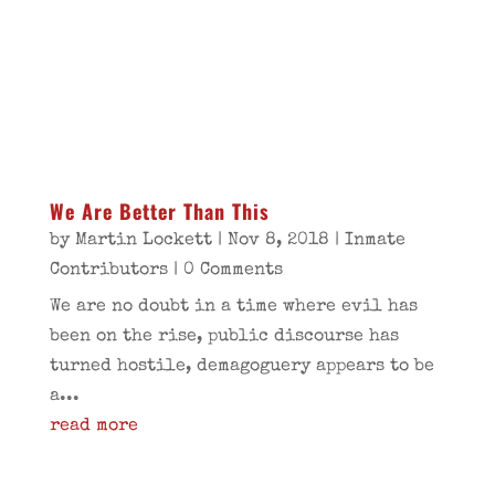
We Are Better Than This
by
Martin Lockett
|
Nov 8, 2018
|
Inmate
Contributors
| 0 Comments
We are no doubt in a time where evil has
been on the rise, public discourse has
turned hostile, demagoguery appears to be
a...
read more