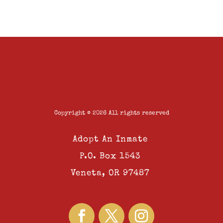
Copyright © 2026 All rights reserved
Adopt An Inmate
P.O. Box 1543
Veneta, OR 97487