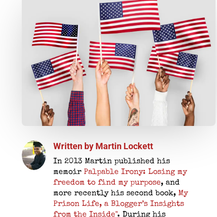
Written by
Martin Lockett
In 2013 Martin published his
memoir
Palpable Irony: Losing my
freedom to find my purpose
, and
more recently his second book,
My
Prison Life, a Blogger’s Insights
from the Inside"
. During his