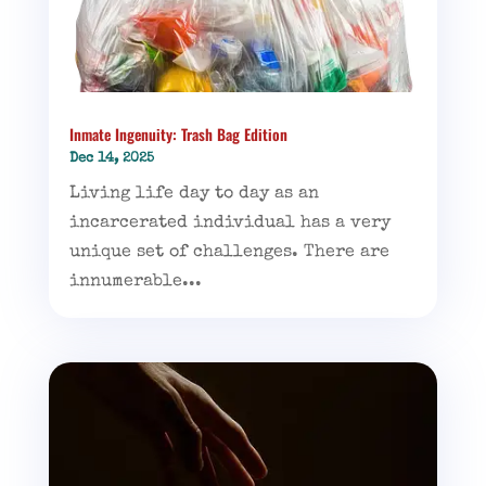
Inmate Ingenuity: Trash Bag Edition
Dec 14, 2025
Living life day to day as an
incarcerated individual has a very
unique set of challenges. There are
innumerable...