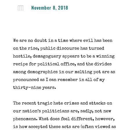
November 8, 2018

We are no doubt in a time where evil has been
on the rise, public discourse has turned
hostile, demagoguery appears to be a winning
recipe for political office, and the divides
among demographics in our melting pot are as
pronounced as I can remember in all of my
thirty-nine years.
The recent tragic hate crimes and attacks on
our nation’s politicians are, sadly, not new
phenomena. What does feel different, however,
is how accepted these acts are (often viewed as