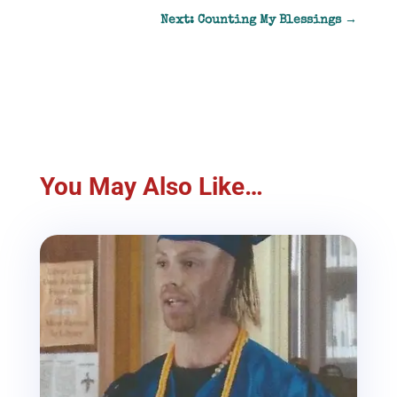
Next: Counting My Blessings
→
You May Also Like…