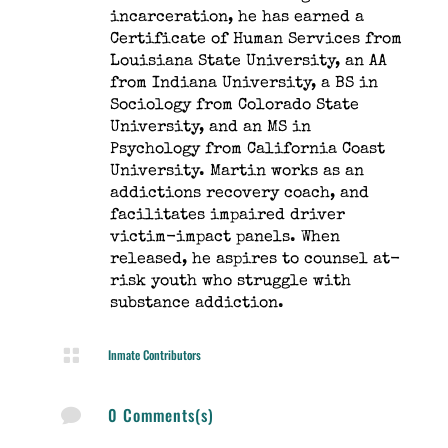
incarceration, he has earned a
Certificate of Human Services from
Louisiana State University, an AA
from Indiana University, a BS in
Sociology from Colorado State
University, and an MS in
Psychology from California Coast
University. Martin works as an
addictions recovery coach, and
facilitates impaired driver
victim-impact panels. When
released, he aspires to counsel at-
risk youth who struggle with
substance addiction.

Inmate Contributors
0 Comments(s)
