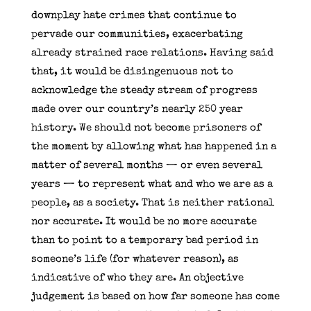
downplay hate crimes that continue to
pervade our communities, exacerbating
already strained race relations. Having said
that, it would be disingenuous not to
acknowledge the steady stream of progress
made over our country’s nearly 250 year
history. We should not become prisoners of
the moment by allowing what has happened in a
matter of several months — or even several
years — to represent what and who we are as a
people, as a society. That is neither rational
nor accurate. It would be no more accurate
than to point to a temporary bad period in
someone’s life (for whatever reason), as
indicative of who they are. An objective
judgement is based on how far someone has come