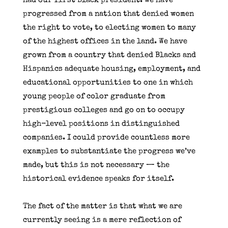
had our first Black president. We have
progressed from a nation that denied women
the right to vote, to electing women to many
of the highest offices in the land. We have
grown from a country that denied Blacks and
Hispanics adequate housing, employment, and
educational opportunities to one in which
young people of color graduate from
prestigious colleges and go on to occupy
high-level positions in distinguished
companies. I could provide countless more
examples to substantiate the progress we’ve
made, but this is not necessary — the
historical evidence speaks for itself.
The fact of the matter is that what we are
currently seeing is a mere reflection of