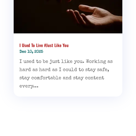
I Used To Live #Just Like You
Dec 10, 2025
I used to be just like you. Working as
hard as hard as I could to stay safe,
stay comfortable and stay content
every...