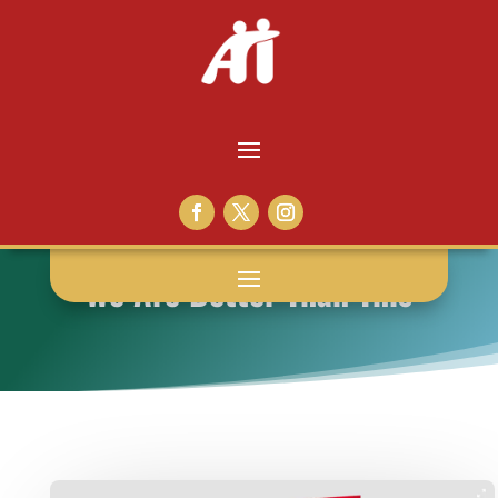
We Are Better Than This