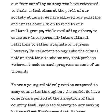
our “new norm”) by so many who have retreated
to their tribal clans at the peril of our
society at large. We have allowed our politics
and innate compulsion to bind to our
cultural groups, while excluding others, to
cause our interpersonal/intercultural
relations to either stagnate or regress.
However, I’m reluctant to buy into the dismal
notion that this is who we are, that perhaps
we haven’t made as much progress as some of us
thought.
We are a young relatively nation compared to
many countries throughout the world. We have
come from a period at the inception of this
country that legalized slavery to now having