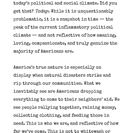
today’s political and social climate. Did you
get that?
Today
. While it is unquestionably
problematic, it is a snapshot in time — the
peak of the current inflammatory political
climate — and not reflective of how amazing,
loving, compassionate, and truly genuine the
majority of Americans are.
America’s true nature is especially on
display when natural disasters strike and
rip through our communities. What we
inevitably see are Americans dropping
everything to come to their neighbors’ aid. We
see people rallying together, raising money,
collecting clothing, and feeding those in
need. This is who we are, and reflective of how
far we’ve come. This is not to whitewash or