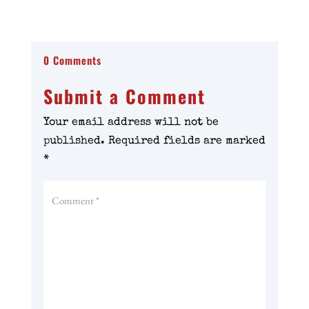
0 Comments
Submit a Comment
Your email address will not be
published.
Required fields are marked
*