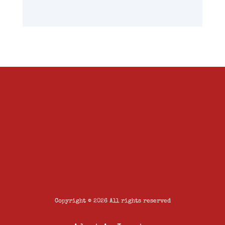
Copyright © 2026 All rights reserved