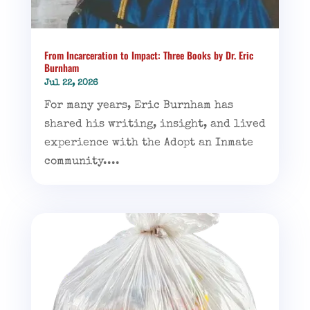
From Incarceration to Impact: Three Books by Dr. Eric
Burnham
Jul 22, 2026
For many years, Eric Burnham has
shared his writing, insight, and lived
experience with the Adopt an Inmate
community....