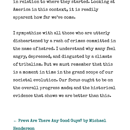
in relation to where they started. Looking at
America in this context, it is readily
apparent how far we’ve come.
I sympathize with all those who are utterly
disheartened by a rash of crimes committed in
the name of hatred. I understand why many feel
angry, depressed, and disgusted by a climate
of tribalism. But we must remember that this
is a moment in time in the grand scope of our
societal evolution. Our focus ought to be on
the overall progress made; and the historical
evidence that shows we are better than this.
←
Prev: Are There Any Good Guys? by Michael
Henderson