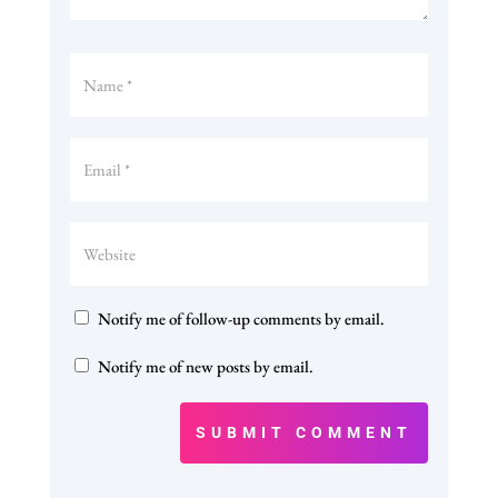
Notify me of follow-up comments by email.
Notify me of new posts by email.
SUBMIT COMMENT