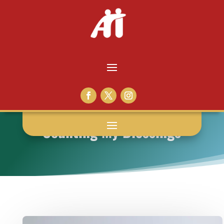
Counting My Blessings