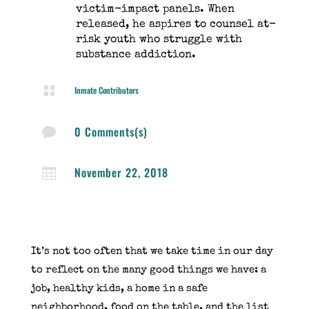
victim-impact panels. When
released, he aspires to counsel at-
risk youth who struggle with
substance addiction.

Inmate Contributors
0 Comments(s)

November 22, 2018

It’s not too often that we take time in our day
to
reflect on the many good things we have
: a
job, healthy kids, a home in a safe
neighborhood, food on the table, and the list