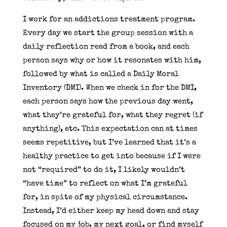
I work for an addictions treatment program.
Every day we start the group session with a
daily reflection read from a book, and each
person says why or how it resonates with him,
followed by what is called a Daily Moral
Inventory (DMI). When we check in for the DMI,
each person says how the previous day went,
what they’re grateful for, what they regret (if
anything), etc. This expectation can at times
seems repetitive, but I’ve learned that it’s a
healthy practice to get into because if I were
not “required” to do it, I likely wouldn’t
“have time” to reflect on what I’m grateful
for, in spite of my physical circumstance.
Instead, I’d either keep my head down and stay
focused on my job, my next goal, or find myself