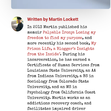
Written by
Martin Lockett
In 2013 Martin published his
memoir
Palpable Irony: Losing my
freedom to find my purpose
, and
more recently his second book,
My
Prison Life, a Blogger’s Insights
from the Inside"
. During his
incarceration, he has earned a
Certificate of Human Services from
Louisiana State University, an AA
from Indiana University, a BS in
Sociology from Colorado State
University, and an MS in
Psychology from California Coast
University. Martin works as an
addictions recovery coach, and
facilitates impaired driver