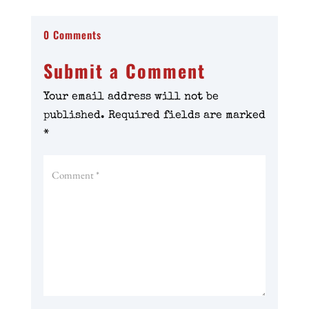
0 Comments
Submit a Comment
Your email address will not be
published.
Required fields are marked
*