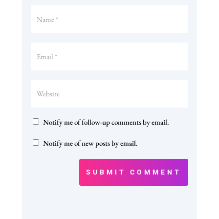
Notify me of follow-up comments by email.
Notify me of new posts by email.
SUBMIT COMMENT