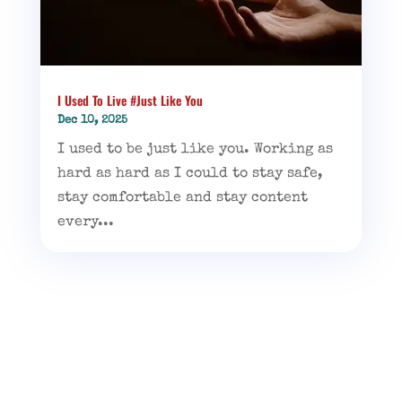
I Used To Live #Just Like You
Dec 10, 2025
I used to be just like you. Working as
hard as hard as I could to stay safe,
stay comfortable and stay content
every...