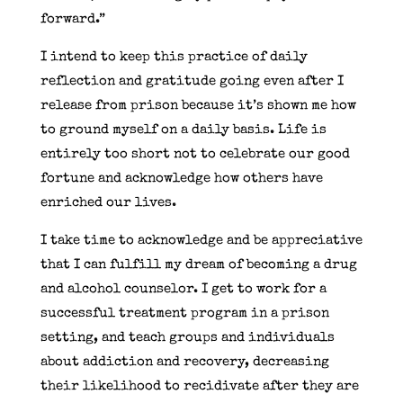
forward.”
I intend to keep this practice of daily
reflection and gratitude going even after I
release from prison because it’s shown me how
to ground myself on a daily basis. Life is
entirely too short not to celebrate our good
fortune and acknowledge how others have
enriched our lives.
I take time to acknowledge and be appreciative
that I can fulfill my dream of becoming a drug
and alcohol counselor. I get to work for a
successful treatment program in a prison
setting, and teach groups and individuals
about addiction and recovery, decreasing
their likelihood to recidivate after they are