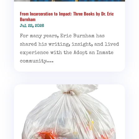
From Incarceration to Impact: Three Books by Dr. Eric
Burnham
Jul 22, 2026
For many years, Eric Burnham has
shared his writing, insight, and lived
experience with the Adopt an Inmate
community....