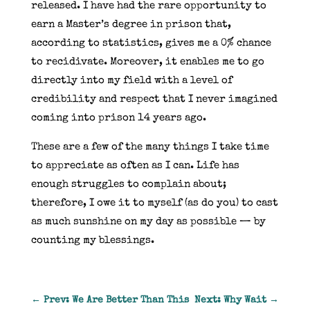
released. I have had the rare opportunity to
earn a Master’s degree in prison that,
according to statistics, gives me a 0% chance
to recidivate. Moreover, it enables me to go
directly into my field with a level of
credibility and respect that I never imagined
coming into prison 14 years ago.
These are a few of the many things I take time
to appreciate as often as I can. Life has
enough struggles to complain about;
therefore, I owe it to myself (as do you) to cast
as much sunshine on my day as possible — by
counting my blessings.
←
Prev: We Are Better Than This
Next: Why Wait
→