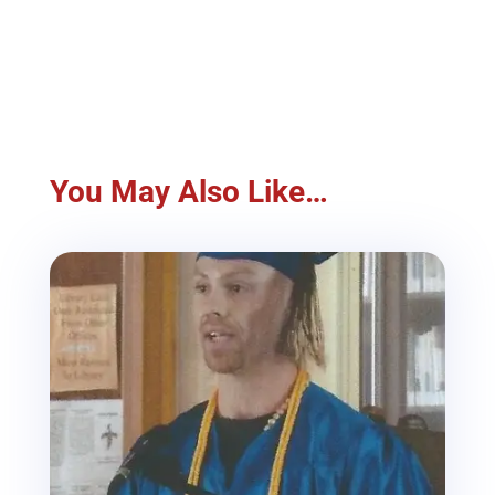
You May Also Like…