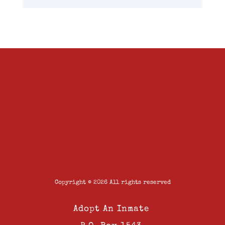
Copyright © 2026 All rights reserved
Adopt An Inmate