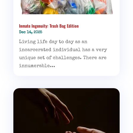
Inmate Ingenuity: Trash Bag Edition
Dec 14, 2025
Living life day to day as an
incarcerated individual has a very
unique set of challenges. There are
innumerable...