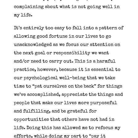
complaining about what is not going well in
my life.
It’s entirely too easy to fall into a pattern of
allowing good fortune in our lives to go
unacknowledged as we focus our attention on
the next goal or responsibility we want
and/or need to carry out. This is a harmful
practice, however, because it is essential to
our psychological well-being that we take
time to “pat ourselves on the back” for things
we’ve accomplished, appreciate the things and
people that make our lives more purposeful
and fulfilling, and be grateful for
opportunities that others have not had in
life. Doing this has allowed me to refocus my
efforts, while doing my part to “pay it