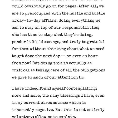
could obviously go on for pages. After all, we
are so preoccupied with the hustle and bustle
of day-to-day affairs, doing everything we
can to stay on top of our responsibilities;
who has time to stop what they’re doing,
ponder life’s blessings, and truly be grateful
for them without thinking about what we need
to get done the next day — or even an hour
from now? But doing this is actually as
critical as taking care of all the obligations
we give so much of our attention to.
I have indeed found myself contemplating,
more and more, the many blessings I have, even
in my current circumstance which is
inherently negative. But this is not entirely
voluntary; allow me to explain.