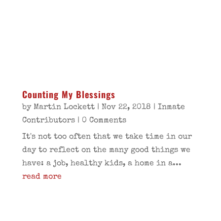
Counting My Blessings
by
Martin Lockett
|
Nov 22, 2018
|
Inmate
Contributors
| 0 Comments
It's not too often that we take time in our
day to reflect on the many good things we
have: a job, healthy kids, a home in a...
read more