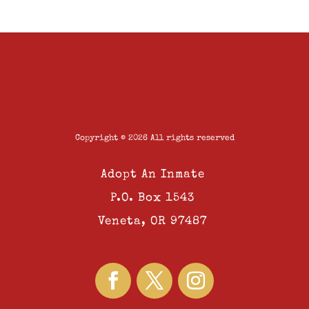
Copyright © 2026 All rights reserved
Adopt An Inmate
P.O. Box 1543
Veneta, OR 97487