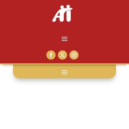
thankful: