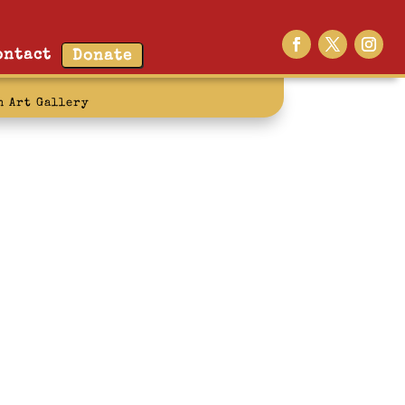
ontact
Donate
n Art Gallery