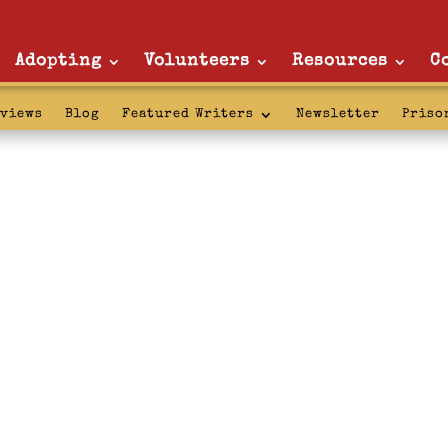
Adopting
Volunteers
Resources
C
rviews
Blog
Featured Writers
Newsletter
Priso