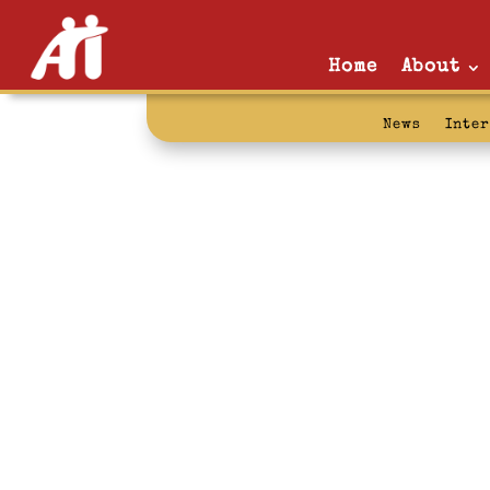
Home
About
News
Inte
vacation: