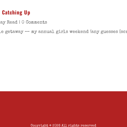
– Catching Up
day Read
| 0 Comments
tle getaway — my annual girls weekend (any guesses [s
Copyright © 2026 All rights reserved