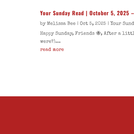
Your Sunday Read | October 5, 2025 
by
Melissa Bee
|
Oct 5, 2025
|
Your Sun
Happy Sunday, Friends 🐝, After a lit
were?)...
read more