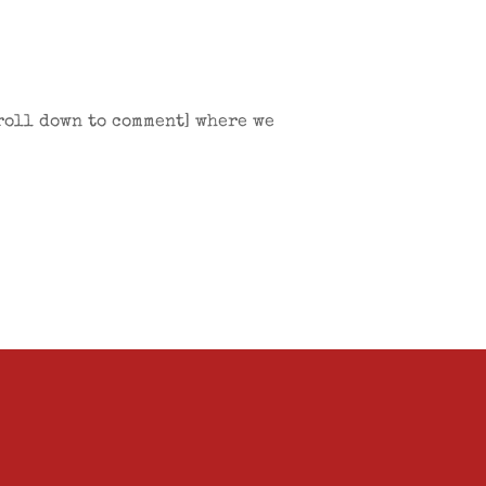
croll down to comment] where we