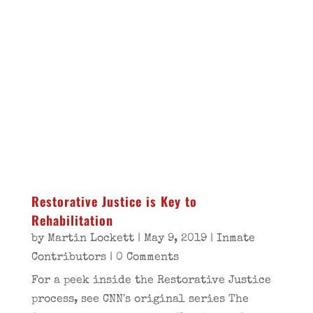
Restorative Justice is Key to
Rehabilitation
by
Martin Lockett
|
May 9, 2019
|
Inmate
Contributors
| 0 Comments
For a peek inside the Restorative Justice
process, see CNN's original series The