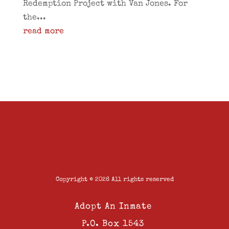
Redemption Project with Van Jones. For
the...
read more
Copyright © 2026 All rights reserved
Adopt An Inmate
P.O. Box 1543