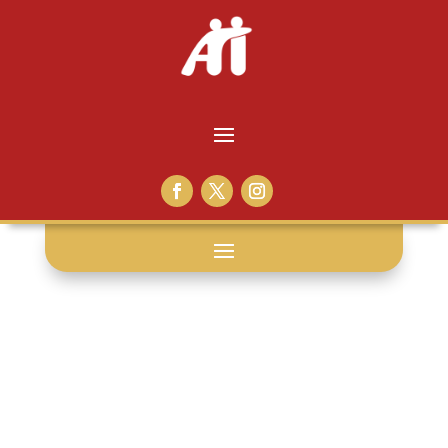
victim impact
panel: