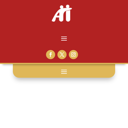
victor the
convict: