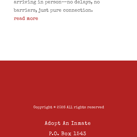
arriving in person—no delays, no
barriers, just pure connection.
read more
Copyright © 2026 All rights reserved
Adopt An Inmate
P.O. Box 1543