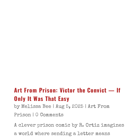
Art From Prison: Victor the Convict — If
Only It Was That Easy
by
Melissa Bee
|
Aug 5, 2025
|
Art From
Prison
| 0 Comments
A clever prison comic by R. Ortiz imagines
a world where sending a letter means