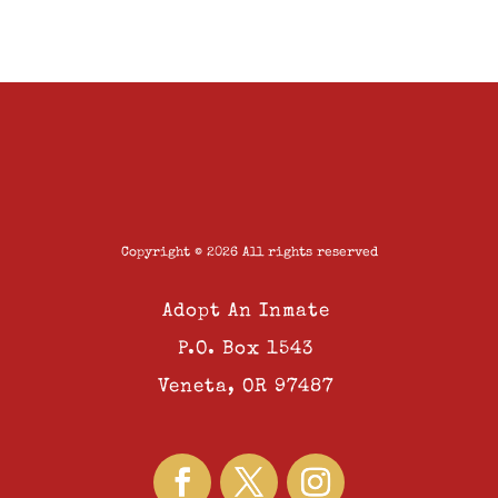
Copyright © 2026 All rights reserved
Adopt An Inmate
P.O. Box 1543
Veneta, OR 97487