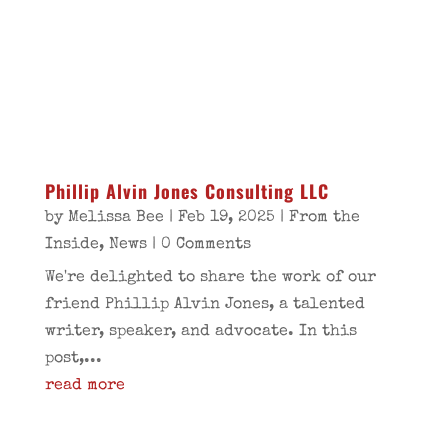
Phillip Alvin Jones Consulting LLC
by
Melissa Bee
|
Feb 19, 2025
|
From the
Inside
,
News
| 0 Comments
We're delighted to share the work of our
friend Phillip Alvin Jones, a talented
writer, speaker, and advocate. In this
post,...
read more