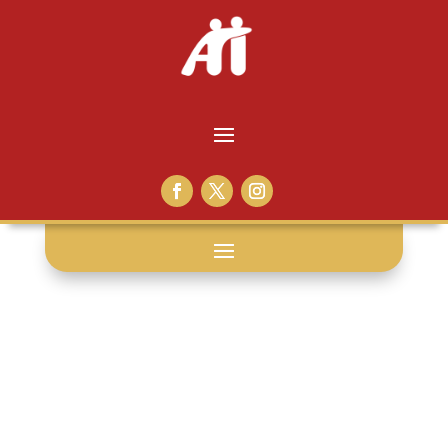
workbook: