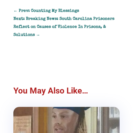
←
Prev: Counting My Blessings
Next: Breaking News: South Carolina Prisoners
Reflect on Causes of Violence In Prisons, &
Solutions
→
You May Also Like…