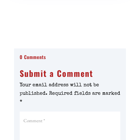
0 Comments
Submit a Comment
Your email address will not be
published.
Required fields are marked
*