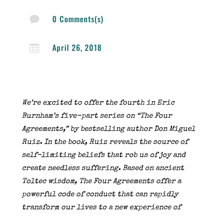
0 Comments(s)

April 26, 2018

We’re excited to offer the fourth in Eric
Burnham’s five-part series on “The Four
Agreements,” by bestselling author Don Miguel
Ruiz. In the book, Ruiz reveals the source of
self-limiting beliefs that rob us of joy and
create needless suffering. Based on ancient
Toltec wisdom, The Four Agreements offer a
powerful code of conduct that can rapidly
transform our lives to a new experience of