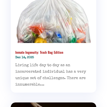
Inmate Ingenuity: Trash Bag Edition
Dec 14, 2025
Living life day to day as an
incarcerated individual has a very
unique set of challenges. There are
innumerable...