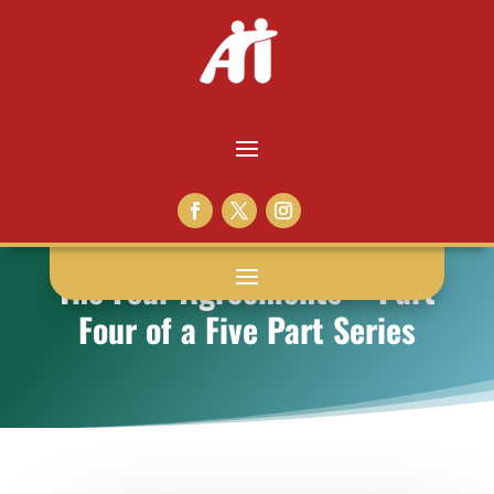
The Four Agreements – Part
Four of a Five Part Series