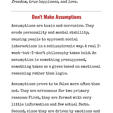
freedom, true happiness, and lo
ve.
Don’t Make Assumptions
Assumptions are toxic and corrosive. They
erode personality and mental stability,
causing people to approach social
interactions in a schizophrenic way. A real I-
want-but-I-don’t philosophy takes hold. An
assumption is something presupposed,
something taken as a given based on emotional
reasoning rather than logic.
Assumptions prove to be false more often than
not. They are erroneous for two primary
reasons: First, they are formed with very
little information and few actual facts.
Second, since they are driven by emotions and