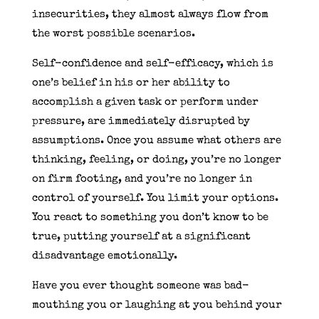
insecurities, they almost always flow from
the worst possible scenarios.
Self-confidence and self-efficacy, which is
one’s belief in his or her ability to
accomplish a given task or perform under
pressure, are immediately disrupted by
assumptions. Once you assume what others are
thinking, feeling, or doing, you’re no longer
on firm footing, and you’re no longer in
control of yourself. You limit your options.
You react to something you don’t know to be
true, putting yourself at a significant
disadvantage emotionally.
Have you ever thought someone was bad-
mouthing you or laughing at you behind your