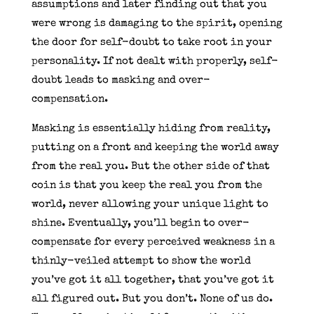
assumptions and later finding out that you
were wrong is damaging to the spirit, opening
the door for self-doubt to take root in your
personality. If not dealt with properly, self-
doubt leads to masking and over-
compensation.
Masking is essentially hiding from reality,
putting on a front and keeping the world away
from the real you. But the other side of that
coin is that you keep the real you from the
world, never allowing your unique light to
shine. Eventually, you’ll begin to over-
compensate for every perceived weakness in a
thinly-veiled attempt to show the world
you’ve got it all together, that you’ve got it
all figured out. But you don’t. None of us do.