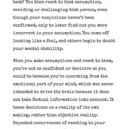
back? You then react to that assumption,
avoiding or challenging that person, even
though your suspicions haven’t been
confirmed, only to later find out you were
incorrect in your assumption. You come off
looking like a fool, and others begin to doubt
your mental stability.
When you make assumptions and react to them,
you’re not as confident or decisive as you
could be because you’re operating from the
emotional part of your mind, which was never
intended to drive the train because it does
not take factual information into account. It
bases decisions on a reality of its own
making, rather than objective reality.
Repeated occurrences of reacting to your