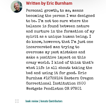
Written by
Eric Burnham
Personal growth, to me, means
becoming the person I was designed
to be. I’m not too sure where the
balance is found between nature
and nurture in the formation of my
spirit as a unique human being. I
do know, however, that I’m just one
incarcerated man trying to
overcome my past mistakes and
make a positive impact on this
crazy world. I kind of think that’s
what life is all about: taking the
bad and using it for good. Eric
Burnham #12729124 Eastern Oregon
Correctional Institution 2500
Westgate Pendleton OR 97801

book review
|
Inmate Contributors