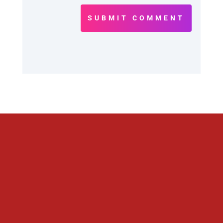
SUBMIT COMMENT