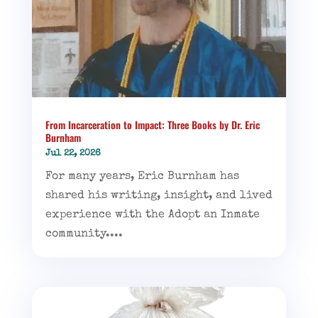
From Incarceration to Impact: Three Books by Dr. Eric
Burnham
Jul 22, 2026
For many years, Eric Burnham has
shared his writing, insight, and lived
experience with the Adopt an Inmate
community....