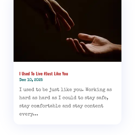
I Used To Live #Just Like You
Dec 10, 2025
I used to be just like you. Working as
hard as hard as I could to stay safe,
stay comfortable and stay content
every...