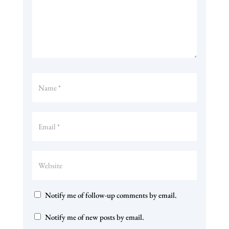
Notify me of follow-up comments by email.
Notify me of new posts by email.