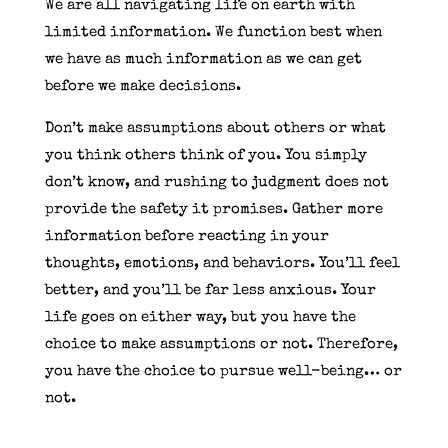
We are all navigating life on earth with
limited information. We function best when
we have as much information as we can get
before we make decisions.
Don’t make assumptions about others or what
you think others think of you. You simply
don’t know, and rushing to judgment does not
provide the safety it promises. Gather more
information before reacting in your
thoughts, emotions, and behaviors. You’ll feel
better, and you’ll be far less anxious. Your
life goes on either way, but you have the
choice to make assumptions or not. Therefore,
you have the choice to pursue well-being… or
not.