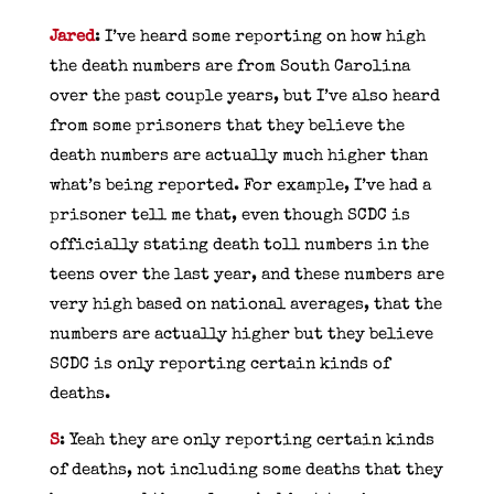
Jared
: I’ve heard some reporting on how high
the death numbers are from South Carolina
over the past couple years, but I’ve also heard
from some prisoners that they believe the
death numbers are actually much higher than
what’s being reported. For example, I’ve had a
prisoner tell me that, even though SCDC is
officially stating death toll numbers in the
teens over the last year, and these numbers are
very high based on national averages, that the
numbers are actually higher but they believe
SCDC is only reporting certain kinds of
deaths.
S
: Yeah they are only reporting certain kinds
of deaths, not including some deaths that they