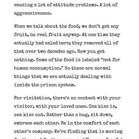
causing a lot of attitude problems. A lot of
aggressiveness.
When we talk about the food, we don’t get any
fruit, no real fruit anyway. At one time they
actually had salad bars; they removed all of
that over two decades ago. Now you get
nothing. Some of the food is labeled “not for
human consumption.” So these are normal
things that we are actually dealing with
inside the prison system.
For visitation, there’s no contact with your
visitor, with your loved ones. One kiss in,
one kiss out. Rather than a hug, sit down,
embrace each other. Be in the comfort of each
other’s company. We’re finding that is moving