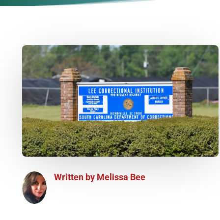
Written by
Melissa Bee