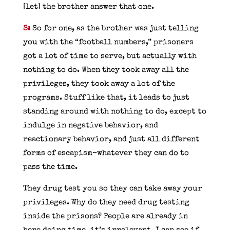
[let] the brother answer that one.
S:
So for one, as the brother was just telling
you with the “football numbers,” prisoners
got a lot of time to serve, but actually with
nothing to do. When they took away all the
privileges, they took away a lot of the
programs. Stuff like that, it leads to just
standing around with nothing to do, except to
indulge in negative behavior, and
reactionary behavior, and just all different
forms of escapism–whatever they can do to
pass the time.
They drug test you so they can take away your
privileges. Why do they need drug testing
inside the prisons? People are already in