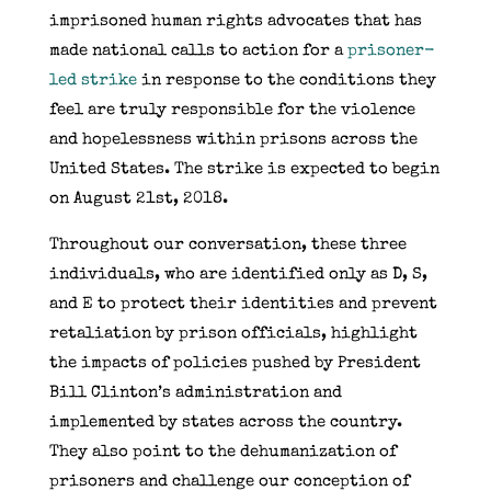
imprisoned human rights advocates that has
made national calls to action for a
prisoner-
led strike
in response to the conditions they
feel are truly responsible for the violence
and hopelessness within prisons across the
United States. The strike is expected to begin
on August 21st, 2018.
Throughout our conversation, these three
individuals, who are identified only as D, S,
and E to protect their identities and prevent
retaliation by prison officials, highlight
the impacts of policies pushed by President
Bill Clinton’s administration and
implemented by states across the country.
They also point to the dehumanization of
prisoners and challenge our conception of