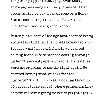
longer any type of state pay. Even though
state pay was very minimal, it was still an
opportunity to buy a bar of soap or a Honey
Bun or something like that. We saw that
visitation was being restricted.
It was just a host of things that started being
incubated. And then the hopelessness set in.
Because what happened then is we started
having these life sentences coming through
under 85 percent, where prisoners knew they
were never going to see daylight again. We
started having what we call “football
numbers:” 80, 100, 150 years coming through
85 percent [time served, where prisoners knew
they were] never going to see daylight again.