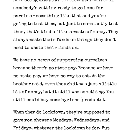
here doing time, it’s irrelevant. I can see if
somebody’s getting ready to go home for
parole or something like that and you’re
going to test them, but just to constantly test
them, that’s kind of like a waste of money. They
always waste their funds on things they don’t
need to waste their funds on.
We have no means of supporting ourselves
because there’s no state pay. Because we have
no state pay, we have no way to eat. As the
brother said, even though it was just a little
bit of money, but it still was something. You
still could buy some hygiene [products].
When they do lockdown, they’re supposed to
give you showers Mondays, Wednesdays, and
Fridays, whatever the lockdown be for. But