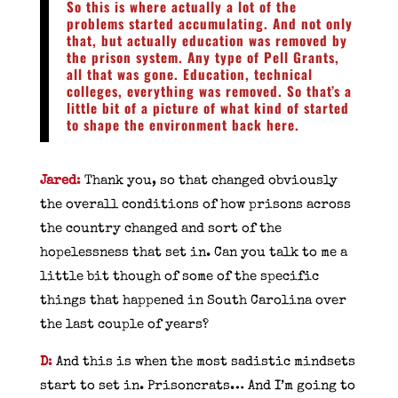
So this is where actually a lot of the
problems started accumulating. And not only
that, but actually education was removed by
the prison system. Any type of Pell Grants,
all that was gone. Education, technical
colleges, everything was removed. So that’s a
little bit of a picture of what kind of started
to shape the environment back here.
Jared
:
Thank you, so that changed obviously
the overall conditions of how prisons across
the country changed and sort of the
hopelessness that set in. Can you talk to me a
little bit though of some of the specific
things that happened in South Carolina over
the last couple of years?
D
:
And this is when the most sadistic mindsets
start to set in. Prisoncrats… And I’m going to