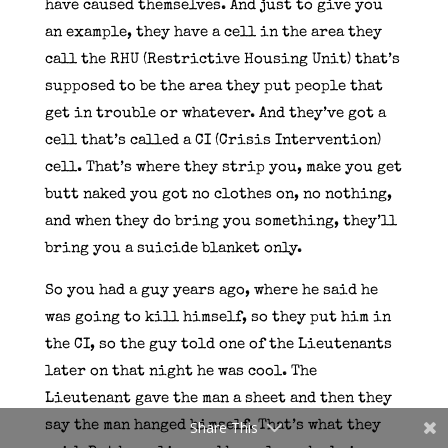
have caused themselves. And just to give you
an example, they have a cell in the area they
call the RHU (Restrictive Housing Unit) that’s
supposed to be the area they put people that
get in trouble or whatever. And they’ve got a
cell that’s called a CI (Crisis Intervention)
cell. That’s where they strip you, make you get
butt naked you got no clothes on, no nothing,
and when they do bring you something, they’ll
bring you a suicide blanket only.
So you had a guy years ago, where he said he
was going to kill himself, so they put him in
the CI, so the guy told one of the Lieutenants
later on that night he was cool. The
Lieutenant gave the man a sheet and then they
say the man hanged himself. That’s what they
Share This