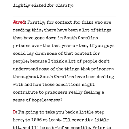
lightly edited for clarity.
Jared
: Firstly, for context for folks who are
reading this, there have been a lot of things
that have gone down in South Carolina
prisons over the last year or two, if you guys
could lay down some of that context for
people, because I think a lot of people don’t
understand some of the things that prisoners
throughout South Carolina have been dealing
with and how those conditions might
contribute to prisoners really feeling a
sense of hopelessness?
D
: I’m going to take you back a little step
here, to 1996 at least. I’ll cover it a little
bit, and I’ll be as brief as possible. Prior to