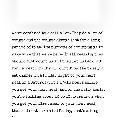
We’re confined to a cell a lot. They do a lot of
counts and the counts always last for a long
period of time. The purpose of counting is to
make sure that we’re here. In all reality, they
should just count us and then let us back out
for recreation. If you count from the time you
eat dinner on a Friday night to your next
meal on a Saturday, it’s 17-18 hours before
you get your next meal. And on the daily basis,
you’re talking about 12 to 13 hours from when
you get your first meal to your next meal,
that’s almost like a half a day, that’s a long