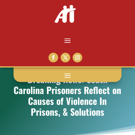
Breaking News: South
Carolina Prisoners Reflect on
Causes of Violence In
Prisons, & Solutions