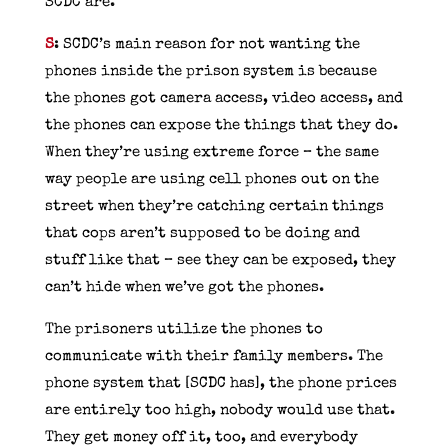
SCDC are.
S
: SCDC’s main reason for not wanting the
phones inside the prison system is because
the phones got camera access, video access, and
the phones can expose the things that they do.
When they’re using extreme force – the same
way people are using cell phones out on the
street when they’re catching certain things
that cops aren’t supposed to be doing and
stuff like that – see they can be exposed, they
can’t hide when we’ve got the phones.
The prisoners utilize the phones to
communicate with their family members. The
phone system that [SCDC has], the phone prices
are entirely too high, nobody would use that.
They get money off it, too, and everybody