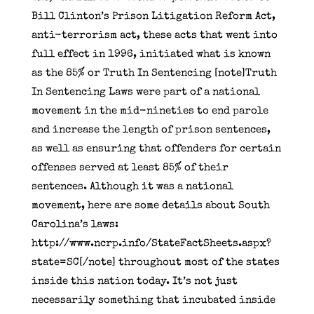
Bill Clinton’s Prison Litigation Reform Act,
anti-terrorism act, these acts that went into
full effect in 1996, initiated what is known
as the 85% or Truth In Sentencing [note]Truth
In Sentencing Laws were part of a national
movement in the mid-nineties to end parole
and increase the length of prison sentences,
as well as ensuring that offenders for certain
offenses served at least 85% of their
sentences. Although it was a national
movement, here are some details about South
Carolina’s laws:
http://www.ncrp.info/StateFactSheets.aspx?
state=SC[/note] throughout most of the states
inside this nation today. It’s not just
necessarily something that incubated inside