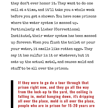
they don’t ever honor it. They want to do one
cell at a time, and it’ll take you a whole week
before you get a shower. You have some prisons
where the water system is messed up.
Particularly at Lieber [Correctional
Institute], their water system has been messed
up forever. When you flush the toilet or pour
your water, it smells like rotten eggs. They
say it has sulfur in it or whatever, but it
eats up the actual metal, and causes mold and
stuff to be all over the prison.
If they were to go do a tour through that
prison right now, and they go all the way
from the lock-up to the yard, the ceiling is
falling in, metal hanging down, it’s dripping
all over the place, mold is all over the place,
people who are in prison for 15-20 years are