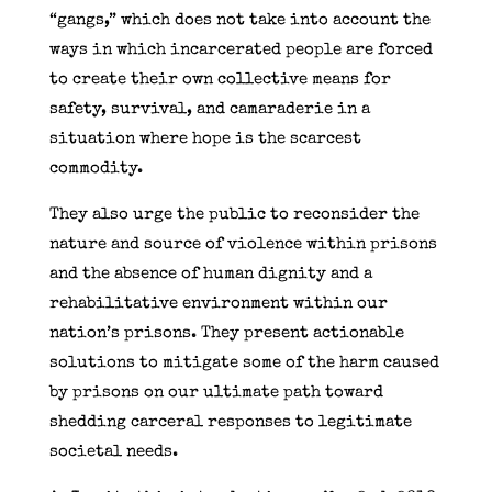
“gangs,” which does not take into account the
ways in which incarcerated people are forced
to create their own collective means for
safety, survival, and camaraderie in a
situation where hope is the scarcest
commodity.
They also urge the public to reconsider the
nature and source of violence within prisons
and the absence of human dignity and a
rehabilitative environment within our
nation’s prisons. They present actionable
solutions to mitigate some of the harm caused
by prisons on our ultimate path toward
shedding carceral responses to legitimate
societal needs.