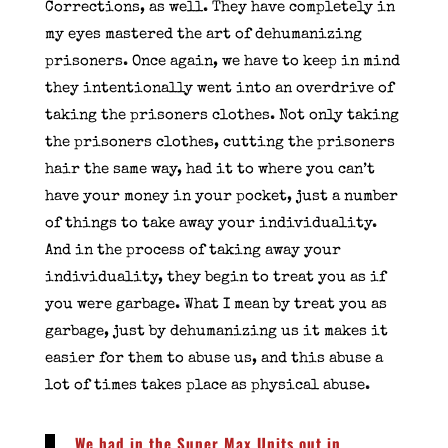
Corrections, as well. They have completely in
my eyes mastered the art of dehumanizing
prisoners. Once again, we have to keep in mind
they intentionally went into an overdrive of
taking the prisoners clothes. Not only taking
the prisoners clothes, cutting the prisoners
hair the same way, had it to where you can’t
have your money in your pocket, just a number
of things to take away your individuality.
And in the process of taking away your
individuality, they begin to treat you as if
you were garbage. What I mean by treat you as
garbage, just by dehumanizing us it makes it
easier for them to abuse us, and this abuse a
lot of times takes place as physical abuse.
We had in the Super Max Units out in