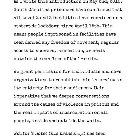
As I write this introduction on May 2nd, 2018,
South Carolina prisoners have confirmed that
all Level 2 and 3 facilities have remained on a
statewide lockdown since April 15th. This
means people imprisoned in facilities have
been denied any freedom of movement, regular
access to showers, recreation, or meals
outside the confines of their cells.
We grant permission for individuals and news
organizations to republish this interview in
its entirety for their audiences. It is
imperative that we deepen conversations
around the causes of violence in prisons and
the real impacts of incarceration on all
people, inside and outside the walls.
Editor’s note: this transcript has been