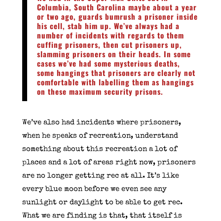
Columbia, South Carolina maybe about a year
or two ago, guards bumrush a prisoner inside
his cell, stab him up. We’ve always had a
number of incidents with regards to them
cuffing prisoners, then cut prisoners up,
slamming prisoners on their heads. In some
cases we’ve had some mysterious deaths,
some hangings that prisoners are clearly not
comfortable with labelling them as hangings
on these maximum security prisons.
We’ve also had incidents where prisoners,
when he speaks of recreation, understand
something about this recreation a lot of
places and a lot of areas right now, prisoners
are no longer getting rec at all. It’s like
every blue moon before we even see any
sunlight or daylight to be able to get rec.
What we are finding is that, that itself is