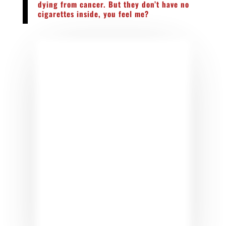
dying from cancer. But they don’t have no
cigarettes inside, you feel me?