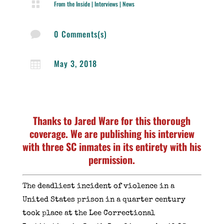

From the Inside
|
Interviews
|
News
0 Comments(s)

May 3, 2018

Thanks to Jared Ware for this thorough
coverage. We are publishing his interview
with three SC inmates in its entirety with his
permission.
The deadliest incident of violence in a
United States prison in a quarter century
took place at the Lee Correctional