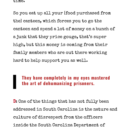
time.
So you eat up all your [food purchased from
the] canteen, which forces you to go the
canteen and spend a lot of money on a bunch of
a junk that they price gouge, that’s super
high, but this money is coming from their
family members who are out there working
hard to help support you as well.
They have completely in my eyes mastered
the art of dehumanizing prisoners.
D
: One of the things that has not fully been
addressed in South Carolina is the nature and
culture of disrespect from the officers
inside the South Carolina Department of