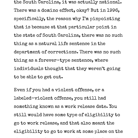
the South Carolina, it was actually national.
There was a domino effect, okay? But in 1996,
specifically, the reason why I’m pinpointing
that is because at that particular point in
the state of South Carolina, there was no such
thing as a natural life sentence in the
department of corrections. There was no such
thing as a forever-type sentence, where
individuals thought that they weren’t going
to be able to get out.
Even if you had a violent offense, or a
labeled-violent offense, you still had
something known as a work release date. You
still would have some type of eligibility to
go to work release, and that also meant the
eligibility to go to work at some place on the