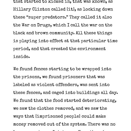
that started to kicked in, that was known, as
Hillary Clinton called [it], as locking down
these “super predators.” They called it also
the War on Drugs, which I call the war on the
black and brown community. All these things
is playing into effect at that particular time
period, and that created the environment
inside.
We found fences starting to be wrapped into
the prisons, we found prisoners that was
labeled as violent offenders, was sent into
these fences, and caged into buildings all day.
We found that the food started deteriorating,
we saw the clothes removed, and we saw the
ways that [imprisoned people] could make
money removed out of the system. There was no