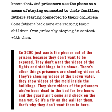
knows that. And
prisoners use the phone as a
means of staying connected to their families,
fathers staying connected to their children.
Some fathers back here are raising their
children
from prison
by staying in contact
with them.
So SCDC just wants the phones out of the
prisons because they don’t want to be
exposed. They don’t want the videos of the
fights and stabbings to be shown. There’s
other things prisoners are shooting videos of.
They’re showing videos of the brown water,
they show videos of the mold inside the
buildings. They show videos of the prisoners
who’ve been dead in the bed for two hours
and the guard ain’t come and check on the
man yet. So it’s a fly on the wall for them,
that’s why they don’t want them in here.