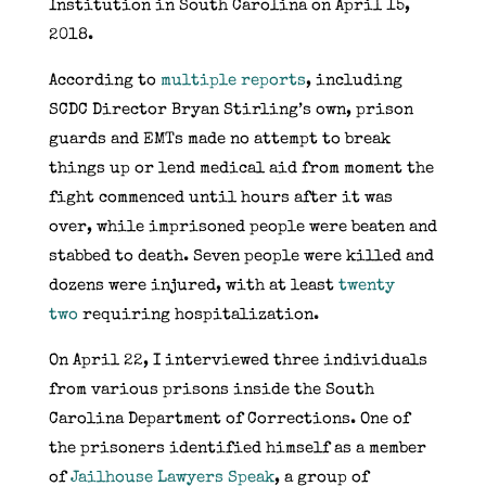
Institution in South Carolina on April 15,
2018.
According to
multiple
reports
, including
SCDC Director Bryan Stirling’s own, prison
guards and EMTs made no attempt to break
things up or lend medical aid from moment the
fight commenced until hours after it was
over, while imprisoned people were beaten and
stabbed to death. Seven people were killed and
dozens were injured, with at least
twenty
two
requiring hospitalization.
On April 22, I interviewed three individuals
from various prisons inside the South
Carolina Department of Corrections. One of
the prisoners identified himself as a member
of
Jailhouse Lawyers Speak
, a group of