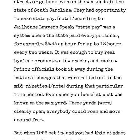
street, or go home even on the weekends in the
state of South Carolina. They had opportunity
to make state pay. [note] According to
Jailhouse Lawyers Speak, “state pay” was a
system where the state paid every prisoner,
for example, $5.45 an hour for up to 18 hours
every two weeks. It was enough to buy real
hygiene products, a few snacks, and smokes.
Prison officials took it away during the
national changes that were rolled out in the
mid-nineties.[/note] during that particular
time period. Even when you [were] at what was
known as the max yard. These yards [were]
clearly open, everybody could roam and move
around free.
But when 1996 set in, and you had this mindset