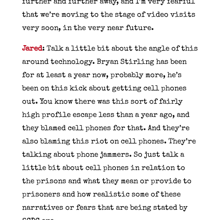
further and further away, and I’m very fearful
that we’re moving to the stage of video visits
very soon, in the very near future.
Jared
: Talk a little bit about the angle of this
around technology. Bryan Stirling has been
for at least a year now, probably more, he’s
been on this kick about getting cell phones
out. You know there was this sort of fairly
high profile escape less than a year ago, and
they blamed cell phones for that. And they’re
also blaming this riot on cell phones. They’re
talking about phone jammers. So just talk a
little bit about cell phones in relation to
the prisons and what they mean or provide to
prisoners and how realistic some of these
narratives or fears that are being stated by