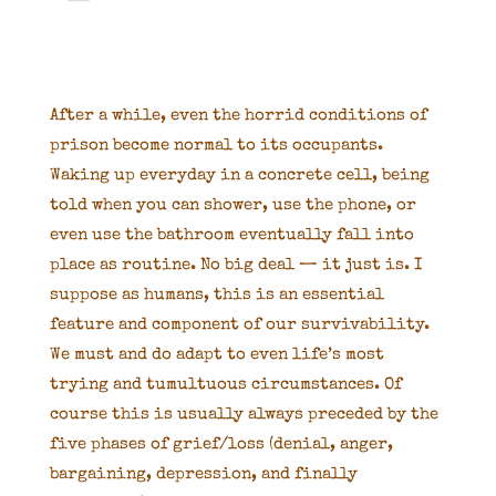
After a while, even the horrid conditions of
prison become normal to its occupants.
Waking up everyday in a concrete cell, being
told when you can shower, use the phone, or
even use the bathroom eventually fall into
place as routine. No big deal — it just is. I
suppose as humans, this is an essential
feature and component of our survivability.
We must and do adapt to even life’s most
trying and tumultuous circumstances. Of
course this is usually always preceded by the
five phases of grief/loss (denial, anger,
bargaining, depression, and finally