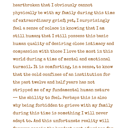
heartbroken that I obviously cannot
physically be with my family during this time
of extraordinary grief; yet, I surprisingly
feel a sense of solace in knowing that I am
still human; that I still possess this basic
human quality of desiring close intimacy and
compassion with those I love the most in this
world during a time of mental and emotional
turmoil. It is comforting, in a sense, to know
that the cold confines of an institution for
the past twelve and half years has not
stripped me of my fundamental human nature
— the ability to feel. Perhaps this is also
why being forbidden to grieve with my family
during this time is something I will never
adapt to. And this unfortunate reality will