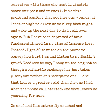
ourselves with those who most intimately
share our pain and turmoil. It is this
profound comfort that soothes our wounds, at
least enough to allow us to sleep that night
and wake up the next day to do it all over
again. But I have been deprived of this
fundamental need in my time of immense loss.
Instead, I get 30 minutes on the phone to
convey how hurt I am and listen to my family’s
grief. Needless to say, I hang up feeling not as
though a cathartic exchange has just taken
place, but rather an inadequate one — one
that leaves a greater void than the one I had
when the phone call started. One that leaves me
yearning for more.
On one hand I am extremely crushed and