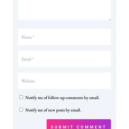
Notify me of follow-up comments by email.
Notify me of new posts by email.
SUBMIT COMMENT