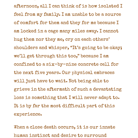
afternoon, all I can think of is how isolated I
feel from my family. I am unable to be a source
of comfort for them and they for me because I
am locked in a cage many miles away. I cannot
hug them nor they me, cry on each others’
shoulders and whisper, “It’s going to be okay;
we’ll get through this too,” because I am
confined to a six-by-nine concrete cell for
the next five years. Our physical embraces
will just have to wait. Not being able to
grieve in the aftermath of such a devastating
loss is something that I will never adapt to.
It is by far the most difficult part of this
experience.
When a close death occurs, it is our innate
human instinct and desire to surround