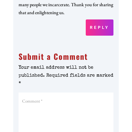
many people we incarcerate. Thank you for sharing
that and enlightening us.
REPLY
Submit a Comment
Your email address will not be
published.
Required fields are marked
*