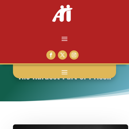
The Hardest Part of Prison