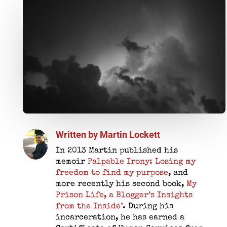
Written by
Martin Lockett
In 2013 Martin published his
memoir
Palpable Irony: Losing my
freedom to find my purpose
, and
more recently his second book,
My
Prison Life, a Blogger’s Insights
from the Inside"
. During his
incarceration, he has earned a