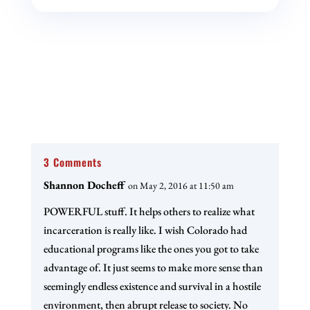
3 Comments
Shannon Docheff
on May 2, 2016 at 11:50 am
POWERFUL stuff. It helps others to realize what
incarceration is really like. I wish Colorado had
educational programs like the ones you got to take
advantage of. It just seems to make more sense than
seemingly endless existence and survival in a hostile
environment, then abrupt release to society. No