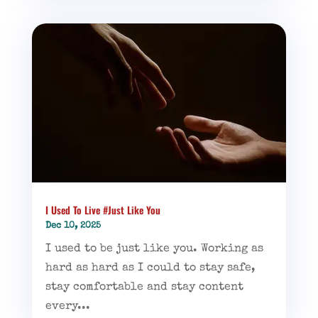
I Used To Live #Just Like You
Dec 10, 2025
I used to be just like you. Working as
hard as hard as I could to stay safe,
stay comfortable and stay content
every...