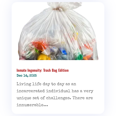
Inmate Ingenuity: Trash Bag Edition
Dec 14, 2025
Living life day to day as an
incarcerated individual has a very
unique set of challenges. There are
innumerable...