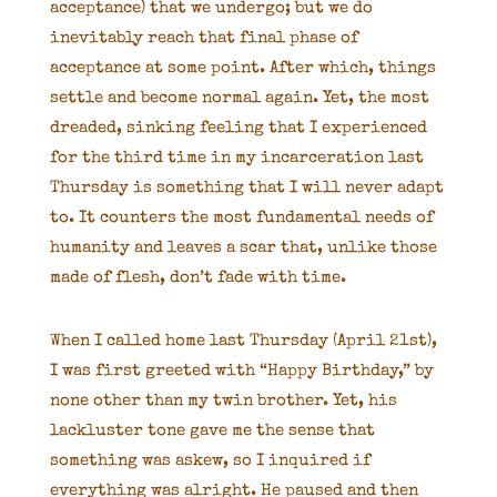
acceptance) that we undergo; but we do
inevitably reach that final phase of
acceptance at some point. After which, things
settle and become normal again. Yet, the most
dreaded, sinking feeling that I experienced
for the third time in my incarceration last
Thursday is something that I will never adapt
to. It counters the most fundamental needs of
humanity and leaves a scar that, unlike those
made of flesh, don’t fade with time.
When I called home last Thursday (April 21st),
I was first greeted with “Happy Birthday,” by
none other than my twin brother. Yet, his
lackluster tone gave me the sense that
something was askew, so I inquired if
everything was alright. He paused and then