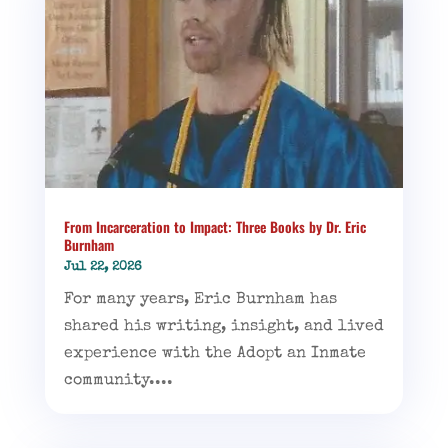
From Incarceration to Impact: Three Books by Dr. Eric
Burnham
Jul 22, 2026
For many years, Eric Burnham has
shared his writing, insight, and lived
experience with the Adopt an Inmate
community....