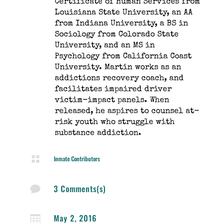
Certificate of Human Services from
Louisiana State University, an AA
from Indiana University, a BS in
Sociology from Colorado State
University, and an MS in
Psychology from California Coast
University. Martin works as an
addictions recovery coach, and
facilitates impaired driver
victim-impact panels. When
released, he aspires to counsel at-
risk youth who struggle with
substance addiction.

Inmate Contributors
3 Comments(s)

May 2, 2016
