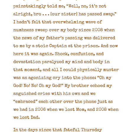
painstakingly told me, “Well, no, it’s not
alright, bro . . . [our sister] has passed away.”
I hadn’t felt that overwhelming wave of
numbness sweep over my body since 2008 when
the news of my father’s passing was delivered
to me by a stoic Captain at the prison. And now
here it was again. Shock, confusion, and
devastation paralyzed my mind and body in
that moment, and all I could physically muster
was an agonizing cry into the phone: “Oh my
God! No! No! Oh my God!” My brother echoed my
anguished cries with his own and we
“embraced” each other over the phone just as
we had in 2006 when we lost Mom, and 2008 when
we lost Dad.
In the days since that fateful Thursday