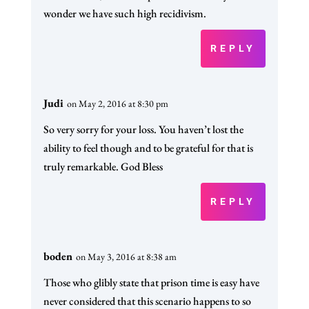
wonder we have such high recidivism.
REPLY
Judi
on May 2, 2016 at 8:30 pm
So very sorry for your loss. You haven’t lost the
ability to feel though and to be grateful for that is
truly remarkable. God Bless
REPLY
boden
on May 3, 2016 at 8:38 am
Those who glibly state that prison time is easy have
never considered that this scenario happens to so