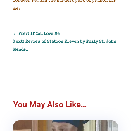
forever remain the hardest part of prison for
me.
←
Prev: If You Love Me
Next: Review of Station Eleven by Emily St. John
Mendel
→
You May Also Like…