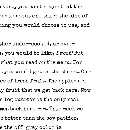
orking, you can’t argue that the
des is about one third the size of
ething you would choose to use, and
either under-cooked, or over-
u, you would be like,
Sweet!
But
 what you read on the menu. For
at you would get on the street. Our
ce of fresh fruit. The apples are
ly fruit that we get back here. Now
n leg quarter is the only real
omes back here raw. This week we
s better than the soy patties,
he the off-gray color is