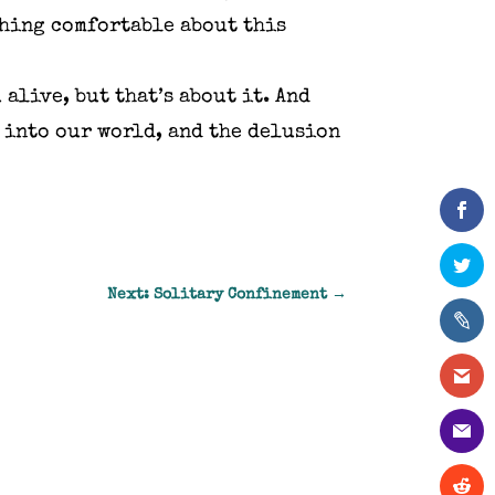
thing comfortable about this
 alive, but that’s about it. And
t into our world, and the delusion
Next: Solitary Confinement
→