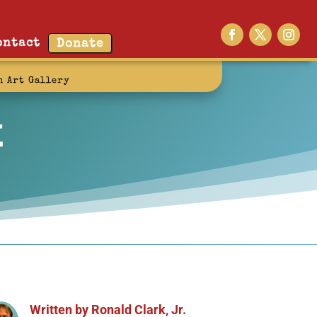
ontact
Donate
n Art Gallery
t
Written by
Ronald Clark, Jr.