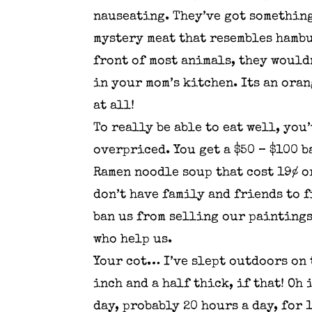
nauseating. They’ve got something
mystery meat that resembles hambur
front of most animals, they wouldn
in your mom’s kitchen. Its an oran
at all!
To really be able to eat well, you
overpriced. You get a $50 – $100 
Ramen noodle soup that cost 19¢ o
don’t have family and friends to 
ban us from selling our paintings
who help us.
Your cot… I’ve slept outdoors on 
inch and a half thick, if that! Oh 
day, probably 20 hours a day, for 