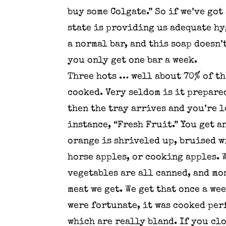
buy some Colgate.” So if we’ve got
state is providing us adequate hyg
a normal bar, and this soap doesn’
you only get one bar a week.
Three hots … well about 70% of th
cooked. Very seldom is it prepare
then the tray arrives and you’re 
instance, “Fresh Fruit.” You get a
orange is shriveled up, bruised wi
horse apples, or cooking apples. W
vegetables are all canned, and mo
meat we get. We get that once a we
were fortunate, it was cooked perf
which are really bland. If you clo