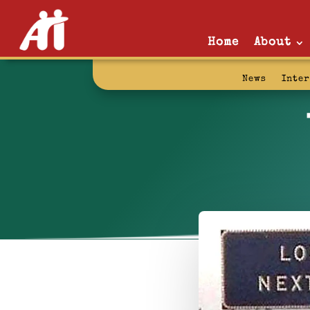
Home
About
News
Inte