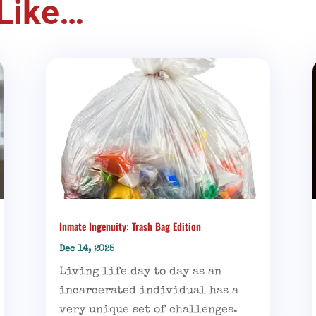
Like…
Inmate Ingenuity: Trash Bag Edition
Dec 14, 2025
Living life day to day as an
incarcerated individual has a
very unique set of challenges.