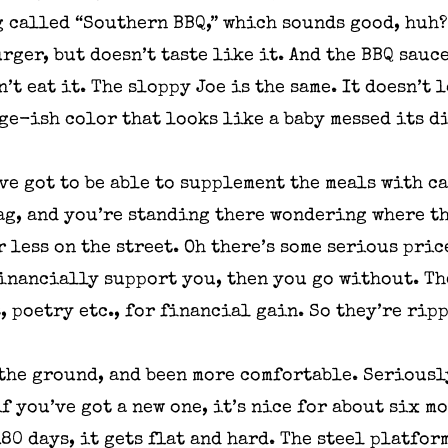
 called “Southern BBQ,” which sounds good, huh? 
ger, but doesn’t taste like it. And the BBQ sauce
’t eat it. The sloppy Joe is the same. It doesn’t
ge-ish color that looks like a baby messed its d
’ve got to be able to supplement the meals with c
bag, and you’re standing there wondering where th
r less on the street. Oh there’s some serious pri
financially support you, then you go without. The
, poetry etc., for financial gain. So they’re rip
the ground, and been more comfortable. Seriously
if you’ve got a new one, it’s nice for about six m
180 days, it gets flat and hard. The steel platfor