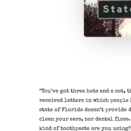
“You’ve got three hots and a cot, 
received letters in which people h
state of Florida doesn’t provide 
clean your ears, nor dental floss.
kind of toothpaste are you using?