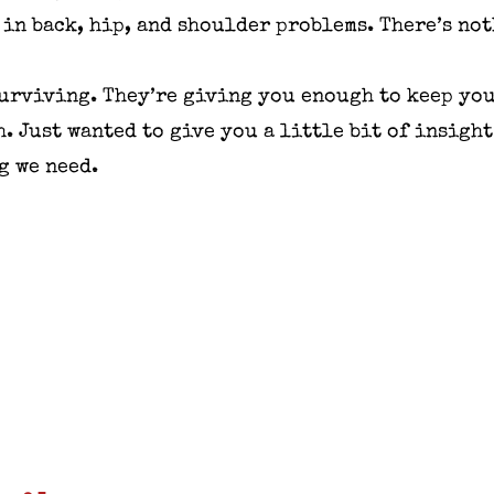
 in back, hip, and shoulder problems. There’s no
 surviving. They’re giving you enough to keep you
h. Just wanted to give you a little bit of insigh
g we need.