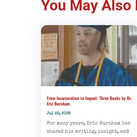
You May Also 
From Incarceration to Impact: Three Books by Dr.
Eric Burnham
Jul 22, 2026
For many years, Eric Burnham has
shared his writing, insight, and