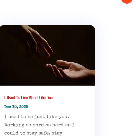
I Used To Live #Just Like You
Dec 10, 2025
I used to be just like you.
Working as hard as hard as I
could to stay safe, stay