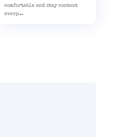
comfortable and stay content
every...