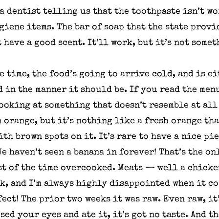
 a dentist telling us that the toothpaste isn’t w
iene items. The bar of soap that the state provi
t have a good scent. It’ll work, but it’s not som
e time, the food’s going to arrive cold, and is 
d in the manner it should be. If you read the men
looking at something that doesn’t resemble at all
n orange, but it’s nothing like a fresh orange th
th brown spots on it. It’s rare to have a nice pie
e haven’t seen a banana in forever! That’s the on
st of the time overcooked. Meats — well a chicke
ek, and I’m always highly disappointed when it c
ect! The prior two weeks it was raw. Even raw, it’
sed your eyes and ate it, it’s got no taste. And t