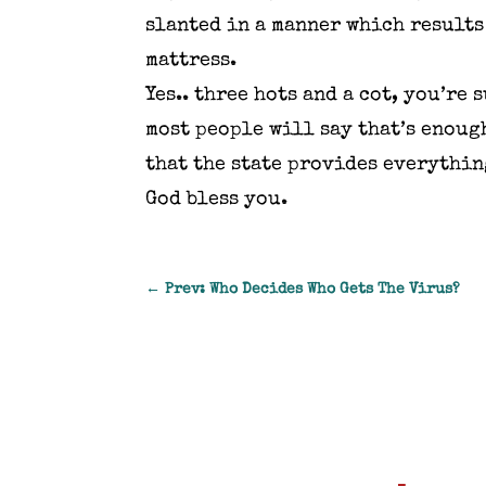
slanted in a manner which results
mattress.
Yes.. three hots and a cot, you’re
most people will say that’s enoug
that the state provides everythin
God bless you.
←
Prev: Who Decides Who Gets The Virus?