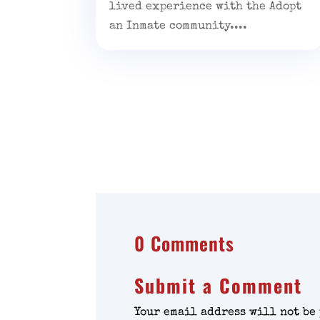
lived experience with the Adopt
an Inmate community....
0 Comments
Submit a Comment
Your email address will not be