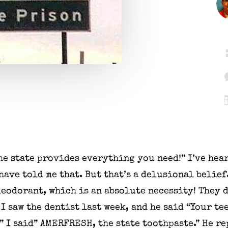
the state provides everything you need!” I’ve hear
ave told me that. But that’s a delusional belief
deodorant, which is an absolute necessity! They 
 I saw the dentist last week, and he said “Your te
” I said” AMERFRESH, the state toothpaste.” He re