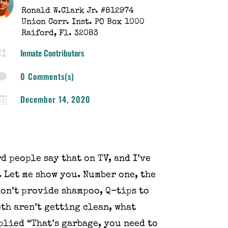
​Ronald W.Clark Jr. #812974
Union Corr. Inst. PO Box 1000
Raiford, Fl. 32083
Inmate Contributors

0 Comments(s)

December 14, 2020

d people say that on TV, and I’ve
. Let me show you. Number one, the
don’t provide shampoo, Q-tips to
eth aren’t getting clean, what
plied “That’s garbage, you need to