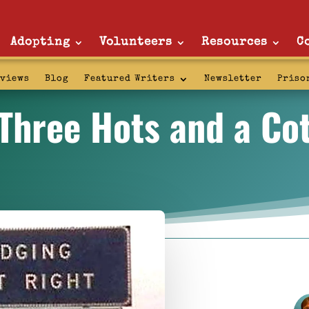
Adopting
Volunteers
Resources
C
rviews
Blog
Featured Writers
Newsletter
Priso
Three Hots and a Co