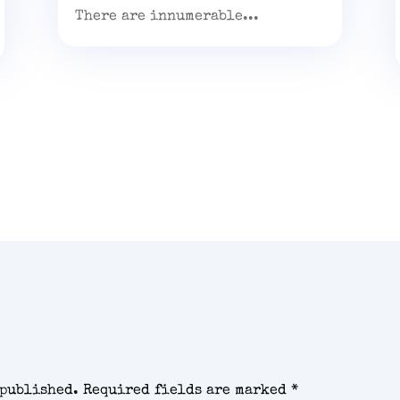
There are innumerable...
 published.
Required fields are marked
*