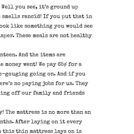
Well you see, it’s ground up
 smells rancid! If you put that in
 look like something you would see
iaper. These meals are not healthy
anteen. And the items are
e money went! We pay 65¢ for a
ce-gouging going on. And if you
re’s no paying jobs for us. They
ping off our family and friends
! The mattress is no more than an
onths. After laying on it every
m this thin mattress lays on is