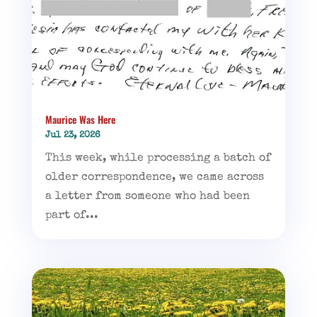
Maurice Was Here
Jul 23, 2026
This week, while processing a batch of
older correspondence, we came across
a letter from someone who had been
part of...