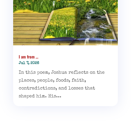
I am from …
Jul 7, 2026
In this poem, Joshua reflects on the
places, people, foods, faith,
contradictions, and losses that
shaped him. His...