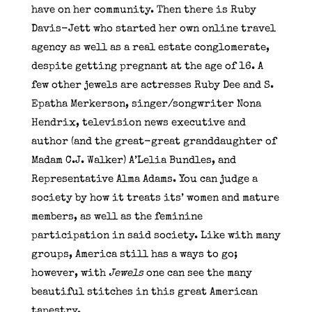
have on her community. Then there is Ruby
Davis-Jett who started her own online travel
agency as well as a real estate conglomerate,
despite getting pregnant at the age of 16. A
few other jewels are actresses Ruby Dee and S.
Epatha Merkerson, singer/songwriter Nona
Hendrix, television news executive and
author (and the great-great granddaughter of
Madam C.J. Walker) A’Lelia Bundles, and
Representative Alma Adams. You can judge a
society by how it treats its’ women and mature
members, as well as the feminine
participation in said society. Like with many
groups, America still has a ways to go;
however, with
Jewels
one can see the many
beautiful stitches in this great American
tapestry.