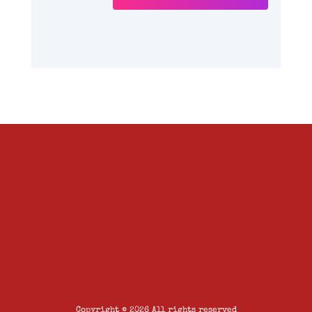
Copyright © 2026 All rights reserved