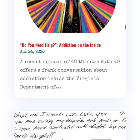
“Do You Need Help?”: Addiction on the Inside
Jul 24, 2026
A recent episode of 40 Minutes With 40
offers a frank conversation about
addiction inside the Virginia
Department of...