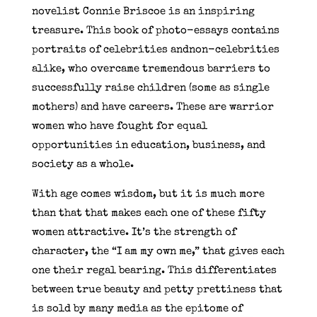
novelist Connie Briscoe is an inspiring
treasure. This book of photo-essays contains
portraits of celebrities andnon-celebrities
alike, who overcame tremendous barriers to
successfully raise children (some as single
mothers) and have careers. These are warrior
women who have fought for equal
opportunities in education, business, and
society as a whole.
With age comes wisdom, but it is much more
than that that makes each one of these fifty
women attractive. It’s the strength of
character, the “I am my own me,” that gives each
one their regal bearing. This differentiates
between true beauty and petty prettiness that
is sold by many media as the epitome of