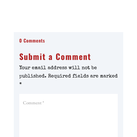
0 Comments
Submit a Comment
Your email address will not be
published.
Required fields are marked
*