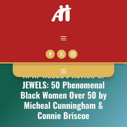
A. Al-Wadud’s Review of
JEWELS: 50 Phenomenal
Black Women Over 50 by
Micheal Cunningham &
Connie Briscoe