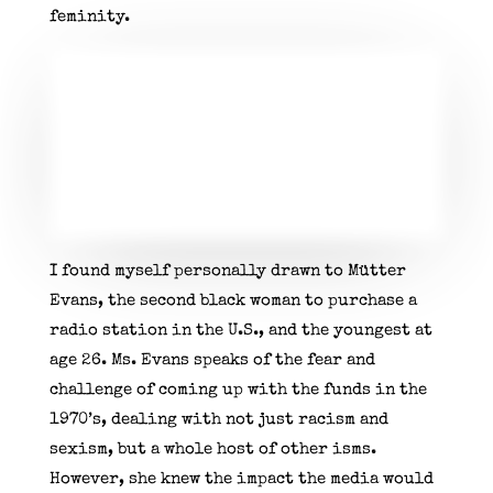
feminity.
I found myself personally drawn to Mütter
Evans, the second black woman to purchase a
radio station in the U.S., and the youngest at
age 26. Ms. Evans speaks of the fear and
challenge of coming up with the funds in the
1970’s, dealing with not just racism and
sexism, but a whole host of other isms.
However, she knew the impact the media would