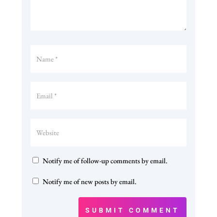
Notify me of follow-up comments by email.
Notify me of new posts by email.
SUBMIT COMMENT