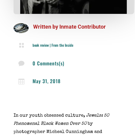
Written by
Inmate Contributor

book review
|
From the Inside
0 Comments(s)

May 31, 2018

In our youth obsessed culture,
Jewels: 50
Phenomenal Black Women Over 50
by
photographer Micheal Cunningham and