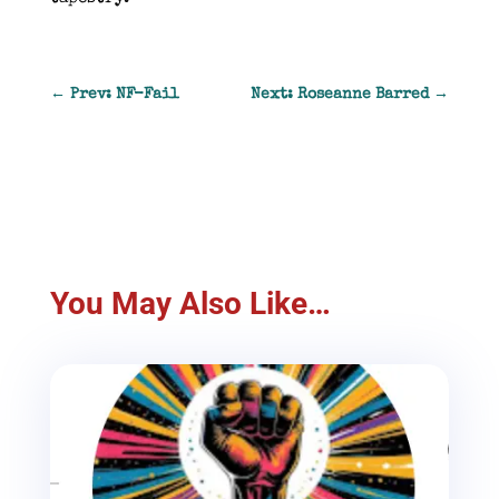
←
Prev: NF-Fail
Next: Roseanne Barred
→
You May Also Like…