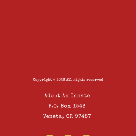
Copyright © 2026 All rights reserved
Adopt An Inmate
P.O. Box 1543
Veneta, OR 97487