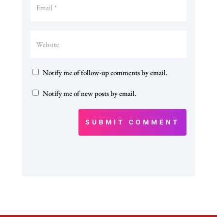
Notify me of follow-up comments by email.
Notify me of new posts by email.
SUBMIT COMMENT