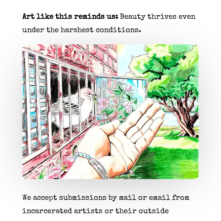
Art like this reminds us:
Beauty thrives even
under the harshest conditions.
We accept submissions by mail or email from
incarcerated artists or their outside