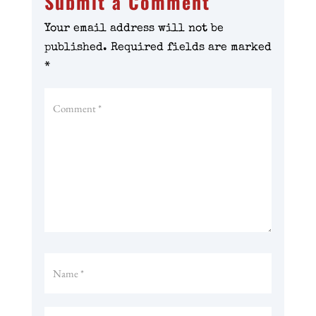
Submit a Comment
Your email address will not be
published.
Required fields are marked
*