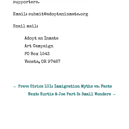
supporters.
Email: submit@adoptaninmate.org
Snail mail:
Adopt an Inmate
Art Campaign
PO Box 1543
Veneta, OR 97487
←
Prev: Civics 101: Immigration Myths vs. Facts
Next: Kurtis & Joe Part 3: Small Wonders
→