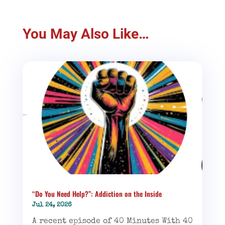
You May Also Like…
“Do You Need Help?”: Addiction on the Inside
Jul 24, 2026
A recent episode of 40 Minutes With 40