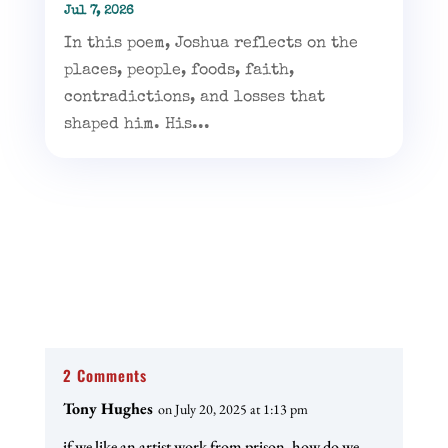
Jul 7, 2026
In this poem, Joshua reflects on the
places, people, foods, faith,
contradictions, and losses that
shaped him. His...
2 Comments
Tony Hughes
on July 20, 2025 at 1:13 pm
if we like an artist work from prison, how do we