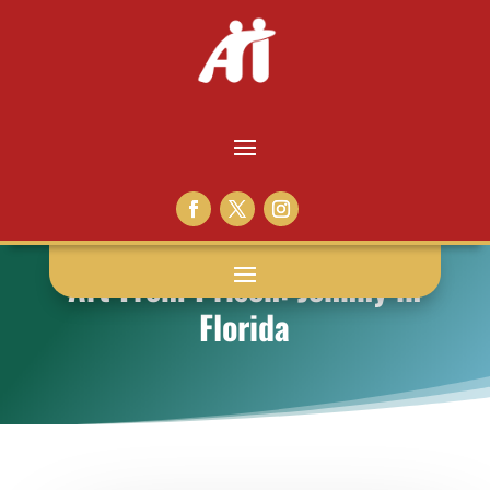
Art From Prison: Johnny in
Florida