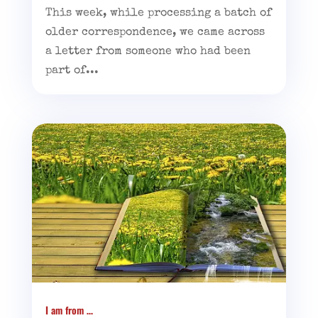
This week, while processing a batch of
older correspondence, we came across
a letter from someone who had been
part of...
I am from …