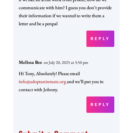
communicate with him? I guess you don’t provide
their information if we wanted to write them a
letter and be a penpal
REPLY
Melissa Bee
on July 20, 2025 at 3:50 pm
Hi Tony, Absolutely! Please email
info@adoptaninmate.org
and we’ll put you in
contact with Johnny.
REPLY