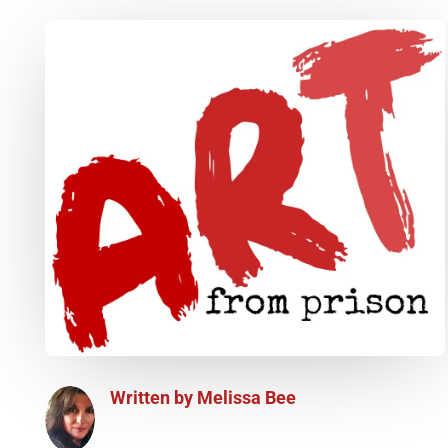
Written by
Melissa Bee