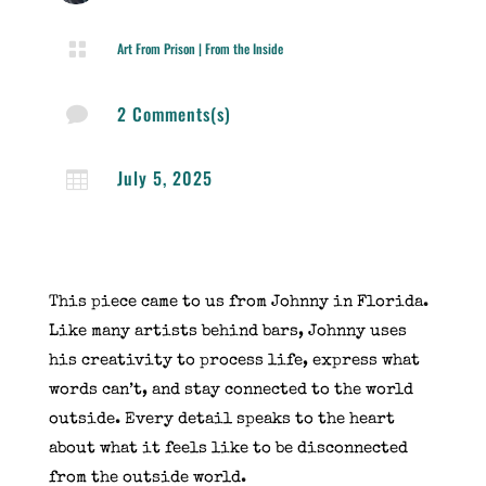

Art From Prison
|
From the Inside
2 Comments(s)

July 5, 2025

This piece came to us from Johnny in Florida.
Like many artists behind bars, Johnny uses
his creativity to process life, express what
words can’t, and stay connected to the world
outside. Every detail speaks to the heart
about what it feels like to be disconnected
from the outside world.