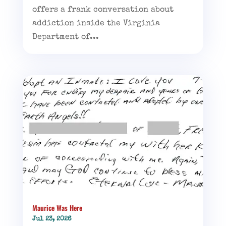
offers a frank conversation about
addiction inside the Virginia
Department of...
Maurice Was Here
Jul 23, 2026