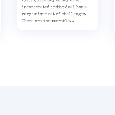
Living life day to day as an
incarcerated individual has a
very unique set of challenges.
There are innumerable...