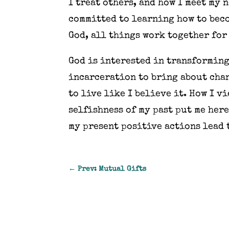
I treat others, and how I meet my 
committed to learning how to beco
God, all things work together for 
God is interested in transforming
incarceration to bring about chang
to live like I believe it. How I v
selfishness of my past put me here
my present positive actions lead 
←
Prev: Mutual Gifts