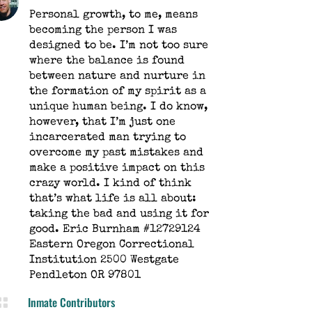
Personal growth, to me, means
becoming the person I was
designed to be. I’m not too sure
where the balance is found
between nature and nurture in
the formation of my spirit as a
unique human being. I do know,
however, that I’m just one
incarcerated man trying to
overcome my past mistakes and
make a positive impact on this
crazy world. I kind of think
that’s what life is all about:
taking the bad and using it for
good. Eric Burnham #12729124
Eastern Oregon Correctional
Institution 2500 Westgate
Pendleton OR 97801
Inmate Contributors
