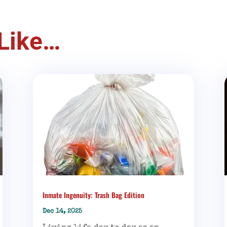
Like…
Inmate Ingenuity: Trash Bag Edition
Dec 14, 2025