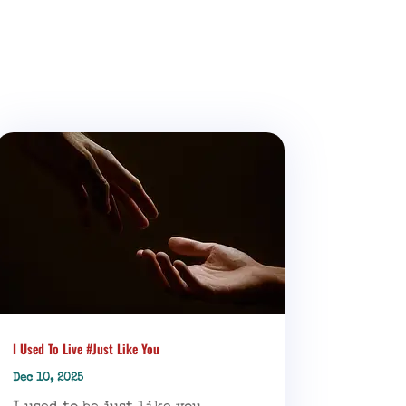
I Used To Live #Just Like You
Dec 10, 2025