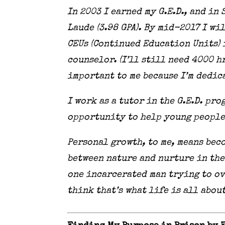
In 2003 I earned my G.E.D., and i
Laude (3.98 GPA). By mid-2017 I wi
CEUs (Continued Education Units) 
counselor. (I’ll still need 4000 
important to me because I’m dedic
I work as a tutor in the G.E.D. pro
opportunity to help young people
Personal growth, to me, means beco
between nature and nurture in the 
one incarcerated man trying to ov
think that’s what life is all abou