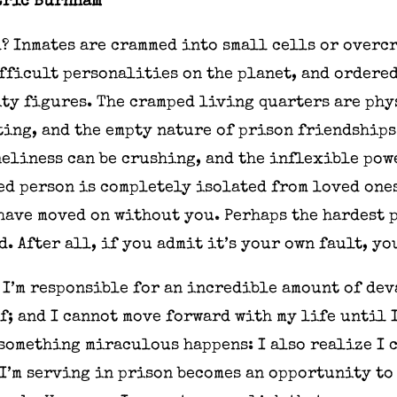
Eric Burnham
? Inmates are crammed into small cells or overc
fficult personalities on the planet, and ordere
ty figures. The cramped living quarters are phy
ing, and the empty nature of prison friendships
eliness can be crushing, and the inflexible pow
ed person is completely isolated from loved one
ave moved on without you. Perhaps the hardest p
. After all, if you admit it’s your own fault, yo
t I’m responsible for an incredible amount of de
lf; and I cannot move forward with my life until 
 something miraculous happens: I also realize I 
 I’m serving in prison becomes an opportunity to