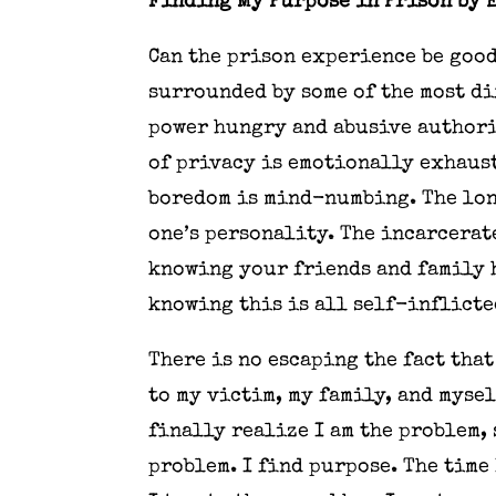
Finding My Purpose in Prison by 
Can the prison experience be good
surrounded by some of the most di
power hungry and abusive authori
of privacy is emotionally exhaust
boredom is mind-numbing. The lon
one’s personality. The incarcerat
knowing your friends and family h
knowing this is all self-inflicted
There is no escaping the fact tha
to my victim, my family, and myse
finally realize I am the problem,
problem. I find purpose. The time