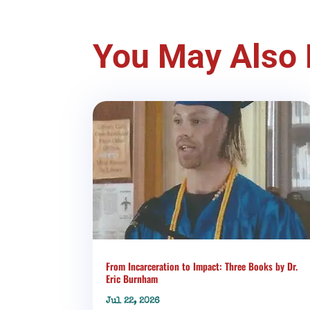
You May Also 
From Incarceration to Impact: Three Books by Dr.
Eric Burnham
Jul 22, 2026