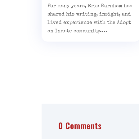
For many years, Eric Burnham has
shared his writing, insight, and
lived experience with the Adopt
an Inmate community....
0 Comments