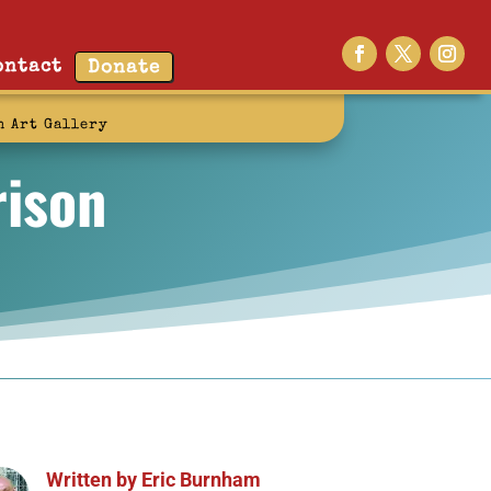
ontact
Donate
n Art Gallery
rison
Written by
Eric Burnham