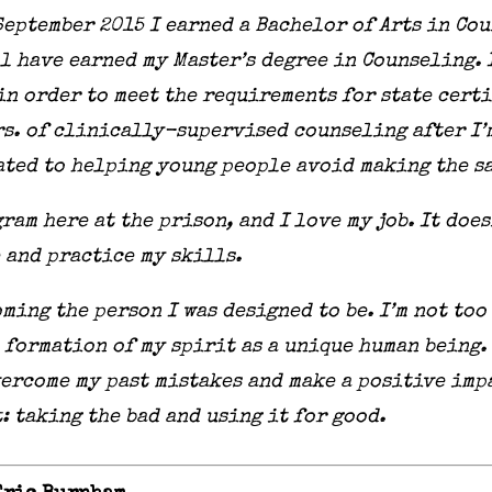
n September 2015 I earned a Bachelor of Arts in C
ll have earned my Master’s degree in Counseling.
in order to meet the requirements for state cert
hrs. of clinically-supervised counseling after I’
ated to helping young people avoid making the sa
gram here at the prison, and I love my job. It does
 and practice my skills.
ming the person I was designed to be. I’m not too
formation of my spirit as a unique human being. I
ercome my past mistakes and make a positive impa
t: taking the bad and using it for good.