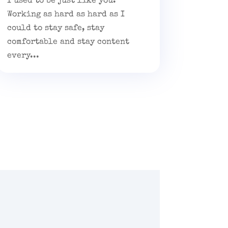
I used to be just like you.
Working as hard as hard as I
could to stay safe, stay
comfortable and stay content
every...