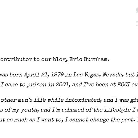
contributor to our blog, Eric Burnham.
as born April 21, 1979 in Las Vegas, Nevada, but 
 I came to prison in 2001, and I’ve been at EOCI e
nother man’s life while intoxicated, and I was gi
s of my youth, and I’m ashamed of the lifestyle I 
t as much as I want to, I cannot change the past. 