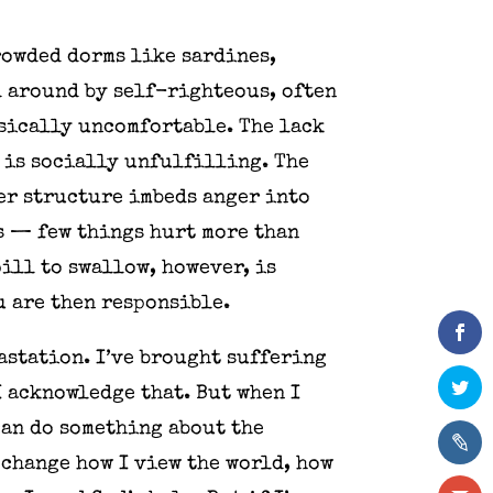
rowded dorms like sardines,
d around by self-righteous, often
sically uncomfortable. The lack
 is socially unfulfilling. The
er structure imbeds anger into
s — few things hurt more than
ill to swallow, however, is
u are then responsible.
vastation. I’ve brought suffering
I acknowledge that. But when I
can do something about the
 change how I view the world, how