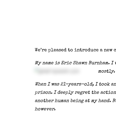
We’re pleased to introduce a new 
My name is Eric Shawn Burnham. I w
mostly.
When I was 21-years-old, I took a
prison. I deeply regret the action
another human being at my hand. Bu
however.