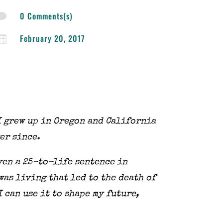
0 Comments(s)

February 20, 2017

I grew up in
Oregon and California
ver since.
ven a 25-to-life sentence in
was living that led to the death of
I can use it to shape my future,