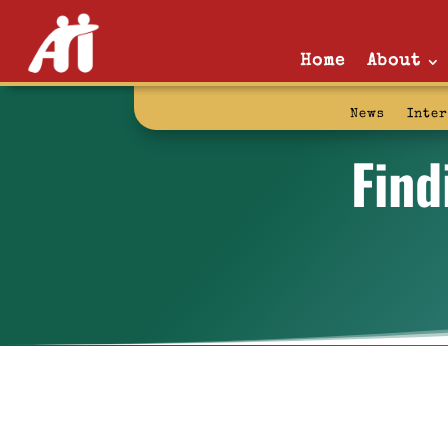
Home
About
News
Inte
Find