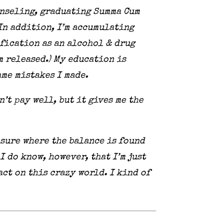
ounseling, graduating Summa Cum
 In addition, I’m accumulating
ification as an alcohol & drug
m released.) My education is
me mistakes I made.
n’t pay well, but it gives me the
 sure where the balance is found
 do know, however, that I’m just
ct on this crazy world. I kind of