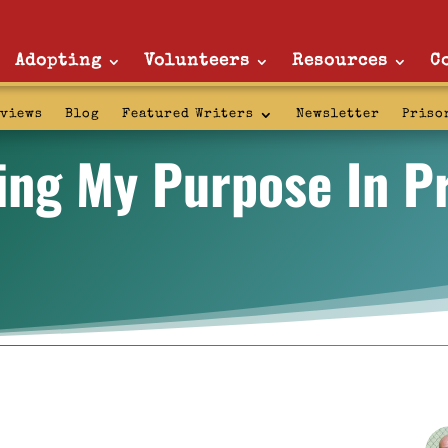
Adopting
Volunteers
Resources
C
rviews
Blog
Featured Writers
Newsletter
Priso
ing My Purpose In P