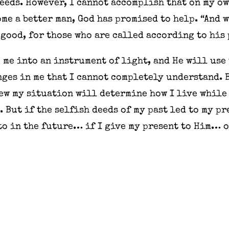
needs. However, I cannot accomplish that on my own
me a better man, God has promised to help. “And 
good, for those who are called according to his p
 me into an instrument of light, and He will use
es in me that I cannot completely understand. Bu
iew my situation will determine how I live while 
. But if the selfish deeds of my past led to my p
to in the future… if I give my present to Him… 