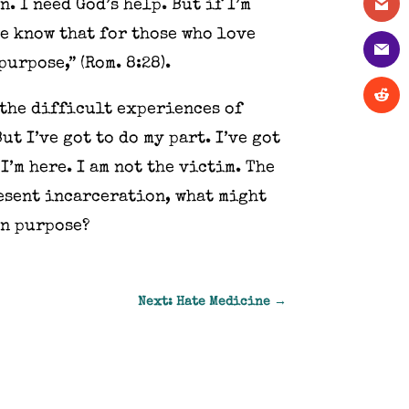
. I need God’s help. But if I’m
we know that for those who love
urpose,” (Rom. 8:28).
 the difficult experiences of
t I’ve got to do my part. I’ve got
I’m here. I am not the victim. The
resent incarceration, what might
on purpose?
Next: Hate Medicine
→