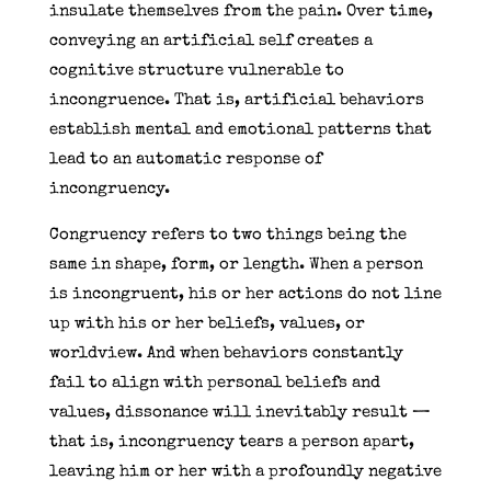
insulate themselves from the pain. Over time,
conveying an artificial self creates a
cognitive structure vulnerable to
incongruence. That is, artificial behaviors
establish mental and emotional patterns that
lead to an automatic response of
incongruency.
Congruency refers to two things being the
same in shape, form, or length. When a person
is incongruent, his or her actions do not line
up with his or her beliefs, values, or
worldview. And when behaviors constantly
fail to align with personal beliefs and
values, dissonance will inevitably result —
that is, incongruency tears a person apart,
leaving him or her with a profoundly negative