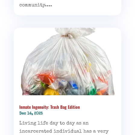
community....
Inmate Ingenuity: Trash Bag Edition
Dec 14, 2025
Living life day to day as an
incarcerated individual has a very