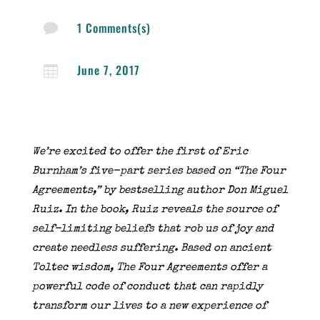
1 Comments(s)

June 7, 2017

We’re excited to offer the first of Eric
Burnham’s five-part series based on “The Four
Agreements,” by bestselling author Don Miguel
Ruiz. In the book, Ruiz reveals the source of
self-limiting beliefs that rob us of joy and
create needless suffering. Based on ancient
Toltec wisdom, The Four Agreements offer a
powerful code of conduct that can rapidly
transform our lives to a new experience of