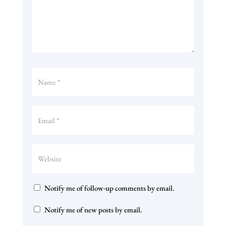
Notify me of follow-up comments by email.
Notify me of new posts by email.