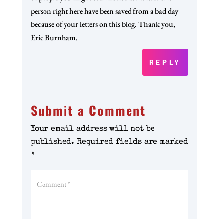
person right here have been saved from a bad day
because of your letters on this blog. Thank you,
Eric Burnham.
REPLY
Submit a Comment
Your email address will not be
published.
Required fields are marked
*