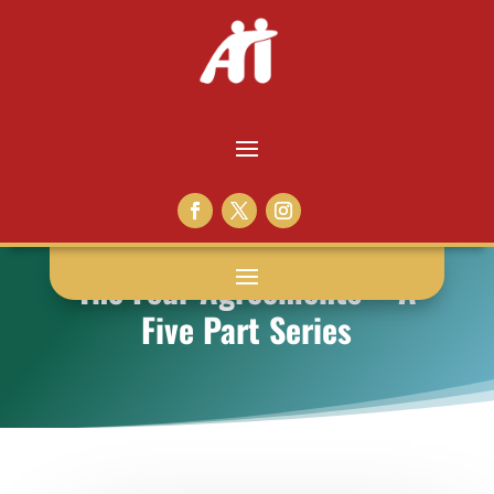
The Four Agreements – A
Five Part Series