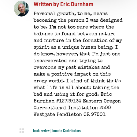
Written by
Eric Burnham
Personal growth, to me, means
becoming the person I was designed
to be. I’m not too sure where the
balance is found between nature
and nurture in the formation of my
spirit as a unique human being. I
do know, however, that I’m just one
incarcerated man trying to
overcome my past mistakes and
make a positive impact on this
crazy world. I kind of think that’s
what life is all about: taking the
bad and using it for good. Eric
Burnham #12729124 Eastern Oregon
Correctional Institution 2500
Westgate Pendleton OR 97801

book review
|
Inmate Contributors