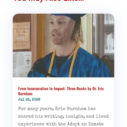
From Incarceration to Impact: Three Books by Dr. Eric
Burnham
Jul 22, 2026
For many years, Eric Burnham has
shared his writing, insight, and lived
experience with the Adopt an Inmate