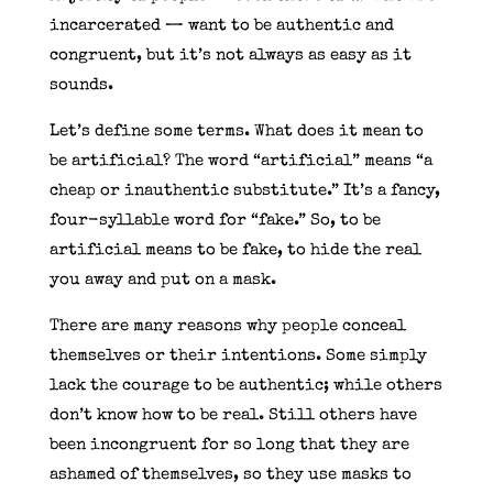
incarcerated — want to be authentic and
congruent, but it’s not always as easy as it
sounds.
Let’s define some terms. What does it mean to
be artificial? The word “artificial” means “a
cheap or inauthentic substitute.” It’s a fancy,
four-syllable word for “fake.” So, to be
artificial means to be fake, to hide the real
you away and put on a mask.
There are many reasons why people conceal
themselves or their intentions. Some simply
lack the courage to be authentic; while others
don’t know how to be real. Still others have
been incongruent for so long that they are
ashamed of themselves, so they use masks to