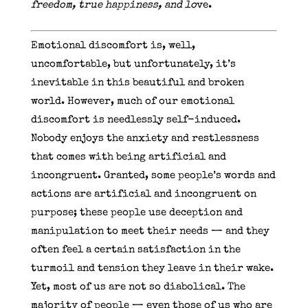
freedom, true happiness, and lo
ve.
Emotional discomfort is, well,
uncomfortable, but unfortunately, it’s
inevitable in this beautiful and broken
world. However, much of our emotional
discomfort is needlessly self-induced.
Nobody enjoys the anxiety and restlessness
that comes with being artificial and
incongruent. Granted, some people’s words and
actions are artificial and incongruent on
purpose; these people use deception and
manipulation to meet their needs — and they
often feel a certain satisfaction in the
turmoil and tension they leave in their wake.
Yet, most of us are not so diabolical. The
majority of people — even those of us who are