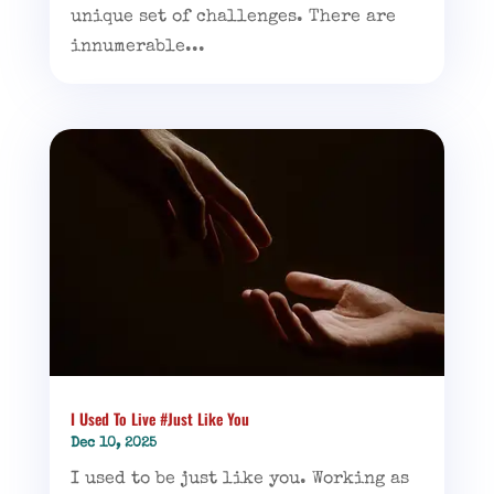
unique set of challenges. There are
innumerable...
I Used To Live #Just Like You
Dec 10, 2025
I used to be just like you. Working as