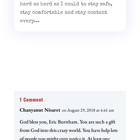
hard as hard as I could to stay safe,
stay comfortable and stay content
every...
1 Comment
Chanyanut Nisaret
on August 29, 2018 at 4:41 am
God bless you, Eric Burnham. You are such a gift
from God into this crazy world. You have help lots
of people you might even notice it. At least one