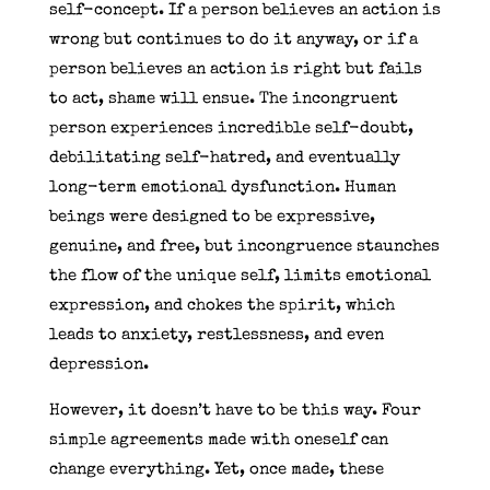
self-concept. If a person believes an action is
wrong but continues to do it anyway, or if a
person believes an action is right but fails
to act, shame will ensue. The incongruent
person experiences incredible self-doubt,
debilitating self-hatred, and eventually
long-term emotional dysfunction. Human
beings were designed to be expressive,
genuine, and free, but incongruence staunches
the flow of the unique self, limits emotional
expression, and chokes the spirit, which
leads to anxiety, restlessness, and even
depression.
However, it doesn’t have to be this way. Four
simple agreements made with oneself can
change everything. Yet, once made, these