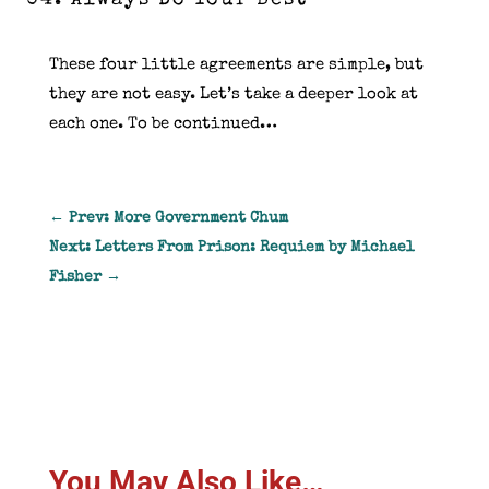
Always Do Your Best
These four little agreements are simple, but
they are not easy. Let’s take a deeper look at
each one. To be continued…
←
Prev: More Government Chum
Next: Letters From Prison: Requiem by Michael
Fisher
→
You May Also Like…