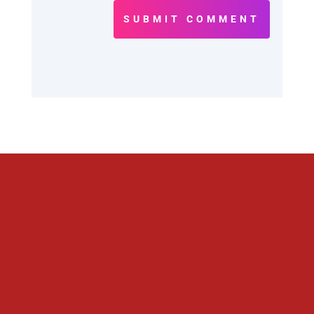
SUBMIT COMMENT