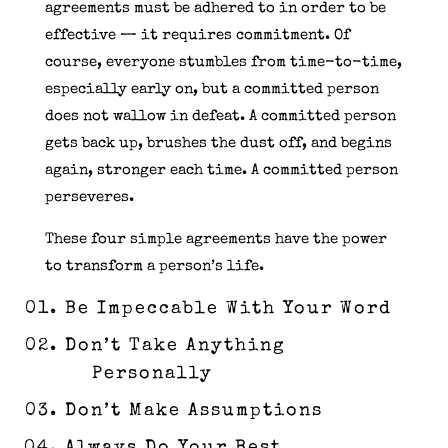
agreements must be adhered to in order to be
effective — it requires commitment. Of
course, everyone stumbles from time-to-time,
especially early on, but a committed person
does not wallow in defeat. A committed person
gets back up, brushes the dust off, and begins
again, stronger each time. A committed person
perseveres.
These four simple agreements have the power
to transform a person’s life.
Be Impeccable With Your Word
Don’t Take Anything
Personally
Don’t Make Assumptions