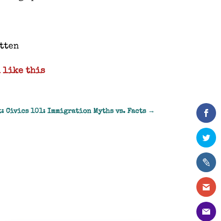
otten
 like this
: Civics 101: Immigration Myths vs. Facts
→