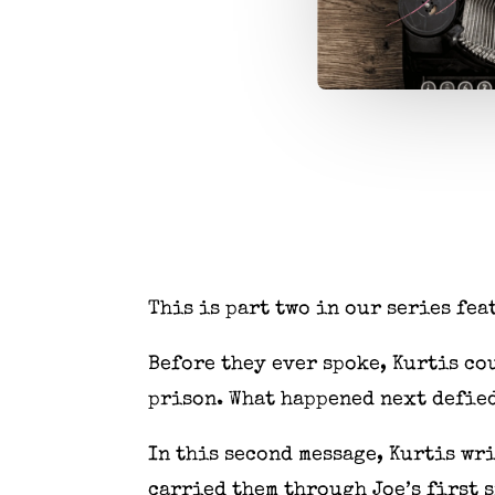
This is part two in our series fea
Before they ever spoke, Kurtis cou
prison. What happened next defied
In this second message, Kurtis wr
carried them through Joe’s first 