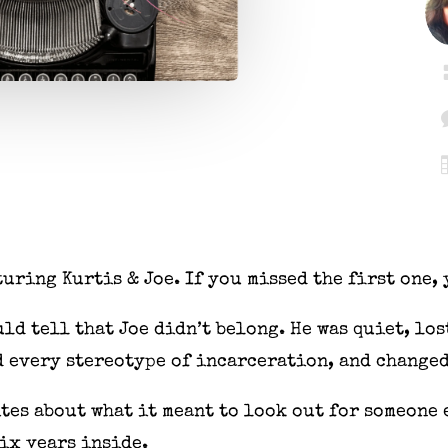
turing Kurtis & Joe. If you missed the first one,
ld tell that Joe didn’t belong. He was quiet, lo
 every stereotype of incarceration, and changed
ites about what it meant to look out for someone 
six years inside.