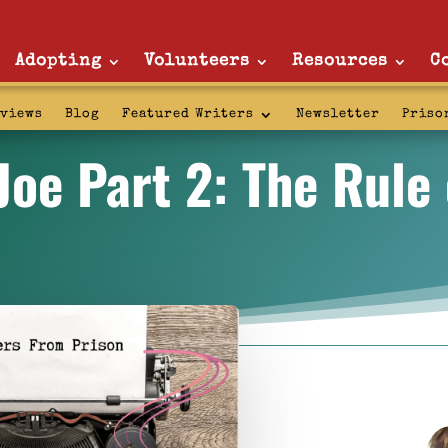
Adopting
Volunteers
Resources
C
rviews
Blog
Featured Writers
Newsletter
Priso
Joe Part 2: The Rule