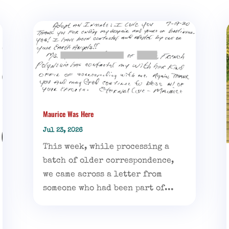
Maurice Was Here
Jul 23, 2026
This week, while processing a
batch of older correspondence,
we came across a letter from
someone who had been part of...