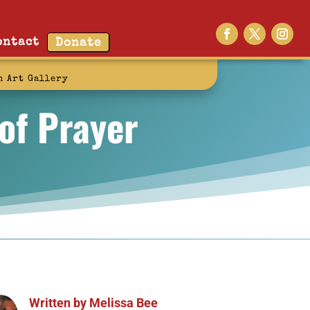
ontact
Donate
n Art Gallery
 of Prayer
Written by
Melissa Bee