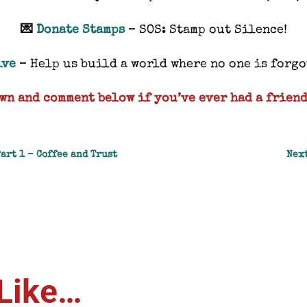
💌
Donate Stamps
– SOS: Stamp out Silence!
ive
– Help us build a world where no one is forg
wn and comment below if you’ve ever had a friend
Part 1 – Coffee and Trust
Next
Like…