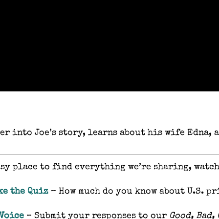
er into Joe’s story, learns about his wife Edna,
asy place to find everything we’re sharing, watc
ke the Quiz
– How much do you know about U.S. pr
 Voice
– Submit your responses to our
Good, Bad,