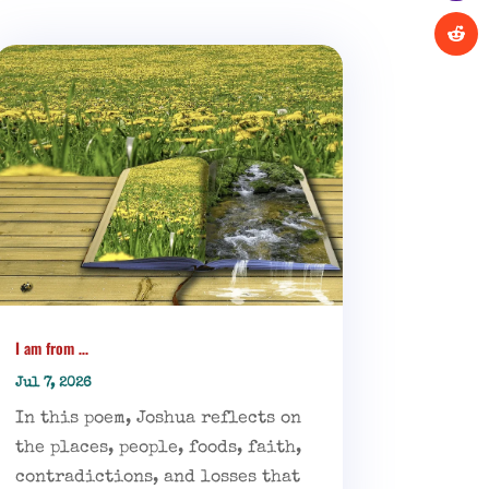
I am from …
Jul 7, 2026
In this poem, Joshua reflects on
the places, people, foods, faith,
contradictions, and losses that