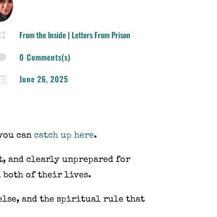
From the Inside
|
Letters From Prison

0 Comments(s)

June 26, 2025

 you can
catch up here
.
st, and clearly unprepared for
 both of their lives.
else, and the spiritual rule that