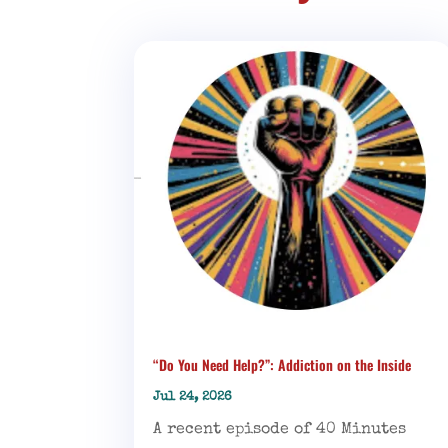
“Do You Need Help?”: Addiction on the Inside
Jul 24, 2026
A recent episode of 40 Minutes