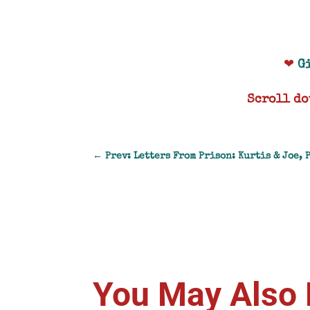
❤
G
Scroll do
←
Prev: Letters From Prison: Kurtis & Joe, 
You May Also 