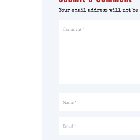
Your email address will not be