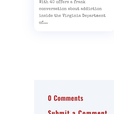
With 40 offers a frank
conversation about addiction
inside the Virginia Department
of...
0 Comments
Submit a Comment