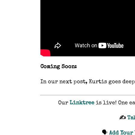
Coming Soon:
In our next post, Kurtis goes deep
Our
Linktree
is live! One e
✍️
Ta
🗣️
Add Your