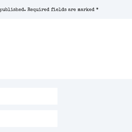
 published.
Required fields are marked
*