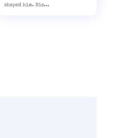
shaped him. His...