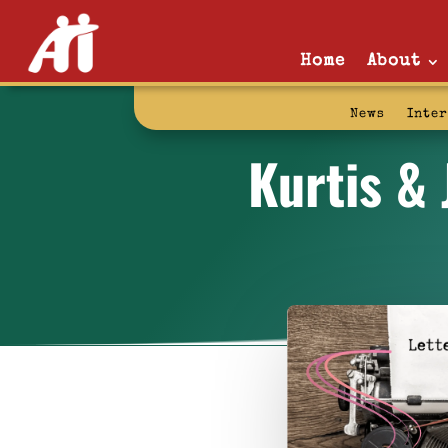
Home
About
News
Inte
Kurtis & 