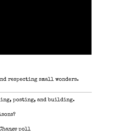
 and respecting small wonders.
hing, posting, and building.
isons?
 Change
poll