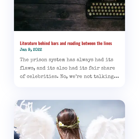
Literature behind bars and reading between the lines
Jan 9, 2022
The prison system has always had its
flaws, and its also had its fair share
of celebrities. No, we’re not talking...