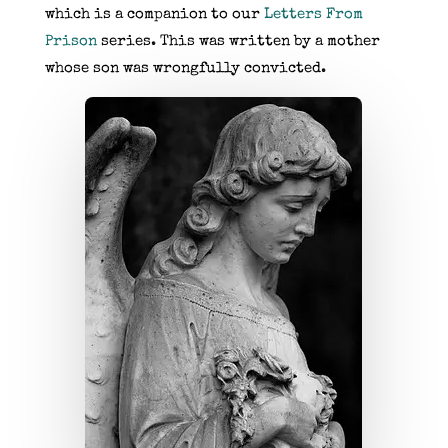
which is a companion to our
Letters From
Prison
series. This was written by a mother
whose son was wrongfully convicted.