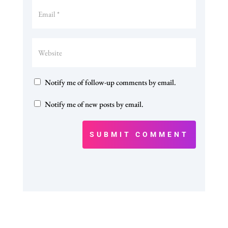
Notify me of follow-up comments by email.
Notify me of new posts by email.
SUBMIT COMMENT