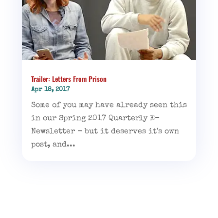
Trailer: Letters From Prison
Apr 18, 2017
Some of you may have already seen this
in our Spring 2017 Quarterly E-
Newsletter - but it deserves it's own
post, and...