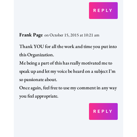
REPLY
Frank Page
on October 15, 2015 at 10:21 am
Thank YOU for all the work and time you put into
this Organization.
Me being a part of this has really motivated me to
speak up and let my voice be heard on a subject I’m
so passionate about.
Once again, feel free to use my comment in any way
you feel appropriate.
REPLY