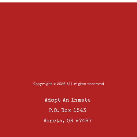
Copyright © 2026 All rights reserved
Adopt An Inmate
P.O. Box 1543
Veneta, OR 97487