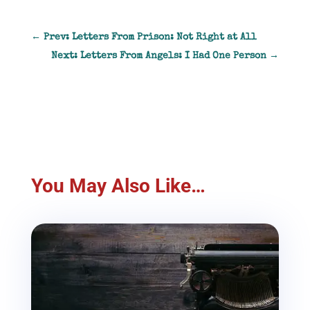
←
Prev: Letters From Prison: Not Right at All
Next: Letters From Angels: I Had One Person
→
You May Also Like…