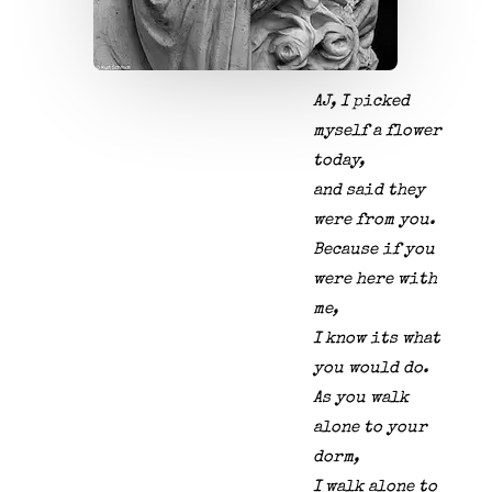
AJ, I picked
myself a flower
today,
and said they
were from you.
Because if you
were here with
me,
I know its what
you would do.
As you walk
alone to your
dorm,
I walk alone to