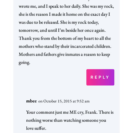
wrote me, and I speak to her daily. She was my rock,
she is the reason I made it home on the exact day I
was due to be released. She is my rock today,
tomorrow, and until I’m beside her once again.
Thank you from the bottom of my heart to all the
mothers who stand by their incarcerated children.
Mothers and fathers give inmates a reason to keep
going.
REPLY
mbee
on October 15, 2015 at 9:52 am
Your comment just me ME cry, Frank. There is
nothing worse than watching someone you
love suffer.