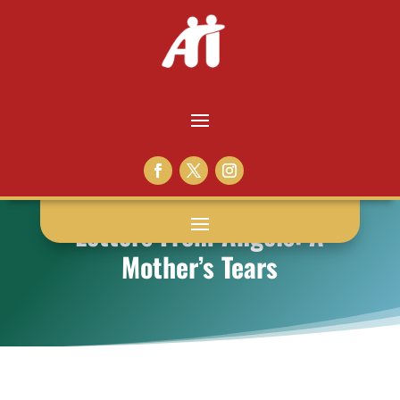
Letters From Angels: A
Mother’s Tears