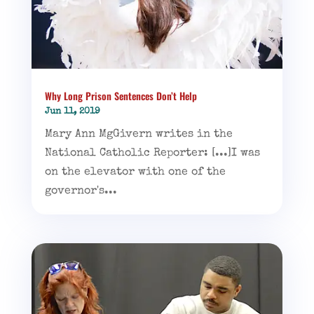
Why Long Prison Sentences Don’t Help
Jun 11, 2019
Mary Ann MgGivern writes in the
National Catholic Reporter: [...]I was
on the elevator with one of the
governor's...