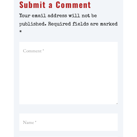
Submit a Comment
Your email address will not be
published.
Required fields are marked
*