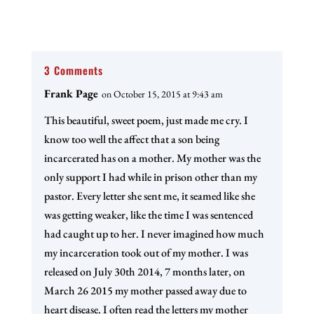
3 Comments
Frank Page
on October 15, 2015 at 9:43 am
This beautiful, sweet poem, just made me cry. I
know too well the affect that a son being
incarcerated has on a mother. My mother was the
only support I had while in prison other than my
pastor. Every letter she sent me, it seamed like she
was getting weaker, like the time I was sentenced
had caught up to her. I never imagined how much
my incarceration took out of my mother. I was
released on July 30th 2014, 7 months later, on
March 26 2015 my mother passed away due to
heart disease. I often read the letters my mother