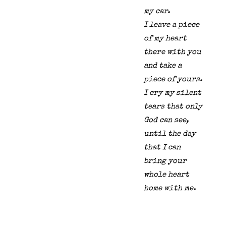
my car.
I leave a piece
of my heart
there with you
and take a
piece of yours.
I cry my silent
tears that only
God can see,
until the day
that I can
bring your
whole heart
home with me.