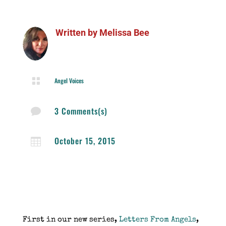
Written by
Melissa Bee

Angel Voices
3 Comments(s)

October 15, 2015

First in our new series,
Letters From Angels
,