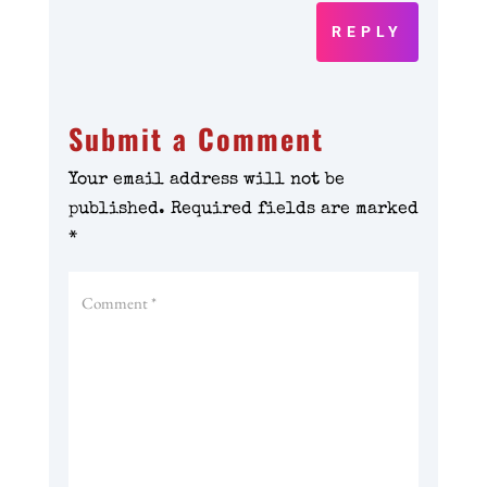
REPLY
Submit a Comment
Your email address will not be
published.
Required fields are marked
*