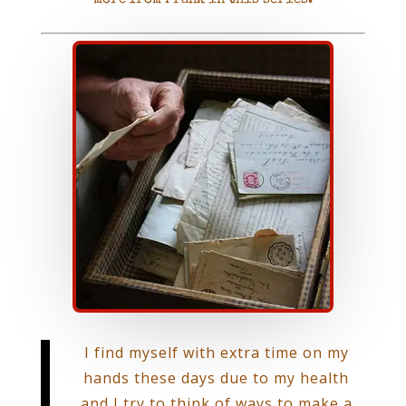
I find myself with extra time on my
hands these days due to my health
and I try to think of ways to make a