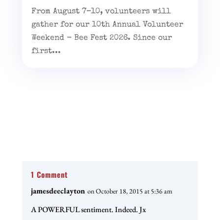
From August 7–10, volunteers will
gather for our 10th Annual Volunteer
Weekend - Bee Fest 2026. Since our
first...
1 Comment
jamesdeeclayton
on October 18, 2015 at 5:36 am
A POWERFUL sentiment. Indeed. Jx