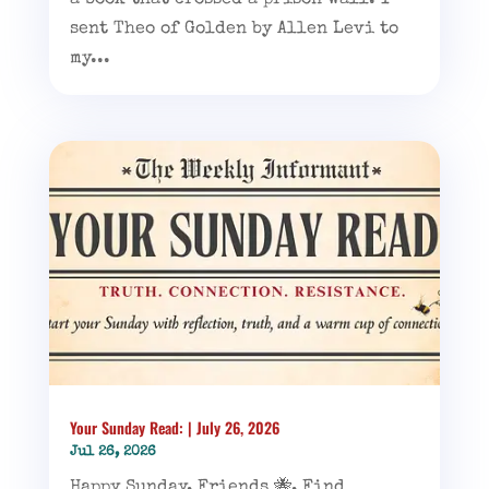
a book that crossed a prison wall. I
sent Theo of Golden by Allen Levi to
my...
Your Sunday Read: | July 26, 2026
Jul 26, 2026
Happy Sunday, Friends 🐝, Find