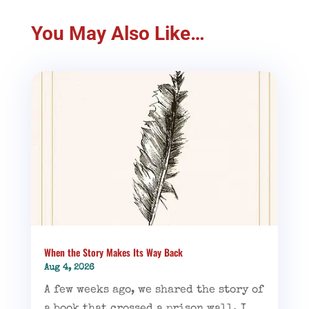
You May Also Like…
When the Story Makes Its Way Back
Aug 4, 2026
A few weeks ago, we shared the story of