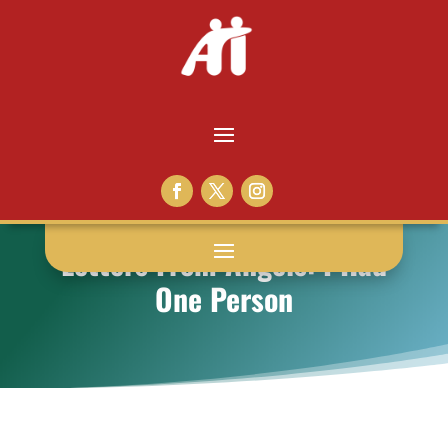
Letters From Angels: I Had
One Person