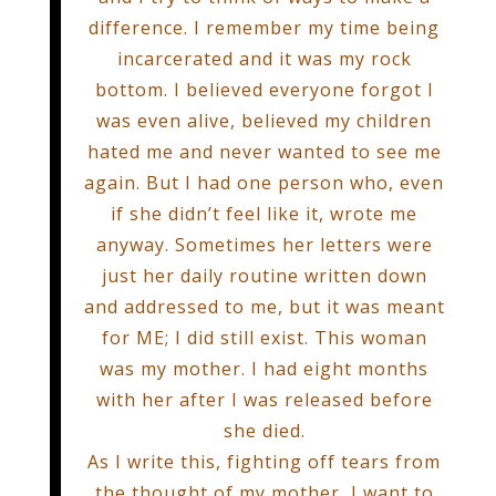
difference. I remember my time being
incarcerated and it was my rock
bottom. I believed everyone forgot I
was even alive, believed my children
hated me and never wanted to see me
again. But I had one person who, even
if she didn’t feel like it, wrote me
anyway. Sometimes her letters were
just her daily routine written down
and addressed to me, but it was meant
for ME; I did still exist. This woman
was my mother. I had eight months
with her after I was released before
she died.
As I write this, fighting off tears from
the thought of my mother, I want to