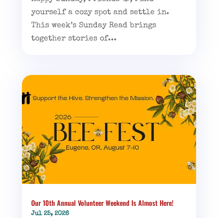
yourself a cozy spot and settle in.
This week’s Sunday Read brings
together stories of...
Our 10th Annual Volunteer Weekend Is Almost Here!
Jul 25, 2026