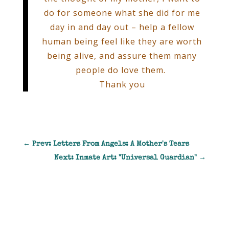
do for someone what she did for me
day in and day out – help a fellow
human being feel like they are worth
being alive, and assure them many
people do love them.
Thank you
←
Prev: Letters From Angels: A Mother's Tears
Next: Inmate Art: "Universal Guardian"
→