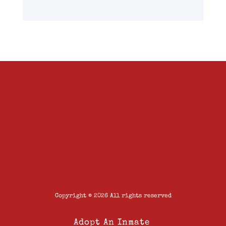
Copyright © 2026 All rights reserved
Adopt An Inmate