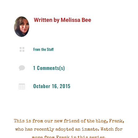
Written by
Melissa Bee

From the Staff
1 Comments(s)

October 16, 2015

This is from our new friend of the blog, Frank,
who has recently adopted an inmate. Watch for
more from Frank in this series.