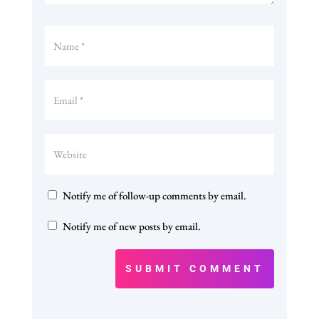
Notify me of follow-up comments by email.
Notify me of new posts by email.
SUBMIT COMMENT