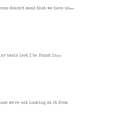
ces doesn't mean that we have no...
ar basis lest I be found in...
use we're not looking at it from