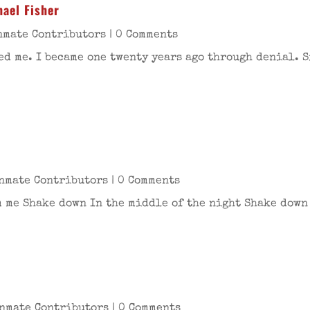
ael Fisher
nmate Contributors
| 0 Comments
ed me. I became one twenty years ago through denial. 
nmate Contributors
| 0 Comments
me Shake down In the middle of the night Shake down I
nmate Contributors
| 0 Comments