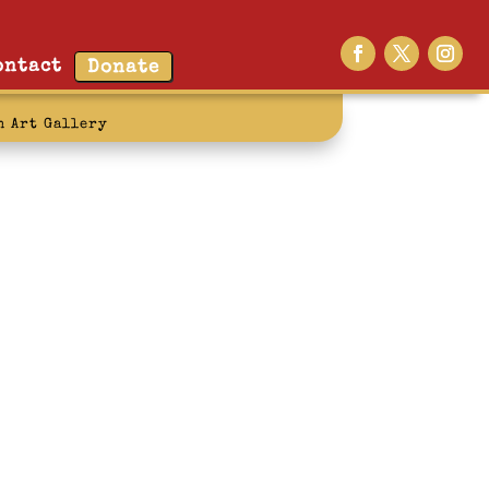
ontact
Donate
n Art Gallery