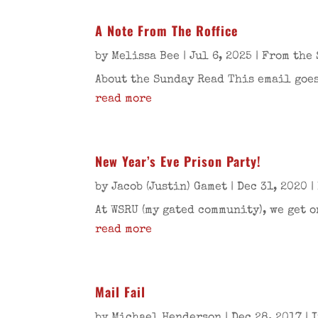
A Note From The Roffice
by
Melissa Bee
|
Jul 6, 2025
|
From the 
About the Sunday Read This email goes
read more
New Year’s Eve Prison Party!
by
Jacob (Justin) Gamet
|
Dec 31, 2020
|
At WSRU (my gated community), we get o
read more
Mail Fail