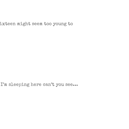
Sixteen might seem too young to
’m sleeping here can’t you see...