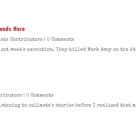
iends Here
ate Contributors
| 0 Comments
last week's execution. They killed Mark Asay on the 24
tributors
| 0 Comments
stening to cellmate's stories before I realized that m