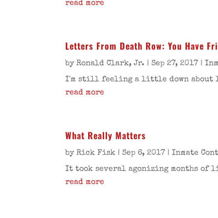
read more
Letters From Death Row: You Have Fr
by
Ronald Clark, Jr.
|
Sep 27, 2017
|
Inm
I'm still feeling a little down about 
read more
What Really Matters
by
Rick Fisk
|
Sep 6, 2017
|
Inmate Con
It took several agonizing months of li
read more