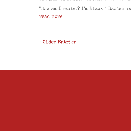
"How am I racist? I’m Black!” Racism i
read more
« Older Entries