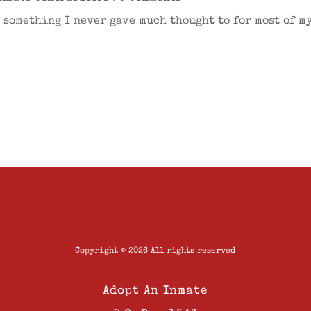
s something I never gave much thought to for most of my 
Copyright © 2026 All rights reserved
Adopt An Inmate