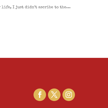
life, I just didn’t ascribe to the...