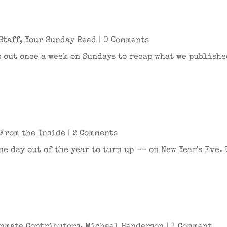
Staff
,
Your Sunday Read
| 0 Comments
 out once a week on Sundays to recap what we publishe
From the Inside
| 2 Comments
ne day out of the year to turn up -- on New Year's Eve. 