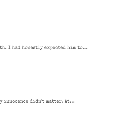
th. I had honestly expected him to...
y innocence didn't matter. At...