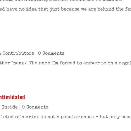
Inmate Contributors
,
Michael Henderson
| 1 Comment
d have no idea that just because we are behind the fen
e Contributors
| 0 Comments
er "name." The name I'm forced to answer to on a regul
intimidated
e Inside
| 0 Comments
icted of a crime is not a popular cause - but only beca