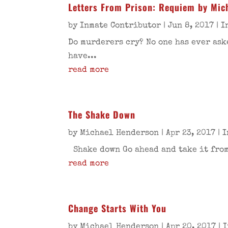
Letters From Prison: Requiem by Mich
by
Inmate Contributor
|
Jun 8, 2017
|
I
Do murderers cry? No one has ever ask
have...
read more
The Shake Down
by
Michael Henderson
|
Apr 23, 2017
|
I
Shake down Go ahead and take it from 
read more
Change Starts With You
by
Michael Henderson
|
Apr 20, 2017
|
I