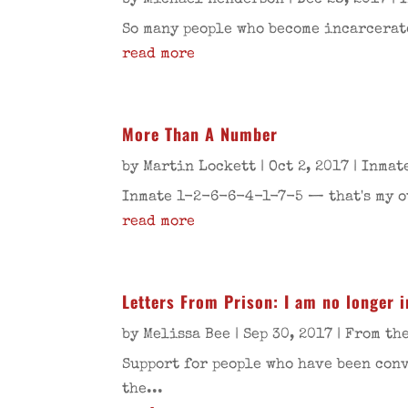
by
Michael Henderson
|
Dec 28, 2017
|
So many people who become incarcerate
read more
More Than A Number
by
Martin Lockett
|
Oct 2, 2017
|
Inmat
Inmate 1-2-6-6-4-1-7-5 — that's my oth
read more
Letters From Prison: I am no longer 
by
Melissa Bee
|
Sep 30, 2017
|
From th
Support for people who have been conv
the...