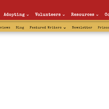
Adopting
Volunteers
Resources
C
rviews
Blog
Featured Writers
Newsletter
Priso
prison: