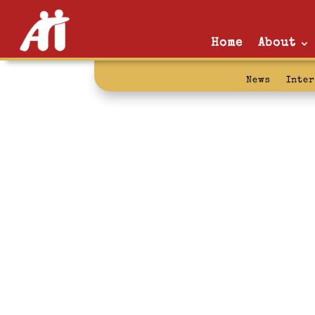
Home
About
News
Inte
letters from 