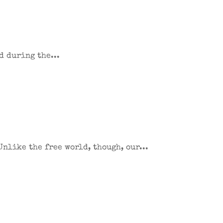
d during the...
Unlike the free world, though, our...