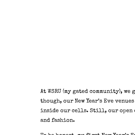
At WSRU (my gated community), we g
though, our New Year’s Eve venues 
inside our cells. Still, our open
and fashion.