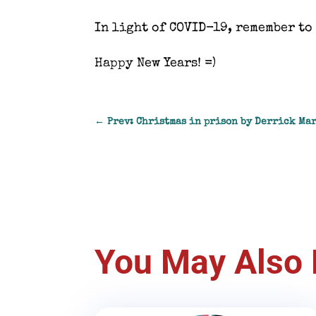
In light of COVID-19, remember to 
Happy New Years! =)
←
Prev: Christmas in prison by Derrick Ma
You May Also 