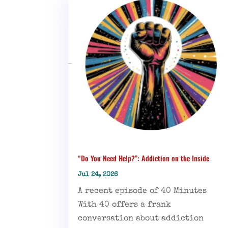
“Do You Need Help?”: Addiction on the Inside
Jul 24, 2026
A recent episode of 40 Minutes
With 40 offers a frank
conversation about addiction