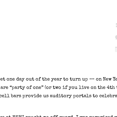
et one day out of the year to turn up — on New Ye
are “party of one” (or two if you live on the 4th 
 cell bars provide us auditory portals to celebr