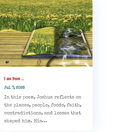
I am from …
Jul 7, 2026
In this poem, Joshua reflects on
the places, people, foods, faith,
contradictions, and losses that
shaped him. His...