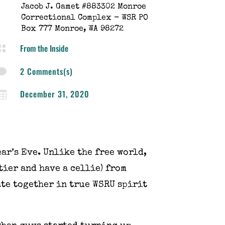
Jacob J. Gamet #883302 Monroe
Correctional Complex - WSR PO
Box 777 Monroe, WA 98272
From the Inside

2 Comments(s)

December 31, 2020

ar’s Eve. Unlike the free world,
tier and have a cellie) from
ate together in true WSRU spirit