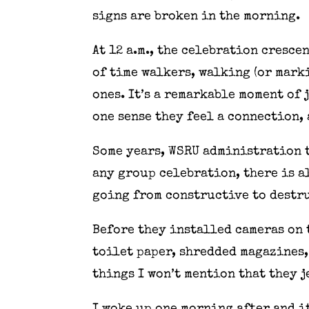
signs are broken in the morning.
At 12 a.m., the celebration cresce
of time walkers, walking (or mark
ones. It’s a remarkable moment of 
one sense they feel a connection,
Some years, WSRU administration t
any group celebration, there is a
going from constructive to destr
Before they installed cameras on 
toilet paper, shredded magazines, 
things I won’t mention that they 