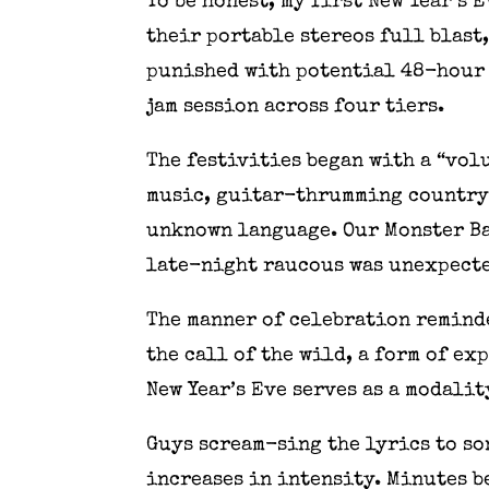
To be honest, my first New Year’s
their portable stereos full blast
punished with potential 48-hour 
jam session across four tiers.
The festivities began with a “vol
music, guitar-thrumming country 
unknown language. Our Monster Ball
late-night raucous was unexpecte
The manner of celebration reminde
the call of the wild, a form of ex
New Year’s Eve serves as a modali
Guys scream-sing the lyrics to so
increases in intensity. Minutes b