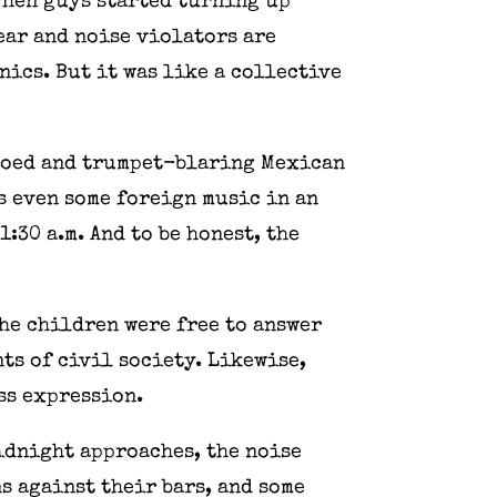
 when guys started turning up
ear and noise violators are
ics. But it was like a collective
mpoed and trumpet-blaring Mexican
 even some foreign music in an
:30 a.m. And to be honest, the
The children were free to answer
nts of civil society. Likewise,
ss expression.
midnight approaches, the noise
s against their bars, and some