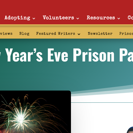
Adopting
Volunteers
Resources
C
rviews
Blog
Featured Writers
Newsletter
Priso
 Year’s Eve Prison Pa