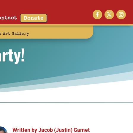
ontact
Donate
n Art Gallery
rty!
Written by
Jacob (Justin) Gamet