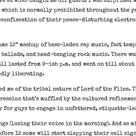
 Eve at WSRU caught me off guard. I was surprised
, which is normally prohibited throughout the y
confiscation of their peace-disturbing electron
ume 12” mashup of bass-laden rap music, fast te
ballads, and head-banging rock music. There was
 lasted from 9-ish p.m. and went on till about 1
dly liberating.
d me of the tribal nature of Lord of the Flies. 
pression that’s muffled by the cultured refineme
ty for guys to engage in unfettered, etiquette-le
ngs (losing their voice in the morning). And as 
efore 12 some will start slapping their cell sign