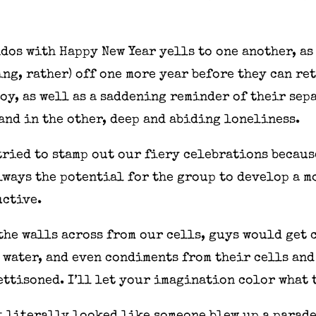
ndos with Happy New Year yells to one another, as
ing, rather) off one more year before they can re
joy, as well as a saddening reminder of their sep
 and in the other, deep and abiding loneliness.
ried to stamp out our fiery celebrations because
lways the potential for the group to develop a 
uctive.
the walls across from our cells, guys would get 
water, and even condiments from their cells and 
jettisoned. I’ll let your imagination color what 