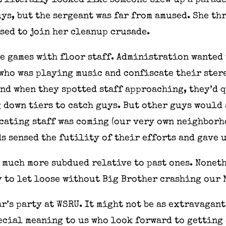
t literally looked like someone blew up a parade
uys, but the sergeant was far from amused. She t
used to join her cleanup crusade.
e games with floor staff. Administration wanted 
 who was playing music and confiscate their ster
and when they spotted staff approaching, they’d q
down tiers to catch guys. But other guys would 
cating staff was coming (our very own neighborh
s sensed the futility of their efforts and gave 
e much more subdued relative to past ones. Noneth
to let loose without Big Brother crashing our N
ar’s party at WSRU. It might not be as extravagan
pecial meaning to us who look forward to getting 