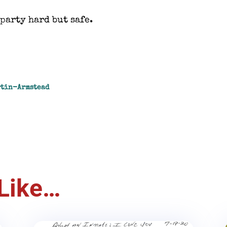
party hard but safe.
rtin-Armstead
Like…