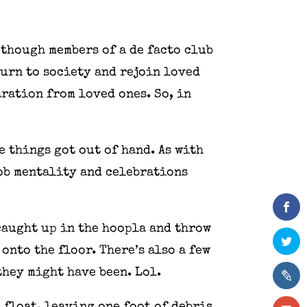
 though members of a de facto club
turn to society and rejoin loved
aration from loved ones. So, in
 things got out of hand. As with
mob mentality and celebrations
caught up in the hoopla and throw
onto the floor. There’s also a few
they might have been. Lol.