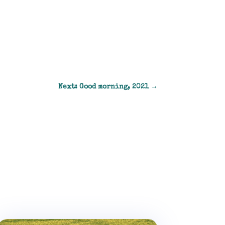
Next: Good morning, 2021
→