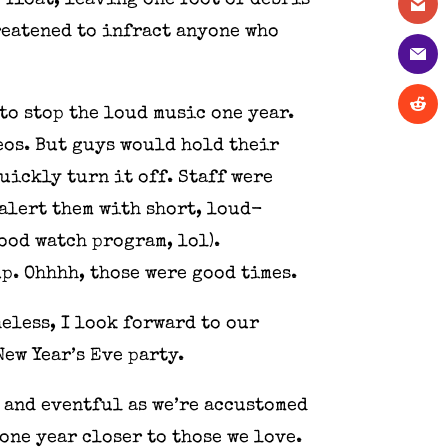
 float, leaving one foot of debris
hreatened to infract anyone who
to stop the loud music one year.
eos. But guys would hold their
uickly turn it off. Staff were
alert them with short, loud-
ood watch program, lol).
up. Ohhhh, those were good times.
eless, I look forward to our
ew Year’s Eve party.
t and eventful as we’re accustomed
one year closer to those we love.