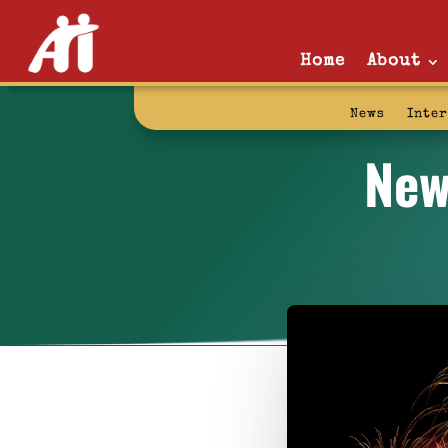
Home
About
News
Inte
New