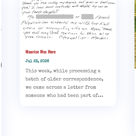
Maurice Was Here
Jul 23, 2026
This week, while processing a
batch of older correspondence,
we came across a letter from
someone who had been part of...