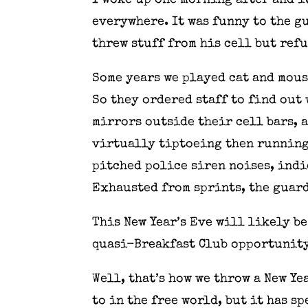
I woke up one morning after and i
everywhere. It was funny to the g
threw stuff from his cell but ref
Some years we played cat and mous
So they ordered staff to find out
mirrors outside their cell bars, 
virtually tiptoeing then running 
pitched police siren noises, indi
Exhausted from sprints, the guard
This New Year’s Eve will likely b
quasi-Breakfast Club opportunity 
Well, that’s how we throw a New Ye
to in the free world, but it has s