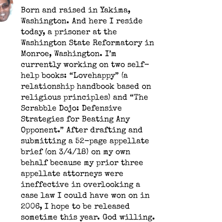
Born and raised in Yakima,
Washington. And here I reside
today, a prisoner at the
Washington State Reformatory in
Monroe, Washington. I’m
currently working on two self-
help books: “Lovehappy” (a
relationship handbook based on
religious principles) and “The
Scrabble Dojo: Defensive
Strategies for Beating Any
Opponent.” After drafting and
submitting a 52-page appellate
brief (on 3/4/18) on my own
behalf because my prior three
appellate attorneys were
ineffective in overlooking a
case law I could have won on in
2006, I hope to be released
sometime this year. God willing.