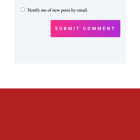
Notify me of new posts by email.
SUBMIT COMMENT