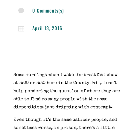
0 Comments(s)

April 13, 2016

Some mornings when I wake for breakfast chow
at 3:00 or 3:30 here in the County Jail, I can’t
help pondering the question of where they are
able to find so many people with the same
disposition; just dripping with contempt.
Even though it’s the same caliber people, and
sometimes worse, in prison, there’s a little