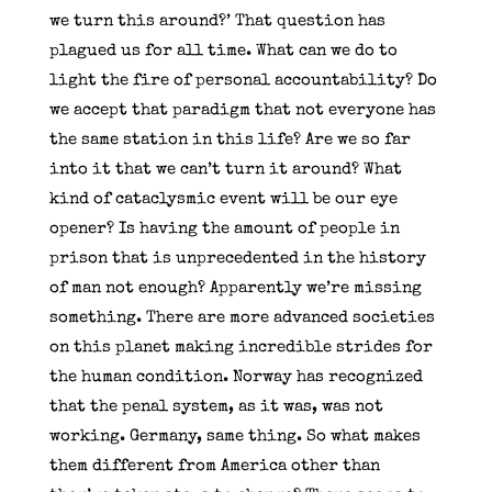
we turn this around?’ That question has
plagued us for all time. What can we do to
light the fire of personal accountability? Do
we accept that paradigm that not everyone has
the same station in this life? Are we so far
into it that we can’t turn it around? What
kind of cataclysmic event will be our eye
opener? Is having the amount of people in
prison that is unprecedented in the history
of man not enough? Apparently we’re missing
something. There are more advanced societies
on this planet making incredible strides for
the human condition. Norway has recognized
that the penal system, as it was, was not
working. Germany, same thing. So what makes
them different from America other than