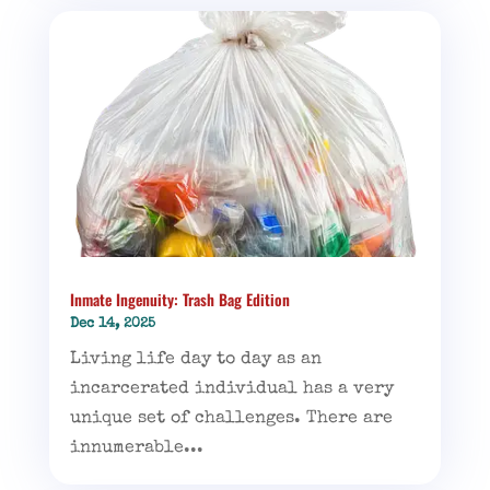
Inmate Ingenuity: Trash Bag Edition
Dec 14, 2025
Living life day to day as an
incarcerated individual has a very
unique set of challenges. There are
innumerable...