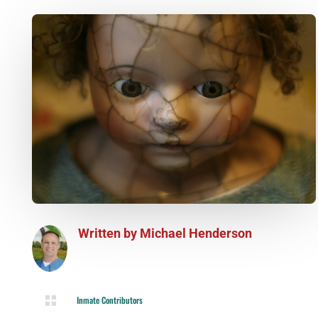
Written by
Michael Henderson

Inmate Contributors