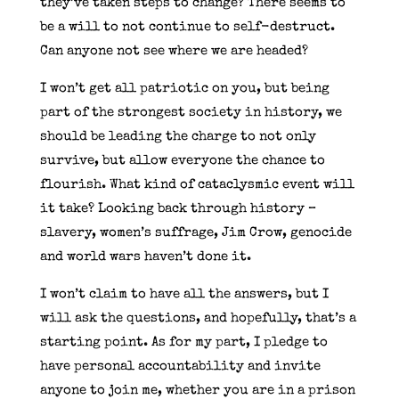
they’ve taken steps to change? There seems to
be a will to not continue to self-destruct.
Can anyone not see where we are headed?
I won’t get all patriotic on you, but being
part of the strongest society in history, we
should be leading the charge to not only
survive, but allow everyone the chance to
flourish. What kind of cataclysmic event will
it take? Looking back through history –
slavery, women’s suffrage, Jim Crow, genocide
and world wars haven’t done it.
I won’t claim to have all the answers, but I
will ask the questions, and hopefully, that’s a
starting point. As for my part, I pledge to
have personal accountability and invite
anyone to join me, whether you are in a prison