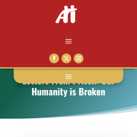
Letters From Prison: Our
Humanity is Broken