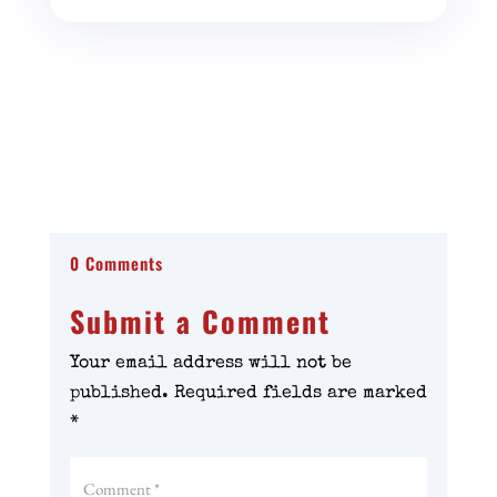
0 Comments
Submit a Comment
Your email address will not be
published.
Required fields are marked
*