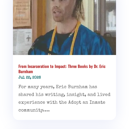
From Incarceration to Impact: Three Books by Dr. Eric
Burnham
Jul 22, 2026
For many years, Eric Burnham has
shared his writing, insight, and lived
experience with the Adopt an Inmate
community....