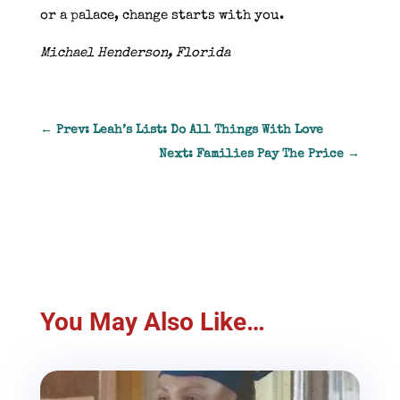
or a palace, change starts with you.
Michael Henderson, Florida
←
Prev: Leah’s List: Do All Things With Love
Next: Families Pay The Price
→
You May Also Like…