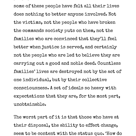
some of these people have felt all their lives
does nothing to better anyone involved. Not
the victims, not the people who have broken
the commands society puts on them, not the
families who are convinced that they’ll feel
better when justice is served, and certainly
not the people who are led to believe they are
carrying out a good and noble deed. Countless
families’ lives are destroyed not by the act of
one individual, but by their collective
consciousness. A set of ideals so heavy with
expectations that they are, for the most part,
unobtainable.
The worst part of it is that those who have at
their disposal, the ability to effect change,
seem to be content with the status quo. ‘How do