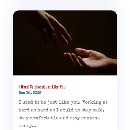
I Used To Live #Just Like You
Dec 10, 2025
I used to be just like you. Working as
hard as hard as I could to stay safe,
stay comfortable and stay content
every...