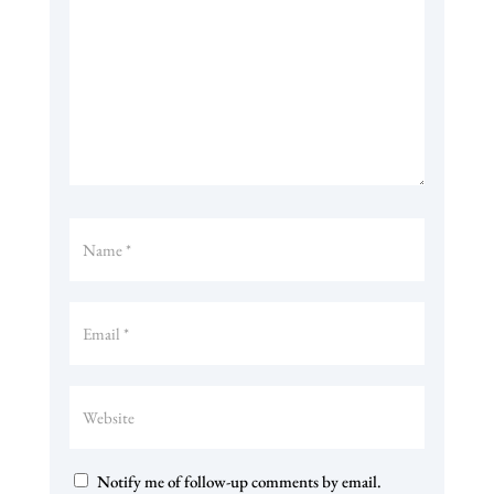
Notify me of follow-up comments by email.