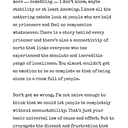
more … something … I don’t know, maybe
stability or at least
knowing
. I know all the
nattering nabobs look at people who are held
as prisoners and feel no compassion
whatsoever. There is a story behind every
prisoner and there’s also a connectivity of
sorts that links everyone who has
experienced the absolute and incredible
pangs of loneliness. You almost couldn’t get
an emotion to be so complete as that of being
alone in a room full of people.
Don’t get me wrong, I’m not naive enough to
think that we could let people be completely
without accountability. That’s just your
basic universal law of cause and effect. But to
propagate the dissent and frustration that