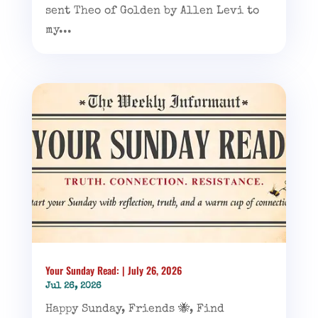
sent Theo of Golden by Allen Levi to
my...
Your Sunday Read: | July 26, 2026
Jul 26, 2026
Happy Sunday, Friends 🐝, Find