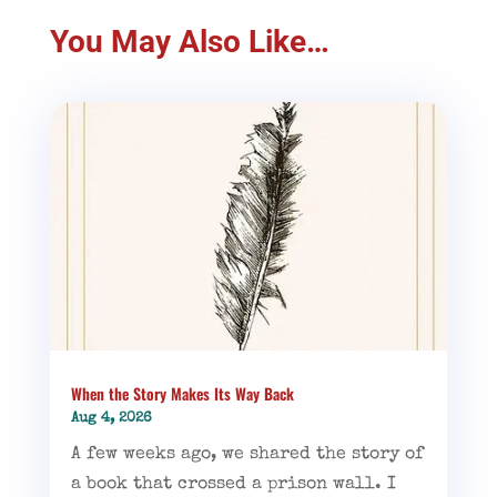
You May Also Like…
When the Story Makes Its Way Back
Aug 4, 2026
A few weeks ago, we shared the story of
a book that crossed a prison wall. I