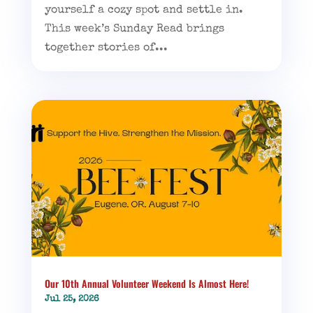
yourself a cozy spot and settle in.
This week’s Sunday Read brings
together stories of...
Our 10th Annual Volunteer Weekend Is Almost Here!
Jul 25, 2026