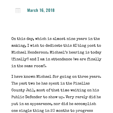
March 16, 2018

On this day, which is almost nine years in the
making, I wish to dedicate this AI blog post to
Michael Henderson. Michael’s hearing is today
(finally!) and I am in attendance (we are finally
in the same room!).
I have known Michael for going on three years.
The past two he has spent in the Pinellas
County Jail, most of that time waiting on his
Public Defender to show up. Very rarely did he
put in an appearance, nor did he accomplish
one single thing in 20 months to progress