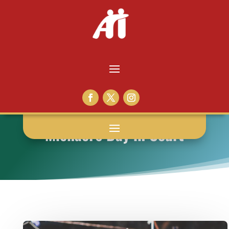
Michael’s Day in Court