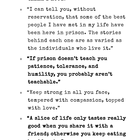
“I can tell you, without
reservation, that some of the best
people I have met in my life have
been here in prison. The stories
behind each one are as varied as
the individuals who live it.”
“If prison doesn’t teach you
patience, tolerance, and
humility, you probably aren’t
teachable.”
“Keep strong in all you face,
tempered with compassion, topped
with love.”
“A slice of life only tastes really
good when you share it with a
friend; otherwise you keep eating