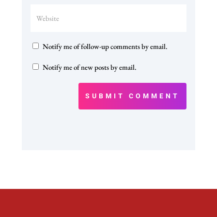
Notify me of follow-up comments by email.
Notify me of new posts by email.
SUBMIT COMMENT