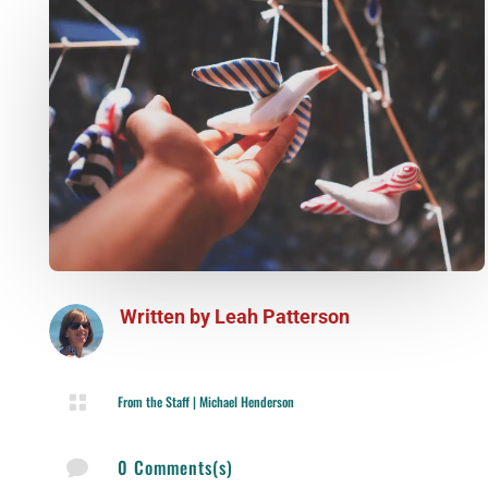
Written by
Leah Patterson

From the Staff
|
Michael Henderson
0 Comments(s)
