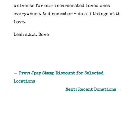
universe for our incarcerated loved ones
everywhere. And remember – do all things with
Love.
Leah a.k.a. Dove
←
Prev: Jpay Stamp Discount for Selected
Locations
Next: Recent Donations
→