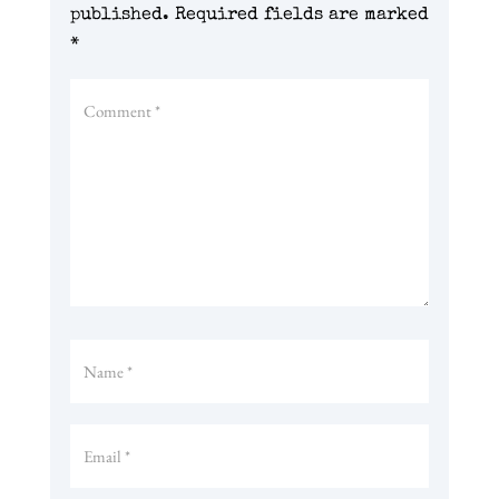
published.
Required fields are marked
*