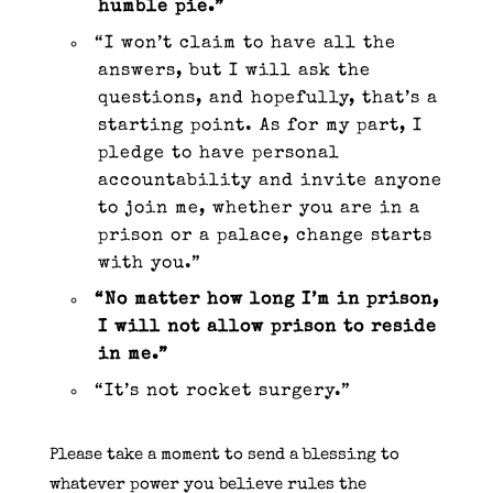
humble pie.”
“I won’t claim to have all the
answers, but I will ask the
questions, and hopefully, that’s a
starting point. As for my part, I
pledge to have personal
accountability and invite anyone
to join me, whether you are in a
prison or a palace, change starts
with you.”
“No matter how long I’m in prison,
I will not allow prison to reside
in me.”
“It’s not rocket surgery.”
Please take a moment to send a blessing to
whatever power you believe rules the