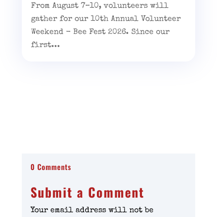
From August 7–10, volunteers will
gather for our 10th Annual Volunteer
Weekend - Bee Fest 2026. Since our
first...
0 Comments
Submit a Comment
Your email address will not be