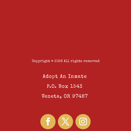
Copyright © 2026 All rights reserved
Adopt An Inmate
P.O. Box 1543
Veneta, OR 97487