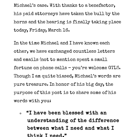
Michael’s case. With thanks to a benefactor,
his paid attorneys have taken the bull by the
horns and the hearing is finally taking place
today, Friday, March 16.
In the time Michael and I have known each
other, we have exchanged countless letters
and emails (not to mention spent a small
fortune on phone calls – you’re welcome GTL!).
Though I am quite biased, Michael’s words are
pure treasure. In honor of his big day, the
purpose of this post is to share some of his
words with you:
“I have been blessed with an
understanding of the difference
between what I need and what I
think I need.”