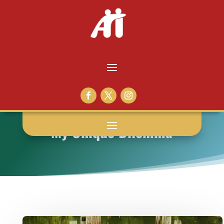
My Unique Dilemma