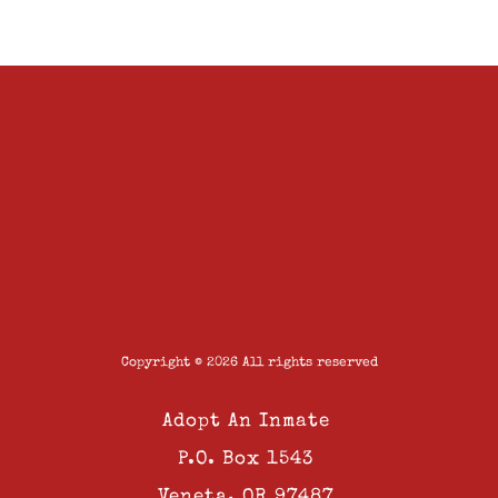
Copyright © 2026 All rights reserved
Adopt An Inmate
P.O. Box 1543
Veneta, OR 97487