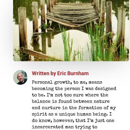
Written by
Eric Burnham
Personal growth, to me, means
becoming the person I was designed
to be. I’m not too sure where the
balance is found between nature
and nurture in the formation of my
spirit as a unique human being. I
do know, however, that I’m just one
incarcerated man trying to