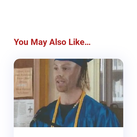
You May Also Like…