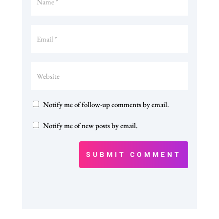
Notify me of follow-up comments by email.
Notify me of new posts by email.
SUBMIT COMMENT