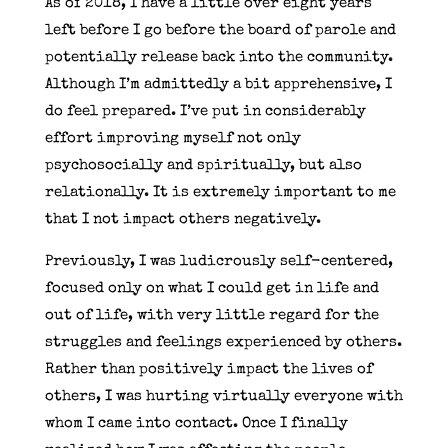
As of 2018, I have a little over eight years
left before I go before the board of parole and
potentially release back into the community.
Although I’m admittedly a bit apprehensive, I
do feel prepared. I’ve put in considerably
effort improving myself not only
psychosocially and spiritually, but also
relationally. It is extremely important to me
that I not impact others negatively.
Previously, I was ludicrously self-centered,
focused only on what I could get in life and
out of life, with very little regard for the
struggles and feelings experienced by others.
Rather than positively impact the lives of
others, I was hurting virtually everyone with
whom I came into contact. Once I finally