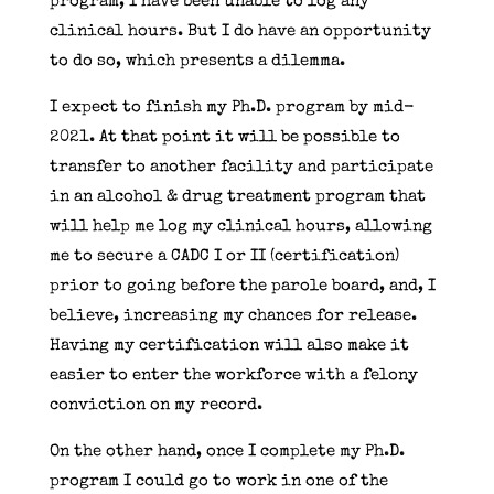
program, I have been unable to log any
clinical hours. But I do have an opportunity
to do so, which presents a dilemma.
I expect to finish my Ph.D. program by mid-
2021. At that point it will be possible to
transfer to another facility and participate
in an alcohol & drug treatment program that
will help me log my clinical hours, allowing
me to secure a CADC I or II (certification)
prior to going before the parole board, and, I
believe, increasing my chances for release.
Having my certification will also make it
easier to enter the workforce with a felony
conviction on my record.
On the other hand, once I complete my Ph.D.
program I could go to work in one of the