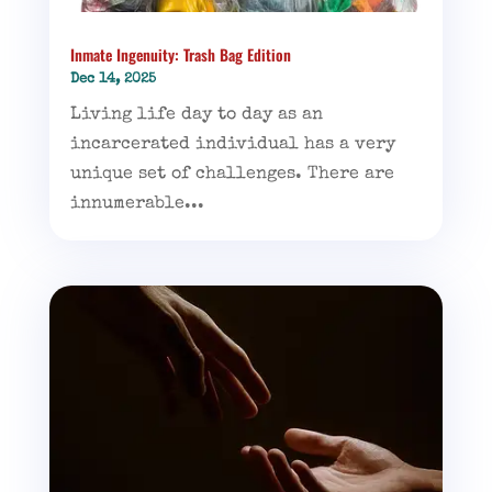
Inmate Ingenuity: Trash Bag Edition
Dec 14, 2025
Living life day to day as an
incarcerated individual has a very
unique set of challenges. There are
innumerable...