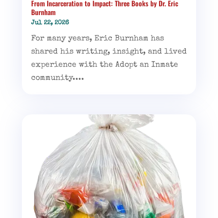
From Incarceration to Impact: Three Books by Dr. Eric
Burnham
Jul 22, 2026
For many years, Eric Burnham has
shared his writing, insight, and lived
experience with the Adopt an Inmate
community....