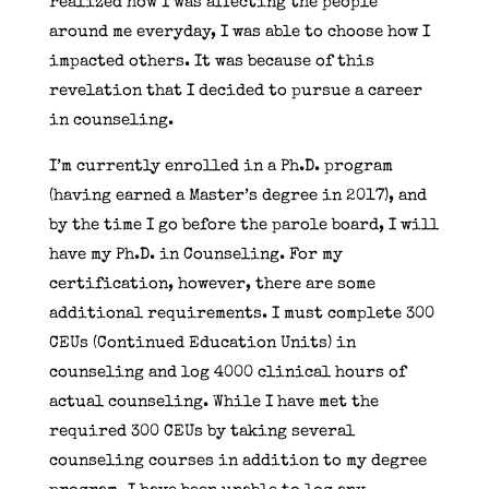
realized how I was affecting the people
around me everyday, I was able to choose how I
impacted others. It was because of this
revelation that I decided to pursue a career
in counseling.
I’m currently enrolled in a Ph.D. program
(having earned a Master’s degree in 2017), and
by the time I go before the parole board, I will
have my Ph.D. in Counseling. For my
certification, however, there are some
additional requirements. I must complete 300
CEUs (Continued Education Units) in
counseling and log 4000 clinical hours of
actual counseling. While I have met the
required 300 CEUs by taking several
counseling courses in addition to my degree