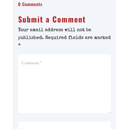
0 Comments
Submit a Comment
Your email address will not be
published.
Required fields are marked
*