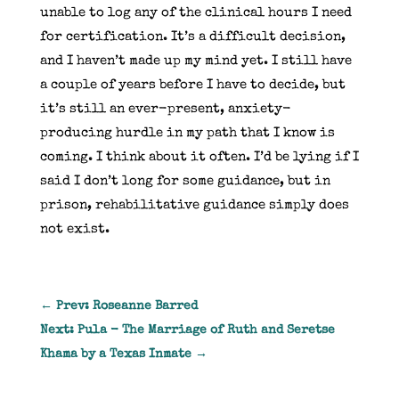
unable to log any of the clinical hours I need
for certification. It’s a difficult decision,
and I haven’t made up my mind yet. I still have
a couple of years before I have to decide, but
it’s still an ever-present, anxiety-
producing hurdle in my path that I know is
coming. I think about it often. I’d be lying if I
said I don’t long for some guidance, but in
prison, rehabilitative guidance simply does
not exist.
←
Prev: Roseanne Barred
Next: Pula - The Marriage of Ruth and Seretse
Khama by a Texas Inmate
→