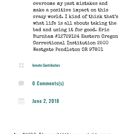
overcome my past mistakes and
make a positive impact on this
crazy world. I kind of think that’s
what life is all about: taking the
bad and using it for good. Eric
Burnham #12729124 Eastern Oregon
Correctional Institution 2500
Westgate Pendleton OR 97801

Inmate Contributors
0 Comments(s)

June 2, 2018
