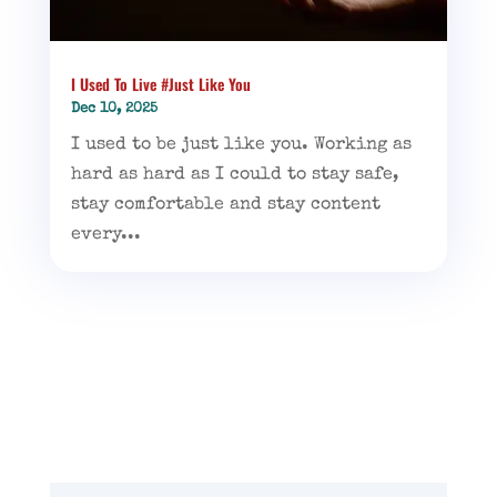
I Used To Live #Just Like You
Dec 10, 2025
I used to be just like you. Working as
hard as hard as I could to stay safe,
stay comfortable and stay content
every...