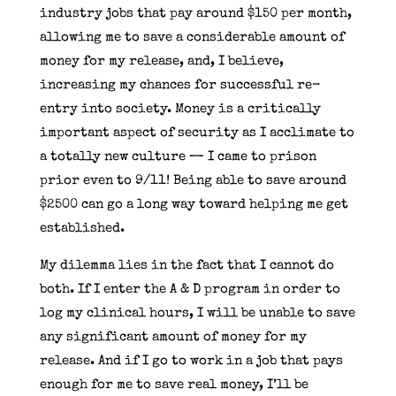
industry jobs that pay around $150 per month,
allowing me to save a considerable amount of
money for my release, and, I believe,
increasing my chances for successful re-
entry into society. Money is a critically
important aspect of security as I acclimate to
a totally new culture — I came to prison
prior even to 9/11! Being able to save around
$2500 can go a long way toward helping me get
established.
My dilemma lies in the fact that I cannot do
both. If I enter the A & D program in order to
log my clinical hours, I will be unable to save
any significant amount of money for my
release. And if I go to work in a job that pays
enough for me to save real money, I’ll be