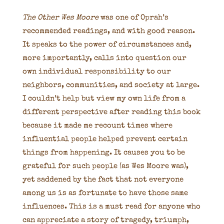
The Other Wes Moore
was one of Oprah’s
recommended readings, and with good reason.
It speaks to the power of circumstances and,
more importantly, calls into question our
own individual responsibility to our
neighbors, communities, and society at large.
I couldn’t help but view my own life from a
different perspective after reading this book
because it made me recount times where
influential people helped prevent certain
things from happening. It causes you to be
grateful for such people (as Wes Moore was),
yet saddened by the fact that not everyone
among us is as fortunate to have those same
influences. This is a must read for anyone who
can appreciate a story of tragedy, triumph,