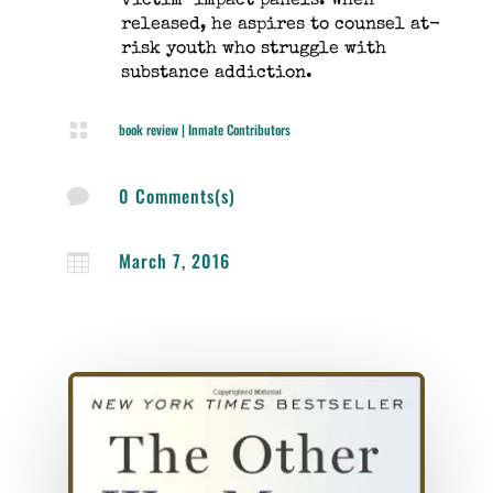
victim-impact panels. When
released, he aspires to counsel at-
risk youth who struggle with
substance addiction.

book review
|
Inmate Contributors
0 Comments(s)

March 7, 2016
