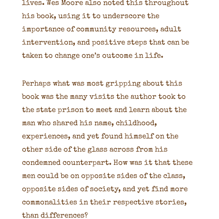
lives. Wes Moore also noted this throughout
his book, using it to underscore the
importance of community resources, adult
intervention, and positive steps that can be
taken to change one’s outcome in life.
Perhaps what was most gripping about this
book was the many visits the author took to
the state prison to meet and learn about the
man who shared his name, childhood,
experiences, and yet found himself on the
other side of the glass across from his
condemned counterpart. How was it that these
men could be on opposite sides of the class,
opposite sides of society, and yet find more
commonalities in their respective stories,
than differences?