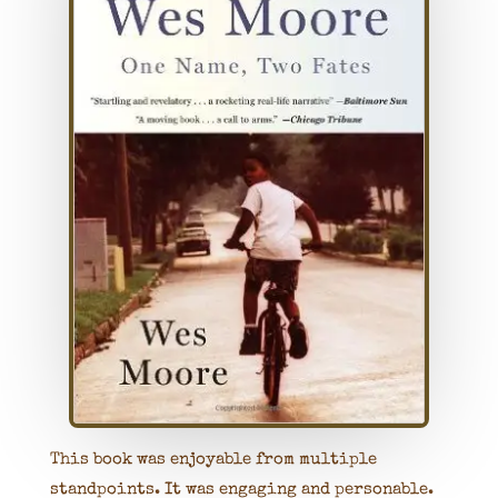
This book was enjoyable from multiple
standpoints. It was engaging and personable.