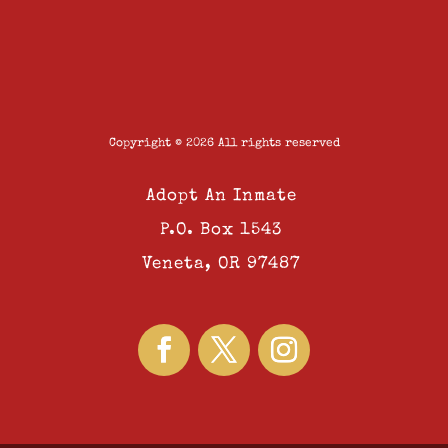
Copyright © 2026 All rights reserved
Adopt An Inmate
P.O. Box 1543
Veneta, OR 97487