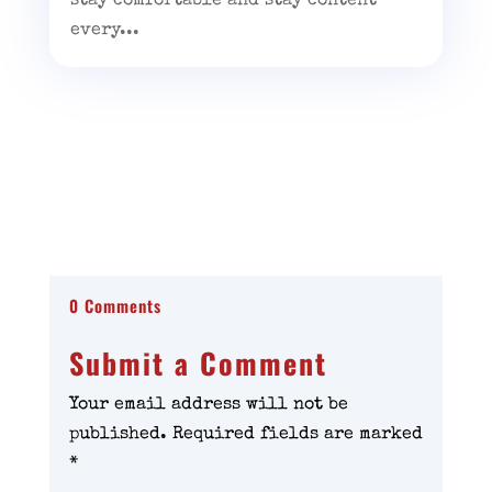
stay comfortable and stay content
every...
0 Comments
Submit a Comment
Your email address will not be
published.
Required fields are marked
*