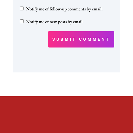
Notify me of follow-up comments by email.
Notify me of new posts by email.
SUBMIT COMMENT