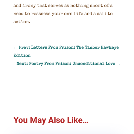
and irony that serves as nothing short of a
need to reassess your own life and a call to
action.
←
Prev: Letters From Prison: The Timber Hawkeye
Edition
Next: Poetry From Prison: Unconditional Love
→
You May Also Like…