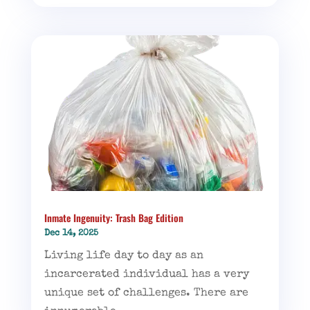
Inmate Ingenuity: Trash Bag Edition
Dec 14, 2025
Living life day to day as an
incarcerated individual has a very
unique set of challenges. There are