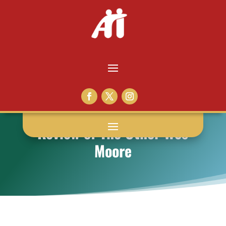
Review of The Other Wes
Moore