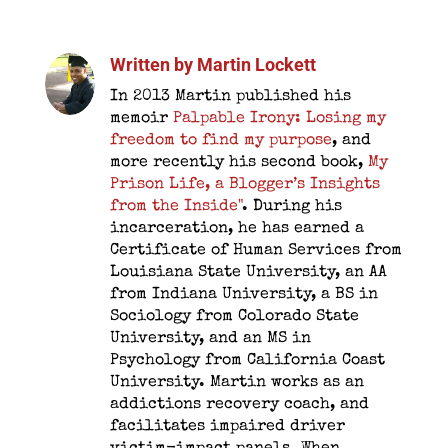
Written by
Martin Lockett
In 2013 Martin published his
memoir
Palpable Irony: Losing my
freedom to find my purpose
, and
more recently his second book,
My
Prison Life, a Blogger’s Insights
from the Inside"
. During his
incarceration, he has earned a
Certificate of Human Services from
Louisiana State University, an AA
from Indiana University, a BS in
Sociology from Colorado State
University, and an MS in
Psychology from California Coast
University. Martin works as an
addictions recovery coach, and
facilitates impaired driver