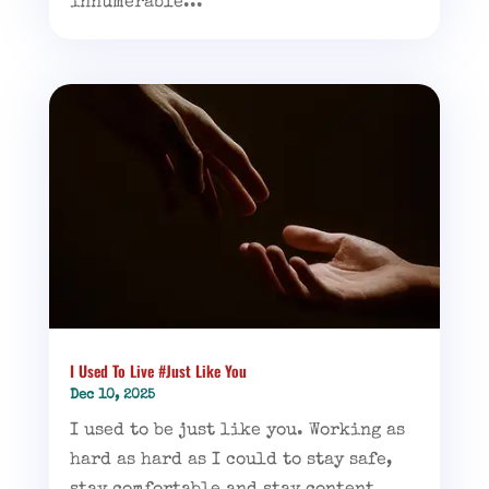
innumerable...
I Used To Live #Just Like You
Dec 10, 2025
I used to be just like you. Working as
hard as hard as I could to stay safe,