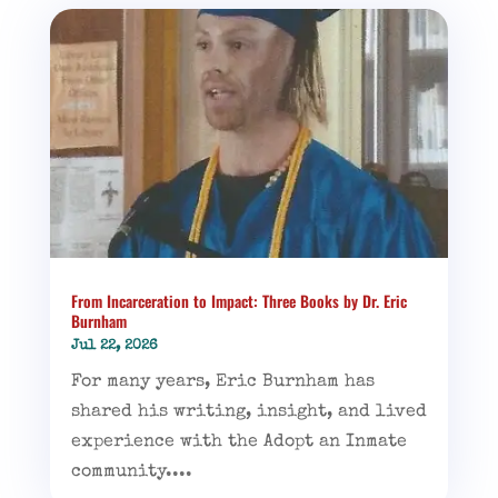
From Incarceration to Impact: Three Books by Dr. Eric
Burnham
Jul 22, 2026
For many years, Eric Burnham has
shared his writing, insight, and lived
experience with the Adopt an Inmate
community....