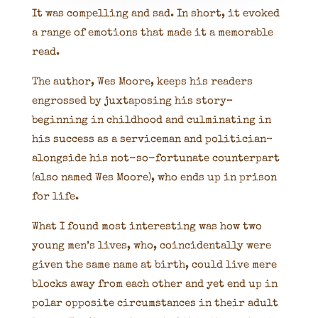
It was compelling and sad. In short, it evoked
a range of emotions that made it a memorable
read.
The author, Wes Moore, keeps his readers
engrossed by juxtaposing his story–
beginning in childhood and culminating in
his success as a serviceman and politician–
alongside his not-so-fortunate counterpart
(also named Wes Moore), who ends up in prison
for life.
What I found most interesting was how two
young men’s lives, who, coincidentally were
given the same name at birth, could live mere
blocks away from each other and yet end up in
polar opposite circumstances in their adult